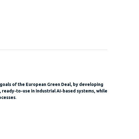
 goals of the European Green Deal, by developing
 ready-to-use in industrial AI-based systems, while
ocesses
.