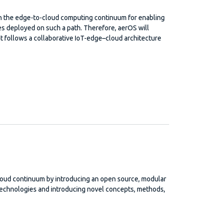
 on the edge-to-cloud computing continuum for enabling
ces deployed on such a path. Therefore, aerOS will
t follows a collaborative IoT-edge–cloud architecture
loud continuum by introducing an open source, modular
technologies and introducing novel concepts, methods,