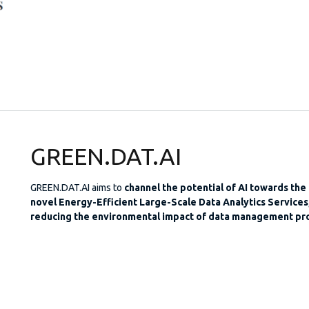
GREEN.DAT.AI
GREEN.DAT.AI aims to
channel the potential of AI towards the
novel Energy-Efficient Large-Scale Data Analytics Services,
reducing the environmental impact of data management pr