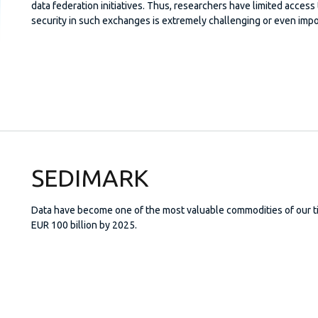
data federation initiatives. Thus, researchers have limited access t
security in such exchanges is extremely challenging or even impo
SEDIMARK
Data have become one of the most valuable commodities of our ti
EUR 100 billion by 2025.