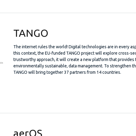
TANGO
The internet rules the world! Digital technologies are in every asp
this context, the EU-funded TANGO project will explore cross-sect
trustworthy approach, it will create a new platform that provides 
environmentally sustainable, data management. To strengthen the 
TANGO will bring together 37 partners from 14 countries.
aerOS