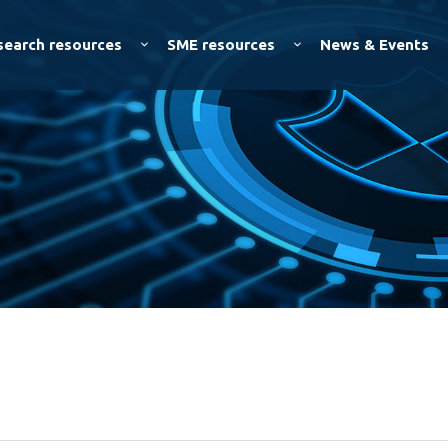
Skip to
main
search resources
SME resources
News & Events
content