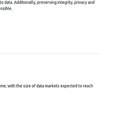
o data. Additionally, preserving integrity, privacy and
ssible.
me, with the size of data markets expected to reach