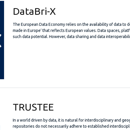
DataBri-X
The European Data Economy relies on the availability of data to 
made in Europe’ that reflects European values. Data spaces, pla
such data potential. However, data sharing and data interoperabili
TRUSTEE
In a world driven by data, it is natural for interdisciplinary and ge
repositories do not necessarily adhere to established interdiscipl