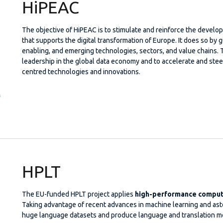
HiPEAC
The objective of HiPEAC is to stimulate and reinforce the deve
that supports the digital transformation of Europe. It does so by g
enabling, and emerging technologies, sectors, and value chains. 
leadership in the global data economy and to accelerate and stee
centred technologies and innovations.
HPLT
The EU-funded HPLT project applies
high-performance computi
Taking advantage of recent advances in machine learning and aston
huge language datasets and produce language and translation mo