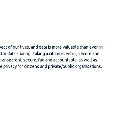
ect of our lives, and data is more valuable than ever. In
or data sharing. Taking a citizen-centric, secure and
transparent, secure, fair and accountable, as well as
privacy for citizens and private/public organisations,