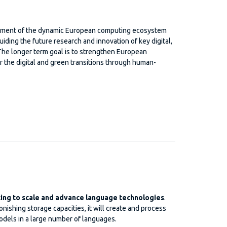
lopment of the dynamic European computing ecosystem
uiding the future research and innovation of key digital,
The longer term goal is to strengthen European
r the digital and green transitions through human-
ng to scale and advance language technologies
.
ishing storage capacities, it will create and process
dels in a large number of languages.