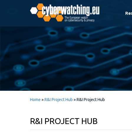
Re
Home
»
R&I Project Hub
»
R&I Project Hub
R&I PROJECT HUB