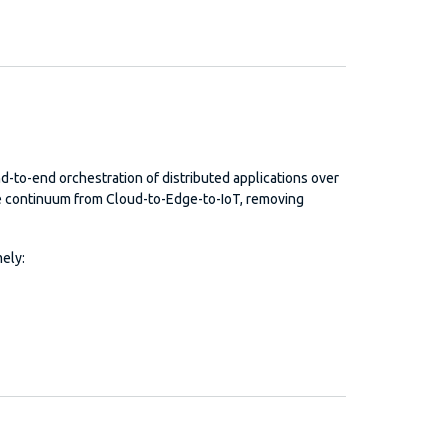
nd-to-end orchestration of distributed applications over
e continuum from Cloud-to-Edge-to-IoT, removing
ely: