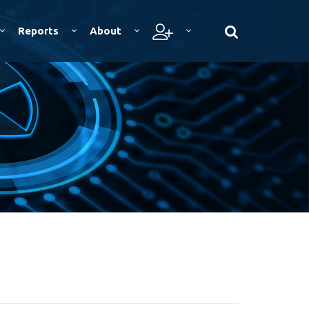
Reports
About