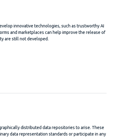
develop innovative technologies, such as trustworthy AI
tforms and marketplaces can help improve the release of
ty are still not developed.
ographically distributed data repositories to arise. These
inary data representation standards or participate in any