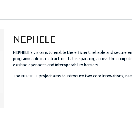
NEPHELE
NEPHELE’s vision is to enable the efficient, reliable and secure e
programmable infrastructure that is spanning across the comput
existing openness and interoperability barriers.
The NEPHELE project aims to introduce two core innovations, nam