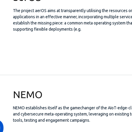
The project aerOS aims at transparently utilising the resources
applications in an effective manner, incorporating multiple servi
establish the missing piece: a common meta operating system tha
supporting flexible deployments (e.g.
NEMO
NEMO establishes itself as the gamechanger of the AIoT-edge-c
and cybersecure meta-operating system, leveraging on existing 
tools, testing and engagement campaigns.