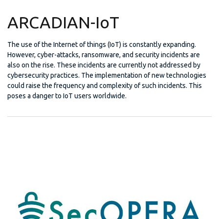
ARCADIAN-IoT
The use of the Internet of things (IoT) is constantly expanding.
However, cyber-attacks, ransomware, and security incidents are
also on the rise. These incidents are currently not addressed by
cybersecurity practices. The implementation of new technologies
could raise the frequency and complexity of such incidents. This
poses a danger to IoT users worldwide.