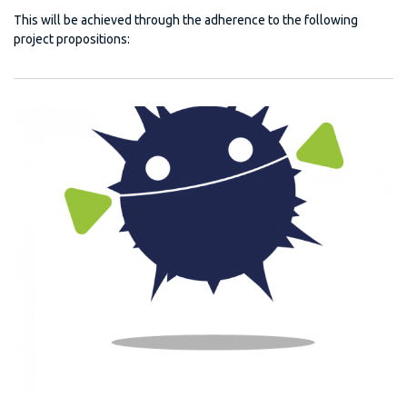
This will be achieved through the adherence to the following
project propositions: