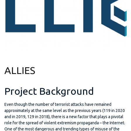
ALLIES
Project Background
Even though the number of terrorist attacks have remained
approximately at the same level as the previous years (119 in 2020
and in 2019, 129 in 2018), there is a new factor that plays a pivotal
role for the spread of violent extremism propaganda – the Internet.
One of the most dangerous and trending types of misuse of the