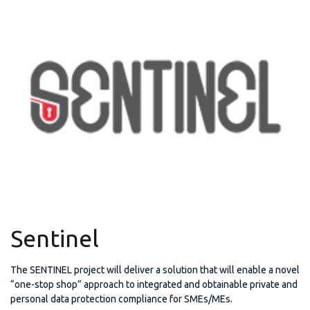
Sentinel
The SENTINEL project will deliver a solution that will enable a novel
“one-stop shop” approach to integrated and obtainable private and
personal data protection compliance for SMEs/MEs.