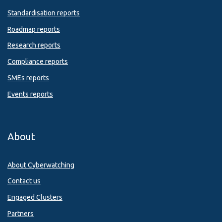
Standardisation reports
Roadmap reports
Research reports
Compliance reports
SMEs reports
Events reports
About
About Cyberwatching
Contact us
Engaged Clusters
Partners