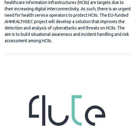
healthcare information infrastructures (HCIIs) are targets due to
their increasing digital interconnectivity. As such, there is an urgent
need for health service operators to protect HCIIs. The EU-funded
AI4HEALTHSEC project will develop a solution that improves the
detection and analysis of cyberattacks and threats on HCIIs. The
aim is to build situational awareness and incident handling and risk
assessment among HCIIs.