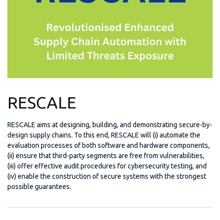
RESCALE
RESCALE aims at designing, building, and demonstrating secure-by-
design supply chains. To this end, RESCALE will (i) automate the
evaluation processes of both software and hardware components,
(ii) ensure that third-party segments are free from vulnerabilities,
(iii) offer effective audit procedures for cybersecurity testing, and
(iv) enable the construction of secure systems with the strongest
possible guarantees.