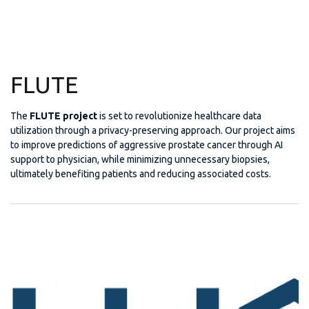
FLUTE
The
FLUTE project
is set to revolutionize healthcare data
utilization through a privacy-preserving approach. Our project aims
to improve predictions of aggressive prostate cancer through AI
support to physician, while minimizing unnecessary biopsies,
ultimately benefiting patients and reducing associated costs.