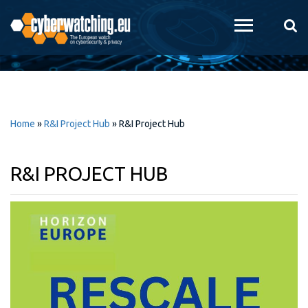
Skip to
main
content
Home
»
R&I Project Hub
»
R&I Project Hub
R&I PROJECT HUB