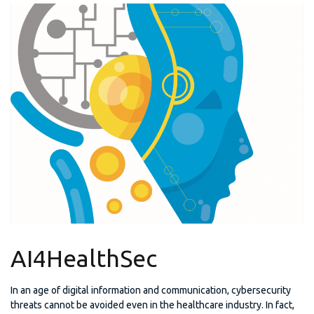
AI4HealthSec
In an age of digital information and communication, cybersecurity
threats cannot be avoided even in the healthcare industry. In fact,