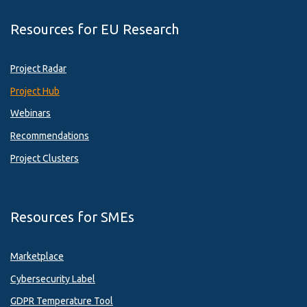
Resources for EU Research
Project Radar
Project Hub
Webinars
Recommendations
Project Clusters
Resources for SMEs
Marketplace
Cybersecurity Label
GDPR Temperature Tool