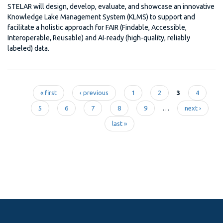
STELAR will design, develop, evaluate, and showcase an innovative
Knowledge Lake Management System (KLMS) to support and
facilitate a holistic approach for FAIR (Findable, Accessible,
Interoperable, Reusable) and AI-ready (high-quality, reliably
labeled) data.
« first
‹ previous
1
2
3
4
Pages
5
6
7
8
9
…
next ›
last »