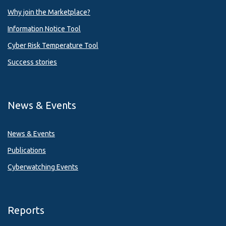
Why join the Marketplace?
Information Notice Tool
Cyber Risk Temperature Tool
Success stories
News & Events
News & Events
Publications
Cyberwatching Events
Reports