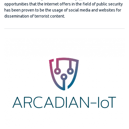
opportunities that the Internet offers in the field of public security
has been proven to be the usage of social media and websites for
dissemination of terrorist content.