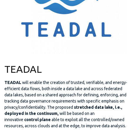
TEADAL
TEADAL
will enable the creation of trusted, verifiable, and energy-
efficient data flows, both inside a data lake and across federated
data lakes, based on a shared approach for defining, enforcing, and
tracking data governance requirements with specific emphasis on
privacy/confidentiality. The proposed
stretched
data lake, i.e.,
deployed in the continuum,
will be based on an
innovative
control plane
able to exploit all the controlled/owned
resources, across clouds and at the edge, to improve data analysis.