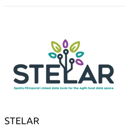
STELAR