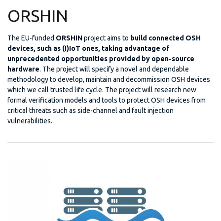
ORSHIN
The EU-funded
ORSHIN
project aims to
build connected OSH
devices, such as (I)IoT ones, taking advantage of
unprecedented opportunities provided by open-source
hardware
. The project will specify a novel and dependable
methodology to develop, maintain and decommission OSH devices
which we call trusted life cycle. The project will research new
formal verification models and tools to protect OSH devices from
critical threats such as side-channel and fault injection
vulnerabilities.