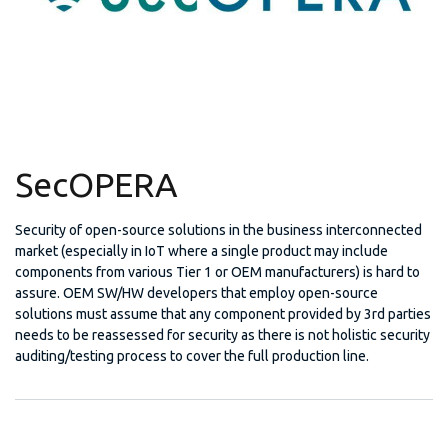
SecOPERA
Security of open-source solutions in the business interconnected
market (especially in IoT where a single product may include
components from various Tier 1 or OEM manufacturers) is hard to
assure. OEM SW/HW developers that employ open-source
solutions must assume that any component provided by 3rd parties
needs to be reassessed for security as there is not holistic security
auditing/testing process to cover the full production line.