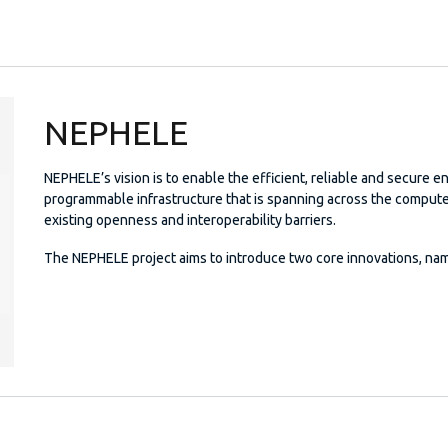
NEPHELE
NEPHELE’s vision is to enable the efficient, reliable and secure e
programmable infrastructure that is spanning across the comput
existing openness and interoperability barriers.
The NEPHELE project aims to introduce two core innovations, nam