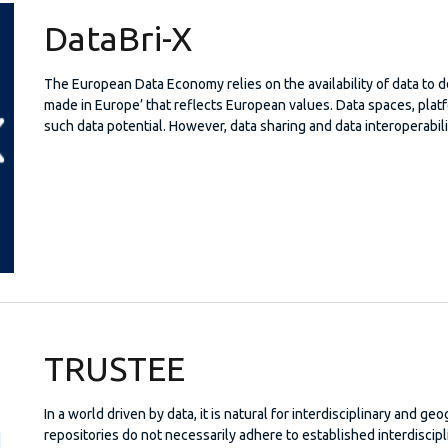
DataBri-X
The European Data Economy relies on the availability of data to 
made in Europe’ that reflects European values. Data spaces, pla
such data potential. However, data sharing and data interoperabili
TRUSTEE
In a world driven by data, it is natural for interdisciplinary and ge
repositories do not necessarily adhere to established interdiscipl