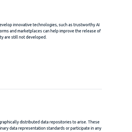
develop innovative technologies, such as trustworthy AI
tforms and marketplaces can help improve the release of
ty are still not developed.
ographically distributed data repositories to arise. These
inary data representation standards or participate in any