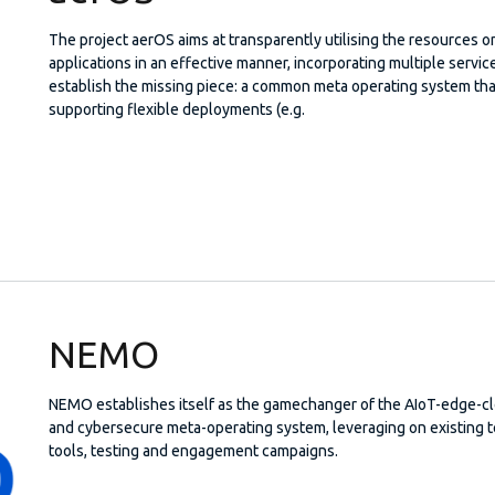
The project aerOS aims at transparently utilising the resources
applications in an effective manner, incorporating multiple servi
establish the missing piece: a common meta operating system tha
supporting flexible deployments (e.g.
NEMO
NEMO establishes itself as the gamechanger of the AIoT-edge-c
and cybersecure meta-operating system, leveraging on existing 
tools, testing and engagement campaigns.