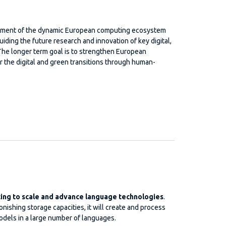
lopment of the dynamic European computing ecosystem
uiding the future research and innovation of key digital,
The longer term goal is to strengthen European
r the digital and green transitions through human-
ng to scale and advance language technologies
.
ishing storage capacities, it will create and process
dels in a large number of languages.