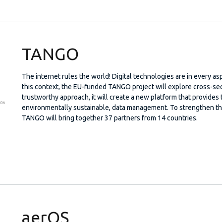
TANGO
The internet rules the world! Digital technologies are in every asp
this context, the EU-funded TANGO project will explore cross-sect
trustworthy approach, it will create a new platform that provides 
environmentally sustainable, data management. To strengthen the 
TANGO will bring together 37 partners from 14 countries.
aerOS