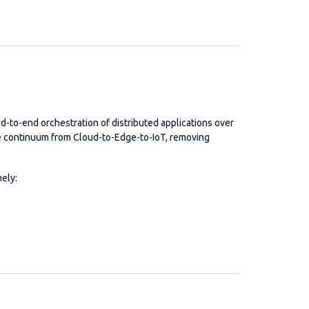
nd-to-end orchestration of distributed applications over
e continuum from Cloud-to-Edge-to-IoT, removing
ely: