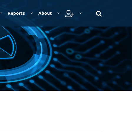
Reports
About