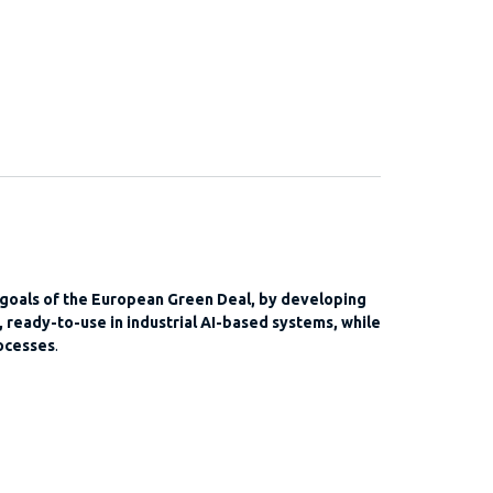
 goals of the European Green Deal, by developing
 ready-to-use in industrial AI-based systems, while
ocesses
.