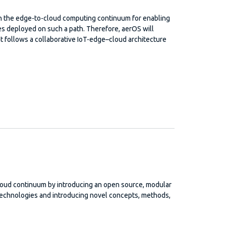
 on the edge-to-cloud computing continuum for enabling
ces deployed on such a path. Therefore, aerOS will
t follows a collaborative IoT-edge–cloud architecture
loud continuum by introducing an open source, modular
technologies and introducing novel concepts, methods,