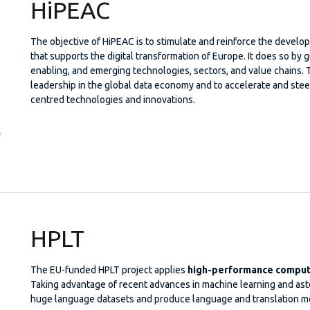
HiPEAC
The objective of HiPEAC is to stimulate and reinforce the deve
that supports the digital transformation of Europe. It does so by g
enabling, and emerging technologies, sectors, and value chains. 
leadership in the global data economy and to accelerate and stee
centred technologies and innovations.
HPLT
The EU-funded HPLT project applies
high-performance computi
Taking advantage of recent advances in machine learning and aston
huge language datasets and produce language and translation mo