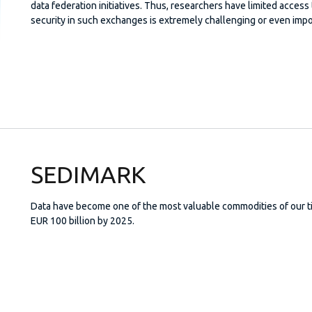
data federation initiatives. Thus, researchers have limited access t
security in such exchanges is extremely challenging or even impo
SEDIMARK
Data have become one of the most valuable commodities of our ti
EUR 100 billion by 2025.