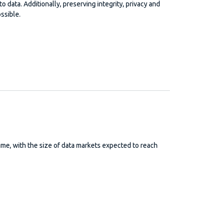
o data. Additionally, preserving integrity, privacy and
ssible.
me, with the size of data markets expected to reach