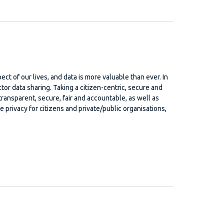
ect of our lives, and data is more valuable than ever. In
or data sharing. Taking a citizen-centric, secure and
transparent, secure, fair and accountable, as well as
privacy for citizens and private/public organisations,