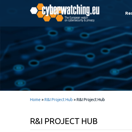
Re
Home
»
R&I Project Hub
»
R&I Project Hub
R&I PROJECT HUB