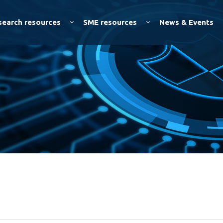
Skip to
main
search resources
SME resources
News & Events
content