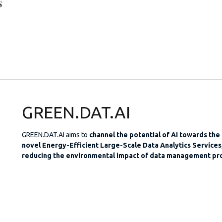
GREEN.DAT.AI
GREEN.DAT.AI aims to
channel the potential of AI towards the
novel Energy-Efficient Large-Scale Data Analytics Services,
reducing the environmental impact of data management pr