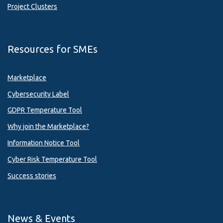
Project Clusters
Resources for SMEs
Marketplace
Cybersecurity Label
GDPR Temperature Tool
Why join the Marketplace?
Information Notice Tool
Cyber Risk Temperature Tool
Success stories
News & Events