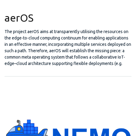
aerOS
The project aerOS aims at transparently utilising the resources on
the edge-to-cloud computing continuum for enabling applications
in an effective manner, incorporating multiple services deployed on
such a path. Therefore, aerOS will establish the missing piece: a
common meta operating system that follows a collaborative IoT-
edge–cloud architecture supporting flexible deployments (e.g.