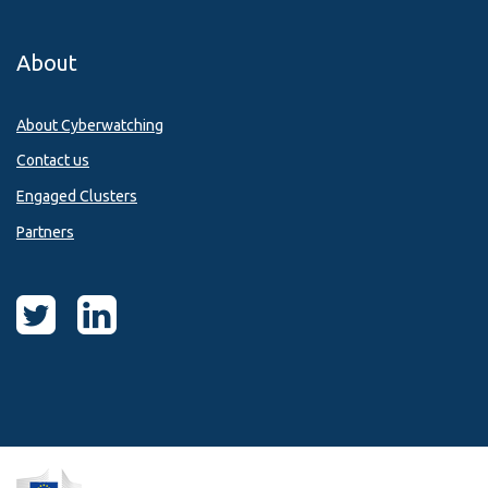
About
About Cyberwatching
Contact us
Engaged Clusters
Partners