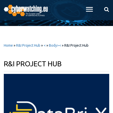
Skip to
main
content
Home
»
R&I Project Hub
»
<
»
Body><
»
R&I Project Hub
R&I PROJECT HUB