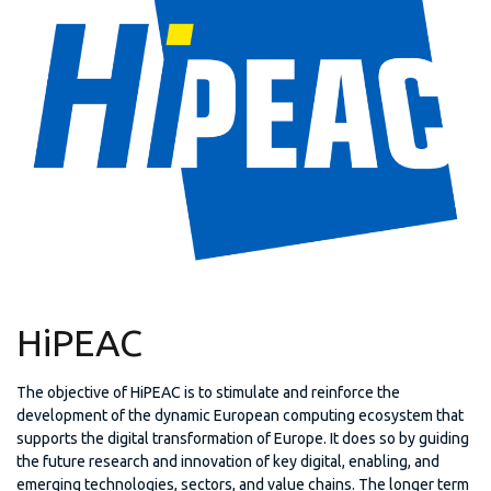
HiPEAC
The objective of HiPEAC is to stimulate and reinforce the
development of the dynamic European computing ecosystem that
supports the digital transformation of Europe. It does so by guiding
the future research and innovation of key digital, enabling, and
emerging technologies, sectors, and value chains. The longer term