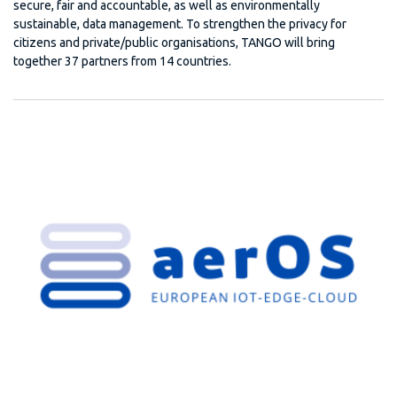
secure, fair and accountable, as well as environmentally
sustainable, data management. To strengthen the privacy for
citizens and private/public organisations, TANGO will bring
together 37 partners from 14 countries.