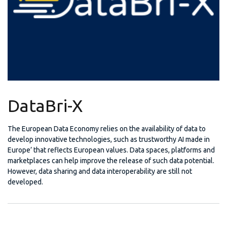
DataBri-X
The European Data Economy relies on the availability of data to
develop innovative technologies, such as trustworthy AI made in
Europe’ that reflects European values. Data spaces, platforms and
marketplaces can help improve the release of such data potential.
However, data sharing and data interoperability are still not
developed.