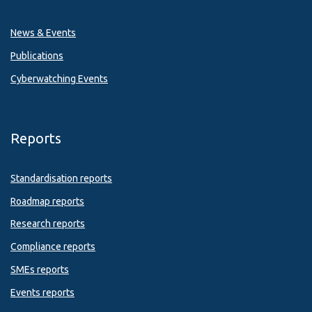
News & Events
Publications
Cyberwatching Events
Reports
Standardisation reports
Roadmap reports
Research reports
Compliance reports
SMEs reports
Events reports