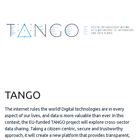
TANGO
The internet rules the world! Digital technologies are in every
aspect of our lives, and data is more valuable than ever. In this
context, the EU-funded TANGO project will explore cross-sector
data sharing. Taking a citizen-centric, secure and trustworthy
approach, it will create a new platform that provides transparent,