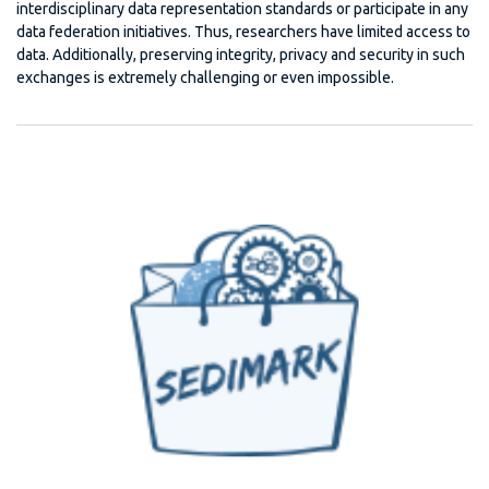
interdisciplinary data representation standards or participate in any
data federation initiatives. Thus, researchers have limited access to
data. Additionally, preserving integrity, privacy and security in such
exchanges is extremely challenging or even impossible.