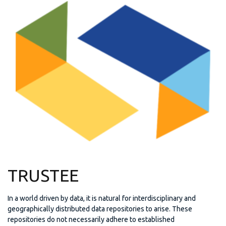
TRUSTEE
In a world driven by data, it is natural for interdisciplinary and
geographically distributed data repositories to arise. These
repositories do not necessarily adhere to established