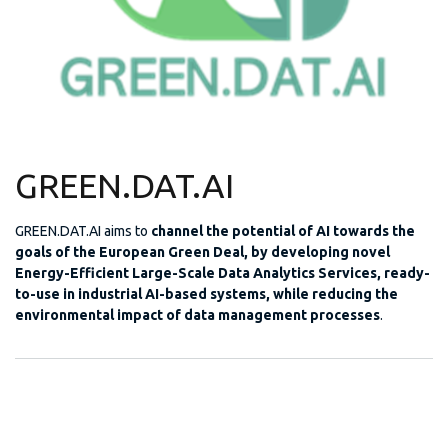
GREEN.DAT.AI
GREEN.DAT.AI aims to
channel the potential of AI towards the
goals of the European Green Deal, by developing novel
Energy-Efficient Large-Scale Data Analytics Services, ready-
to-use in industrial AI-based systems, while reducing the
environmental impact of data management processes
.