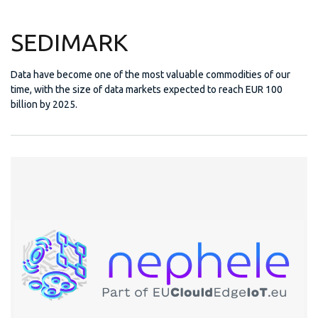
SEDIMARK
Data have become one of the most valuable commodities of our
time, with the size of data markets expected to reach EUR 100
billion by 2025.