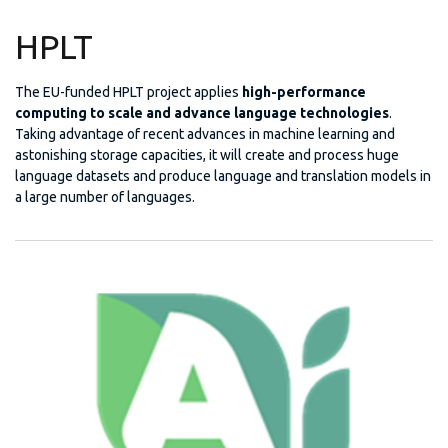
HPLT
The EU-funded HPLT project applies
high-performance
computing to scale and advance language technologies
.
Taking advantage of recent advances in machine learning and
astonishing storage capacities, it will create and process huge
language datasets and produce language and translation models in
a large number of languages.