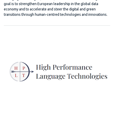
goal is to strengthen European leadership in the global data
economy and to accelerate and steer the digital and green
transitions through human-centred technologies and innovations.