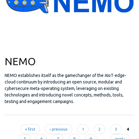
NEMO
NEMO establishes itself as the gamechanger of the AIoT-edge-
cloud continuum by introducing an open source, modular and
cybersecure meta-operating system, leveraging on existing
technologies and introducing novel concepts, methods, tools,
testing and engagement campaigns.
« first
‹ previous
1
2
3
4
5
6
7
8
9
…
next ›