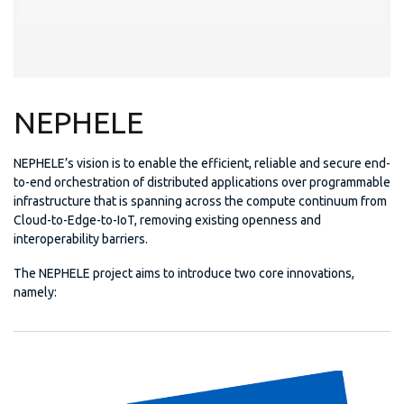
NEPHELE
NEPHELE’s vision is to enable the efficient, reliable and secure end-
to-end orchestration of distributed applications over programmable
infrastructure that is spanning across the compute continuum from
Cloud-to-Edge-to-IoT, removing existing openness and
interoperability barriers.
The NEPHELE project aims to introduce two core innovations,
namely: