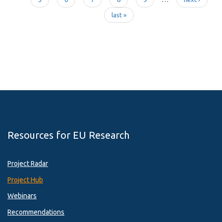
Pages
last »
Resources for EU Research
Project Radar
Project Hub
Webinars
Recommendations