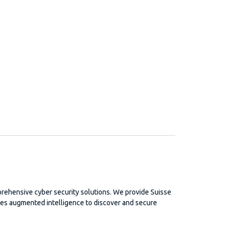
rehensive cyber security solutions. We provide Suisse
izes augmented intelligence to discover and secure