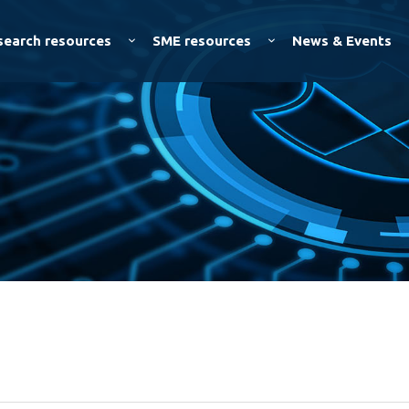
Skip to
main
search resources
SME resources
News & Events
content