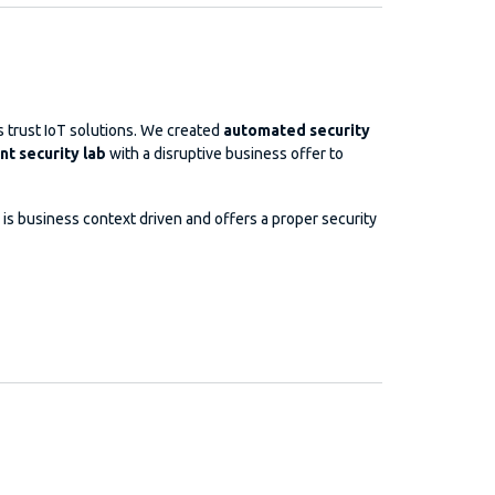
 trust IoT solutions. We created
automated security
t security lab
with a disruptive business offer to
is business context driven and offers a proper security