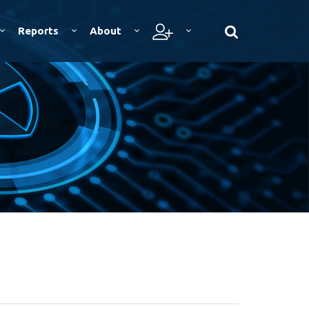
Reports
About