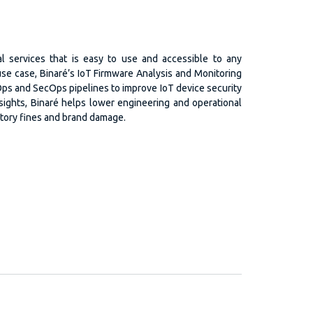
al services that is easy to use and accessible to any
 use case, Binaré’s IoT Firmware Analysis and Monitoring
Ops and SecOps pipelines to improve IoT device security
nsights, Binaré helps lower engineering and operational
atory fines and brand damage.