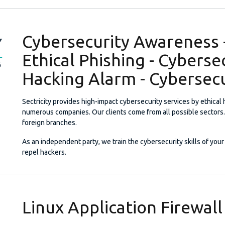
Cybersecurity Awareness -
Ethical Phishing - Cyberse
Hacking Alarm - Cybersecu
Sectricity provides high-impact cybersecurity services by ethical
numerous companies. Our clients come from all possible sectors.
foreign branches.
As an independent party, we train the cybersecurity skills of your 
repel hackers.
Linux Application Firewall