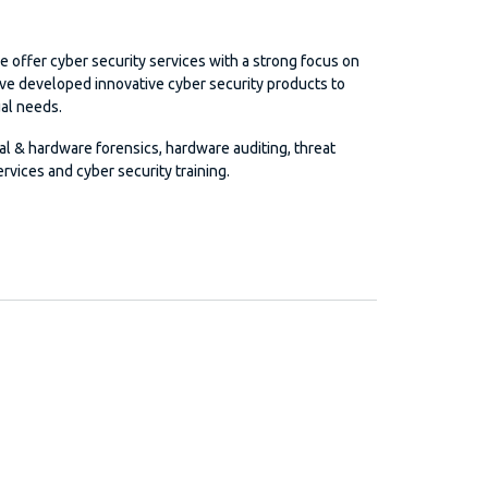
e offer cyber security services with a strong focus on
ave developed innovative cyber security products to
al needs.
tal & hardware forensics, hardware auditing, threat
rvices and cyber security training.