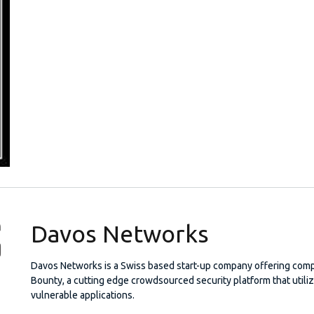
Davos Networks
Davos Networks is a Swiss based start-up company offering comp
Bounty, a cutting edge crowdsourced security platform that util
vulnerable applications.