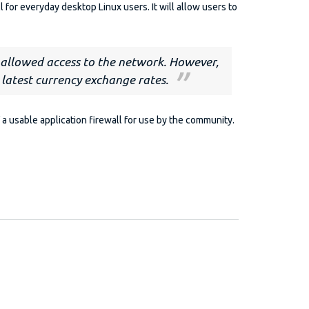
l for everyday desktop Linux users. It will allow users to
e allowed access to the network. However,
 latest currency exchange rates.
a usable application firewall for use by the community.