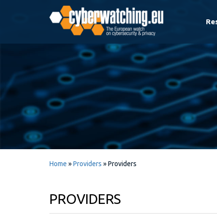
Re
Home
»
Providers
»
Providers
PROVIDERS