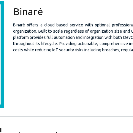
Binaré
Binaré offers a cloud based service with optional profession
organization. Built to scale regardless of organization size and
platform provides full automation and integration with both Dev
throughout its lifecycle. Providing actionable, comprehensive i
costs while reducing IoT security risks including breaches, regul