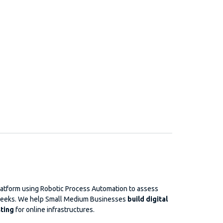
platform using Robotic Process Automation to assess
f weeks. We help Small Medium Businesses
build digital
ting
for online infrastructures.