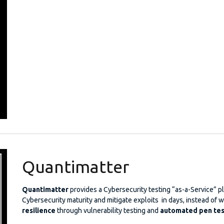
Quantimatter
Quantimatter
provides a Cybersecurity testing “as-a-Service” 
Cybersecurity maturity and mitigate exploits in days, instead o
resilience
through vulnerability testing and
automated pen tes