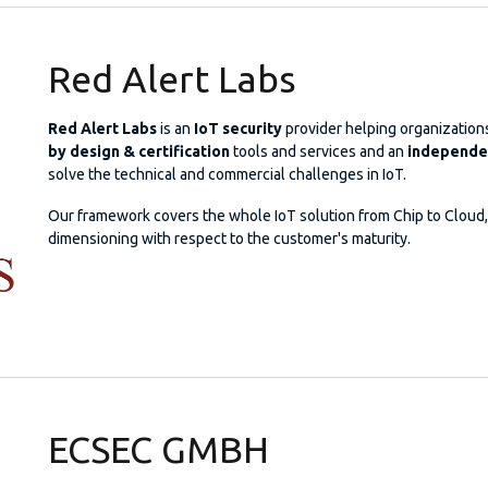
Red Alert Labs
Red Alert Labs
is an
IoT security
provider helping organizations
by design & certification
tools and services and an
independen
solve the technical and commercial challenges in IoT.
Our framework covers the whole IoT solution from Chip to Cloud, 
dimensioning with respect to the customer's maturity.
ECSEC GMBH