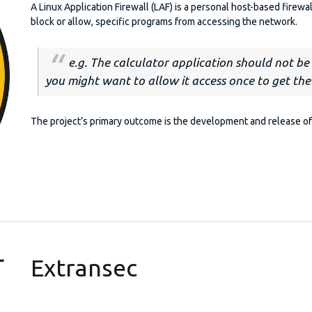
A Linux Application Firewall (LAF) is a personal host-based firewal
block or allow, specific programs from accessing the network.
e.g. The calculator application should not b
you might want to allow it access
once
to get the
The project’s primary outcome is the development and release of 
Extransec