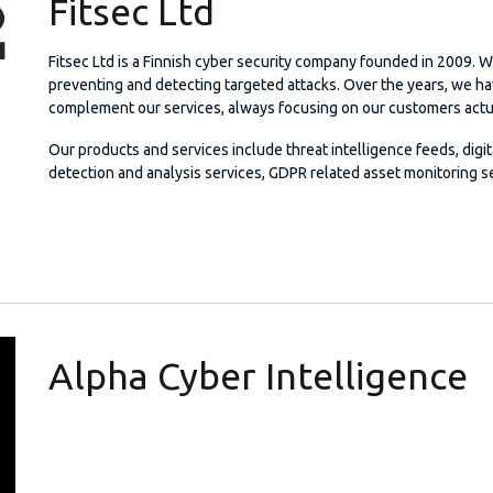
Fitsec Ltd
Fitsec Ltd is a Finnish cyber security company founded in 2009. W
preventing and detecting targeted attacks. Over the years, we h
complement our services, always focusing on our customers actu
Our products and services include threat intelligence feeds, digi
detection and analysis services, GDPR related asset monitoring se
Alpha Cyber Intelligence