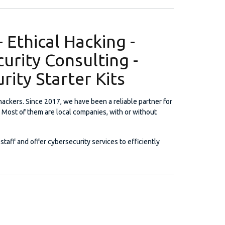
 Ethical Hacking -
curity Consulting -
rity Starter Kits
 hackers. Since 2017, we have been a reliable partner for
 Most of them are local companies, with or without
staff and offer cybersecurity services to efficiently