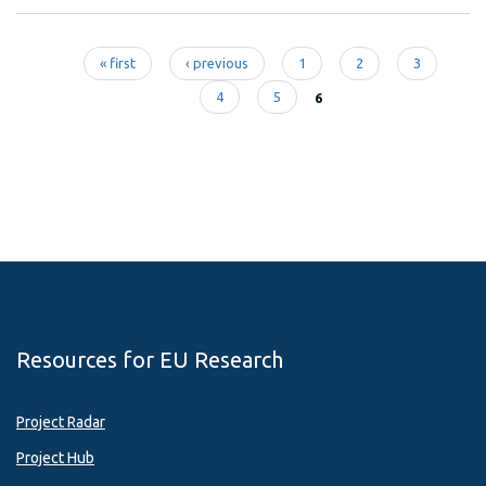
« first
‹ previous
1
2
3
Pages
4
5
6
Resources for EU Research
Project Radar
Project Hub