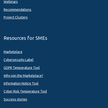
Webinars
Recommendations
Project Clusters
Resources for SMEs
Marketplace
Cybersecurity Label
GDPR Temperature Tool
Why join the Marketplace?
Information Notice Tool
Cyber Risk Temperature Tool
Success stories