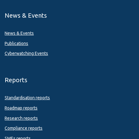
News & Events
News & Events
Publications
Cyberwatching Events
Reports
Standardisation reports
Roadmap reports
Research reports
Compliance reports
SMEs reports