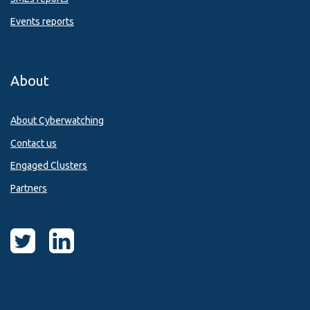
Events reports
About
About Cyberwatching
Contact us
Engaged Clusters
Partners