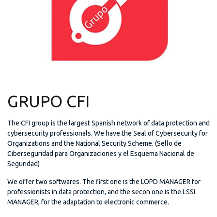
GRUPO CFI
The CFI group is the largest Spanish network of data protection and
cybersecurity professionals. We have the Seal of Cybersecurity for
Organizations and the National Security Scheme. (Sello de
Ciberseguridad para Organizaciones y el Esquema Nacional de
Seguridad)
We offer two softwares. The first one is the LOPD MANAGER for
professionists in data protection, and the secon one is the LSSI
MANAGER, for the adaptation to electronic commerce.