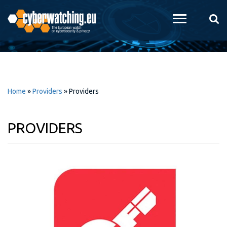
Skip to
main
content
Home
»
Providers
»
Providers
PROVIDERS