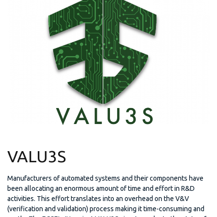
VALU3S
Manufacturers of automated systems and their components have
been allocating an enormous amount of time and effort in R&D
activities. This effort translates into an overhead on the V&V
(verification and validation) process making it time-consuming and