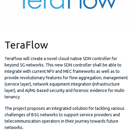
TeraFlow
TeraFlow will create a novel cloud-native SDN controller for
beyond 5G networks. This new SDN controller shall be able to
integrate with current NFV and MEC frameworks as well as to
provide revolutionary features for flow aggregation, management
(service layer), network equipment integration (infrastructure
layer), and AI/ML-based security and forensic evidence for multi-
tenancy.
The project proposes an integrated solution for tackling various
challenges of B5G networks to support service providers and
telecommunication operators in their journey towards future
networks.