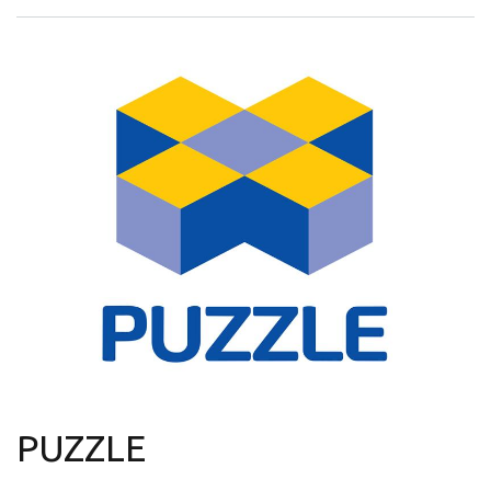
PUZZLE