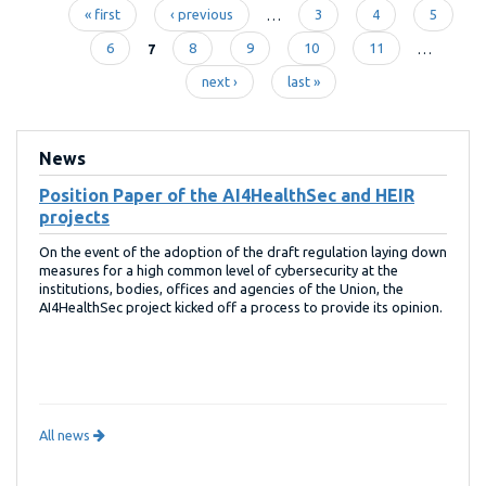
« first
‹ previous
…
3
4
5
Pages
6
7
8
9
10
11
…
next ›
last »
News
Position Paper of the AI4HealthSec and HEIR
projects
On the event of the adoption of the draft regulation laying down
measures for a high common level of cybersecurity at the
institutions, bodies, offices and agencies of the Union, the
AI4HealthSec project kicked off a process to provide its opinion.
All news