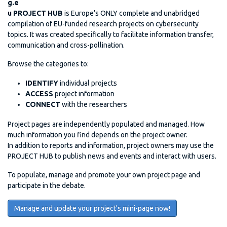
g.e
u PROJECT HUB
is Europe’s ONLY complete and unabridged
compilation of EU-funded research projects on cybersecurity
topics. It was created specifically to facilitate information transfer,
communication and cross-pollination.
Browse the categories to:
IDENTIFY
individual projects
ACCESS
project information
CONNECT
with the researchers
Project pages are independently populated and managed. How
much information you find depends on the project owner.
In addition to reports and information, project owners may use the
PROJECT HUB to publish news and events and interact with users.
To populate, manage and promote your own project page and
participate in the debate.
Manage and update your project's mini-page now!