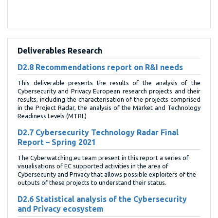
Deliverables Research
D2.8 Recommendations report on R&I needs
This deliverable presents the results of the analysis of the
Cybersecurity and Privacy European research projects and their
results, including the characterisation of the projects comprised
in the Project Radar, the analysis of the Market and Technology
Readiness Levels (MTRL)
D2.7 Cybersecurity Technology Radar Final
Report – Spring 2021
The Cyberwatching.eu team present in this report a series of
visualisations of EC supported activities in the area of
Cybersecurity and Privacy that allows possible exploiters of the
outputs of these projects to understand their status.
D2.6 Statistical analysis of the Cybersecurity
and Privacy ecosystem