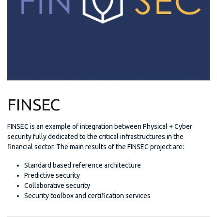
FINSEC
FINSEC is an example of integration between Physical + Cyber
security fully dedicated to the critical infrastructures in the
financial sector. The main results of the FINSEC project are:
Standard based reference architecture
Predictive security
Collaborative security
Security toolbox and certification services