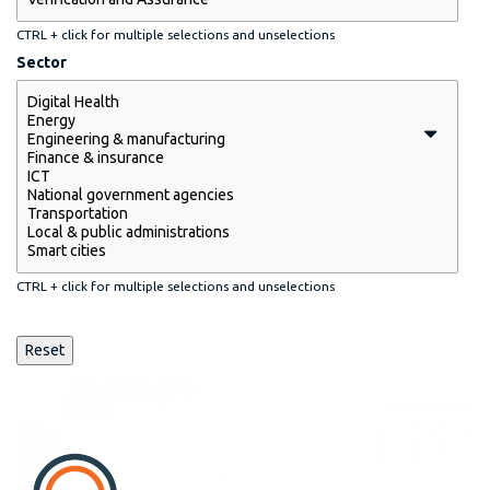
CTRL + click for multiple selections and unselections
Sector
CTRL + click for multiple selections and unselections