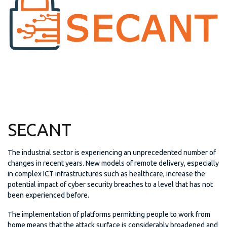
SECANT
The industrial sector is experiencing an unprecedented number of
changes in recent years. New models of remote delivery, especially
in complex ICT infrastructures such as healthcare, increase the
potential impact of cyber security breaches to a level that has not
been experienced before.
The implementation of platforms permitting people to work from
home means that the attack surface is considerably broadened and