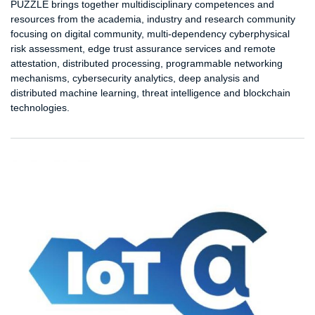
PUZZLE brings together multidisciplinary competences and
resources from the academia, industry and research community
focusing on digital community, multi-dependency cyberphysical
risk assessment, edge trust assurance services and remote
attestation, distributed processing, programmable networking
mechanisms, cybersecurity analytics, deep analysis and
distributed machine learning, threat intelligence and blockchain
technologies.