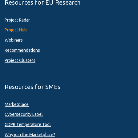
Resources for EU Research
Project Radar
Project Hub
Webinars
Recommendations
Project Clusters
Resources for SMEs
Marketplace
Cybersecurity Label
GDPR Temperature Tool
Why join the Marketplace?