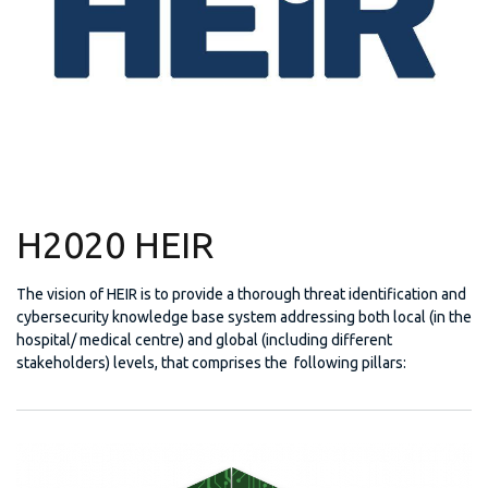
H2020 HEIR
The vision of HEIR is to provide a thorough threat identification and
cybersecurity knowledge base system addressing both local (in the
hospital/ medical centre) and global (including different
stakeholders) levels, that comprises the following pillars: