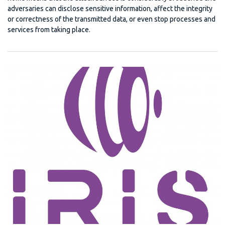
adversaries can disclose sensitive information, affect the integrity
or correctness of the transmitted data, or even stop processes and
services from taking place.