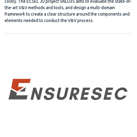
costly. The ECSEL JU project VALU3S aims to evaluate the state-of-
the-art V&V methods and tools, and design a multi-domain
framework to create a clear structure around the components and
elements needed to conduct the V&V process.