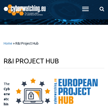
Skip to
main
content
Home
»
R&I Project Hub
R&I PROJECT HUB
The
Cyb
erw
atc
hin