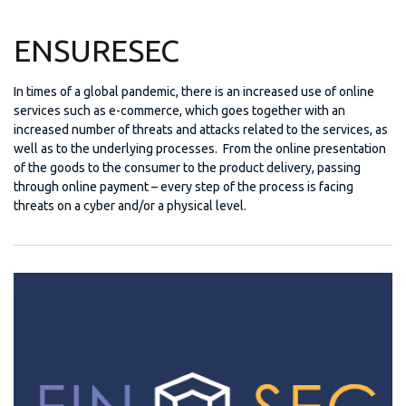
ENSURESEC
In times of a global pandemic, there is an increased use of online
services such as e-commerce, which goes together with an
increased number of threats and attacks related to the services, as
well as to the underlying processes. From the online presentation
of the goods to the consumer to the product delivery, passing
through online payment – every step of the process is facing
threats on a cyber and/or a physical level.