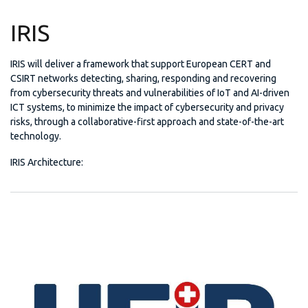
IRIS
IRIS will deliver a framework that support European CERT and
CSIRT networks detecting, sharing, responding and recovering
from cybersecurity threats and vulnerabilities of IoT and AI-driven
ICT systems, to minimize the impact of cybersecurity and privacy
risks, through a collaborative-first approach and state-of-the-art
technology.
IRIS Architecture: