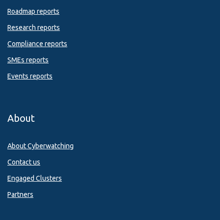
Roadmap reports
Research reports
Compliance reports
SMEs reports
Events reports
About
About Cyberwatching
Contact us
Engaged Clusters
Partners