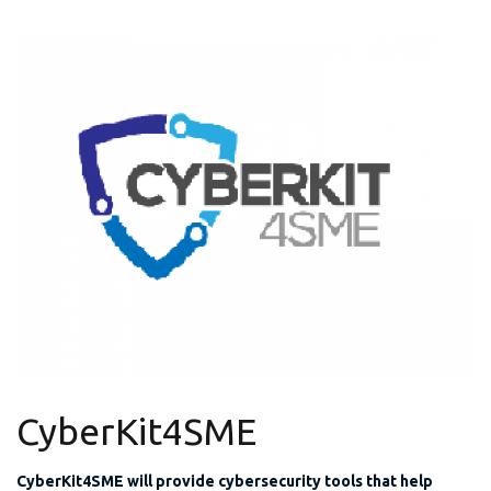
CyberKit4SME
CyberKit4SME will provide cybersecurity tools that help