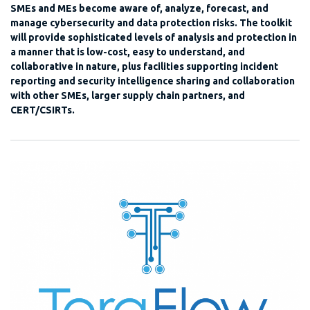
SMEs and MEs become aware of, analyze, forecast, and
manage cybersecurity and data protection risks. The toolkit
will provide sophisticated levels of analysis and protection in
a manner that is low-cost, easy to understand, and
collaborative in nature, plus facilities supporting incident
reporting and security intelligence sharing and collaboration
with other SMEs, larger supply chain partners, and
CERT/CSIRTs.