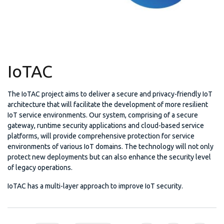
IoTAC
The IoTAC project aims to deliver a secure and privacy-friendly IoT
architecture that will facilitate the development of more resilient
IoT service environments. Our system, comprising of a secure
gateway, runtime security applications and cloud-based service
platforms, will provide comprehensive protection for service
environments of various IoT domains. The technology will not only
protect new deployments but can also enhance the security level
of legacy operations.
IoTAC has a multi-layer approach to improve IoT security.