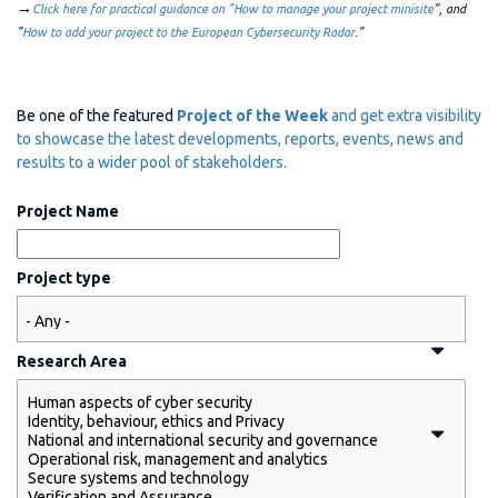
→
Click here for practical guidance on "How to manage your project minisite
", and
"
How to add your project to the European Cybersecurity Radar
."
Be one of the featured
Project of the Week
and get extra visibility
to showcase the latest developments, reports, events, news and
results to a wider pool of stakeholders.
Project Name
Project type
Research Area