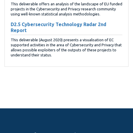
This deliverable offers an analysis of the landscape of EU funded
projects in the Cybersecurity and Privacy research community
using well-known statistical analysis methodologies.
D2.5 Cybersecurity Technology Radar 2nd
Report
This deliverable (August 2020) presents a visualisation of EC
supported activities in the area of Cybersecurity and Privacy that
allows possible exploiters of the outputs of these projects to
understand their status.