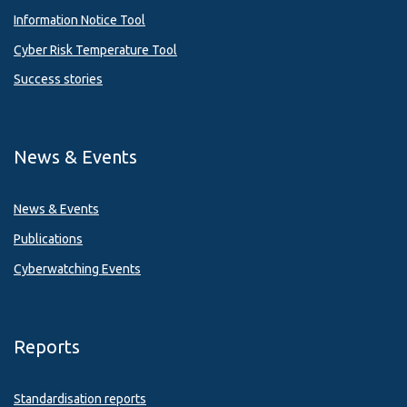
Information Notice Tool
Cyber Risk Temperature Tool
Success stories
News & Events
News & Events
Publications
Cyberwatching Events
Reports
Standardisation reports