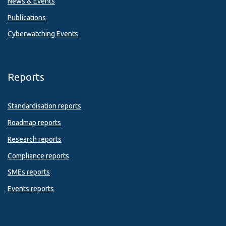
News & Events
Publications
Cyberwatching Events
Reports
Standardisation reports
Roadmap reports
Research reports
Compliance reports
SMEs reports
Events reports