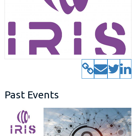
Past Events