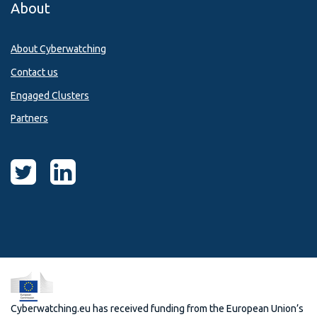
About
About Cyberwatching
Contact us
Engaged Clusters
Partners
Cyberwatching.eu has received funding from the European Union’s