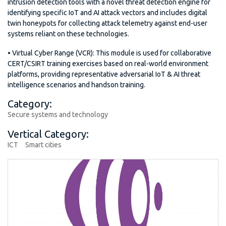
intrusion detection tools with a novel threat detection engine for
identifying specific IoT and AI attack vectors and includes digital
twin honeypots for collecting attack telemetry against end-user
systems reliant on these technologies.
• Virtual Cyber Range (VCR): This module is used for collaborative
CERT/CSIRT training exercises based on real-world environment
platforms, providing representative adversarial IoT & AI threat
intelligence scenarios and handson training.
Category:
Secure systems and technology
Vertical Category:
ICT
Smart cities