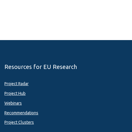
Resources for EU Research
Project Radar
Project Hub
Webinars
Recommendations
Project Clusters