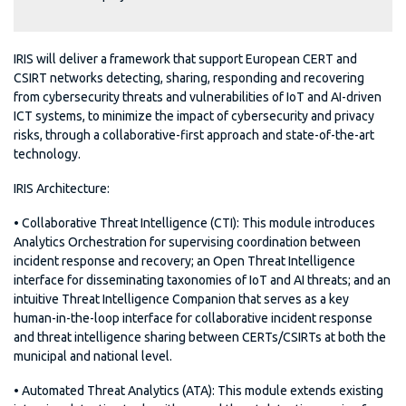
IRIS will deliver a framework that support European CERT and
CSIRT networks detecting, sharing, responding and recovering
from cybersecurity threats and vulnerabilities of IoT and AI-driven
ICT systems, to minimize the impact of cybersecurity and privacy
risks, through a collaborative-first approach and state-of-the-art
technology.
IRIS Architecture:
• Collaborative Threat Intelligence (CTI): This module introduces
Analytics Orchestration for supervising coordination between
incident response and recovery; an Open Threat Intelligence
interface for disseminating taxonomies of IoT and AI threats; and an
intuitive Threat Intelligence Companion that serves as a key
human-in-the-loop interface for collaborative incident response
and threat intelligence sharing between CERTs/CSIRTs at both the
municipal and national level.
• Automated Threat Analytics (ATA): This module extends existing