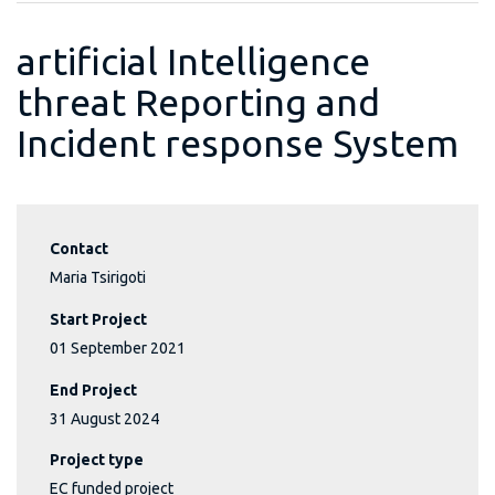
artificial Intelligence
threat Reporting and
Incident response System
Contact
Maria Tsirigoti
Start Project
01 September 2021
End Project
31 August 2024
Project type
EC funded project