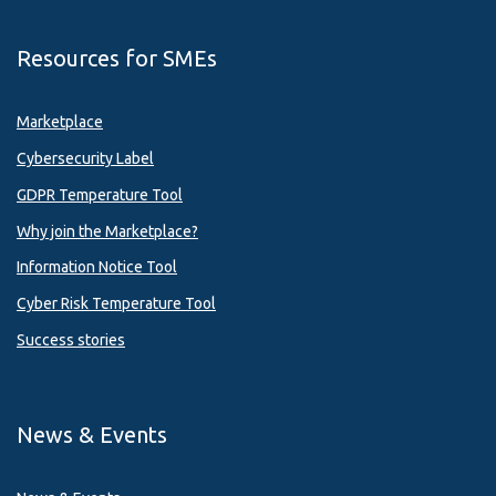
Resources for SMEs
Marketplace
Cybersecurity Label
GDPR Temperature Tool
Why join the Marketplace?
Information Notice Tool
Cyber Risk Temperature Tool
Success stories
News & Events