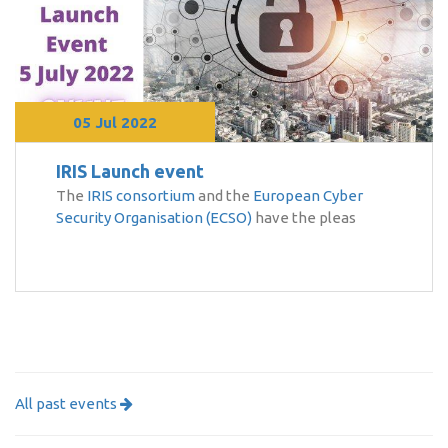
05 Jul 2022
IRIS Launch event
The
IRIS consortium
and the
European Cyber
Security Organisation (ECSO)
have the pleas
All past events