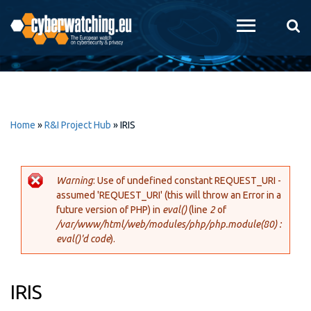
Skip to
main
content
Home
»
R&I Project Hub
»
IRIS
Warning
: Use of undefined constant REQUEST_URI -
assumed 'REQUEST_URI' (this will throw an Error in a
Error message
future version of PHP) in
eval()
(line
2
of
/var/www/html/web/modules/php/php.module(80) :
eval()'d code
).
IRIS