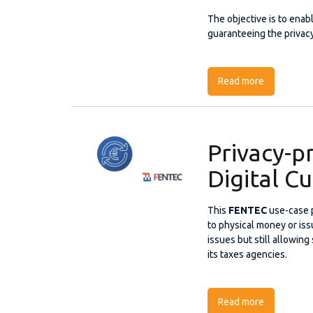
The objective is to enab
guaranteeing the privacy 
Read more
about Priva
Privacy-p
Digital C
This
FENTEC
use-case 
to physical money or iss
issues but still allowing
its taxes agencies.
Read more
about Priva