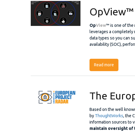
OpView™
Op
View
™ is one of the
leverages a completely n
data types so you can su
availability (SOC), perfo
Read more
about OpV
The Europ
Based on the well know
by
ThoughtWorks
, the 
information sources to vi
maintain oversight of