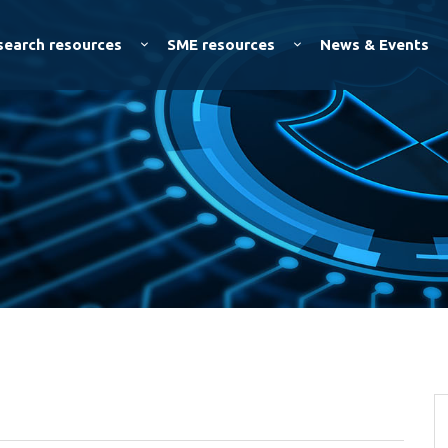
Skip to
main
search resources
SME resources
News & Events
content