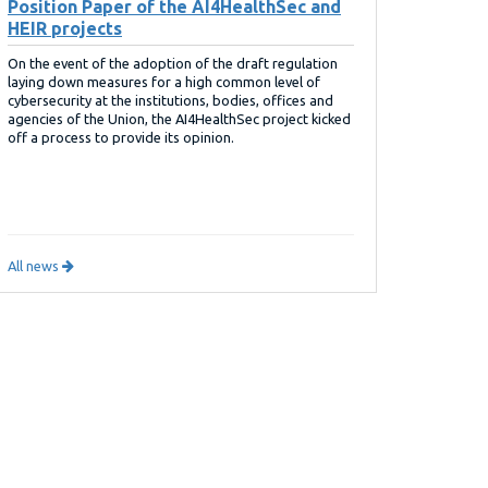
Position Paper of the AI4HealthSec and
HEIR projects
On the event of the adoption of the draft regulation
laying down measures for a high common level of
cybersecurity at the institutions, bodies, offices and
agencies of the Union, the AI4HealthSec project kicked
off a process to provide its opinion.
All news