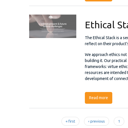
Ethical S
The Ethical Stack is a s
reflect on their product’
We approach ethics not o
building it. Our practica
frameworks: virtue ethic
resources are intended 
development of connect
Read more
about Ethic
« first
‹ previous
1