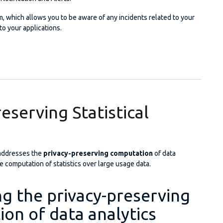
m, which allows you to be aware of any incidents related to your
to your applications.
 Analysis, Notification and Alerts Service
eserving Statistical
addresses the
privacy-preserving computation
of data
he computation of statistics over large usage data.
g the privacy-preserving
on of data analytics