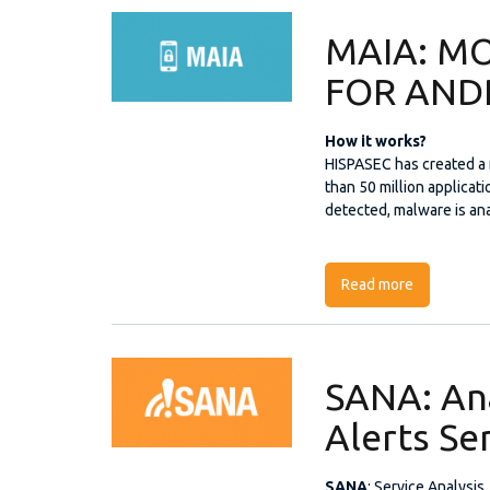
MAIA: MO
FOR AND
How it works?
HISPASEC has created a 
than 50 million applicat
detected, malware is an
Read more
about MAI
SANA: Ana
Alerts Se
SANA
: Service Analysis,