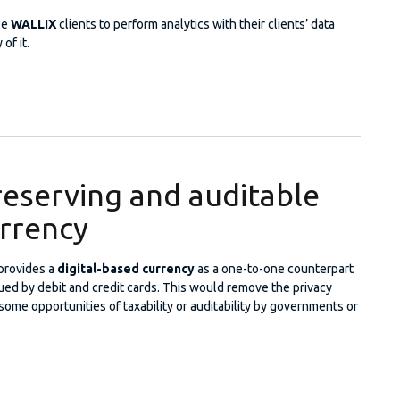
le
WALLIX
clients to perform analytics with their clients’ data
of it.
cy-Preserving Statistical Analysis
reserving and auditable
urrency
provides a
digital-based currency
as a one-to-one counterpart
ued by debit and credit cards. This would remove the privacy
 some opportunities of taxability or auditability by governments or
cy-preserving and auditable Digital Currency