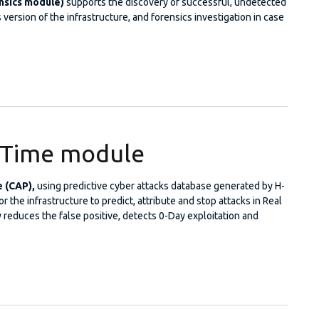
nsics module)
supports the discovery of successful, undetected
 version of the infrastructure, and forensics investigation in case
me Machine
l Time module
e (CAP),
using predictive cyber attacks database generated by H-
 the infrastructure to predict, attribute and stop attacks in Real
 reduces the false positive, detects 0-Day exploitation and
 Real Time module