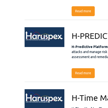
Read more
about The 
H-PREDI
H-Predictive Platform
attacks and manage risk i
assessment and remedia
Read more
about H-P
H-Time M