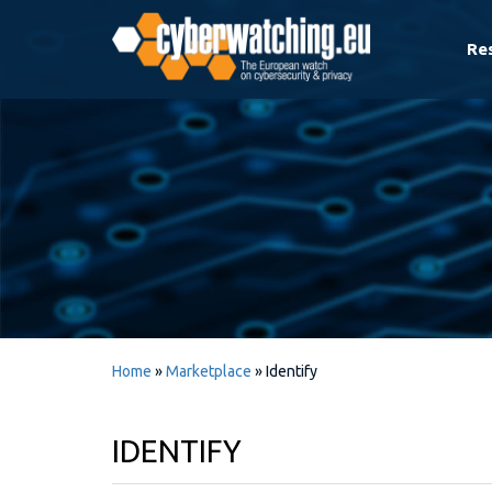
Re
Home
»
Marketplace
»
Identify
IDENTIFY