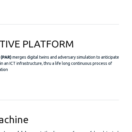
European Project Radar
CTIVE PLATFORM
 (PAR)
merges digital twins and adversary simulation to anticipate
n an ICT infrastructure, thru a life long continuous process of
tion
REDICTIVE PLATFORM
achine