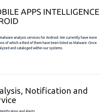
BILE APPS INTELLIGENCE
ROID
malware analysis services for Android. We currently have more
ions of which a third of them have been listed as Malware. Once
alyzed and cataloged within our systems.
A: MOBILE APPS INTELLIGENCE FOR ANDROID
lysis, Notification and
rvice
 Notification and Alerts.