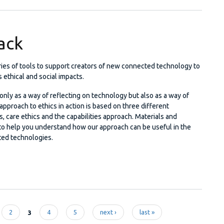
tack
eries of tools to support creators of new connected technology to
s ethical and social impacts.
nly as a way of reflecting on technology but also as a way of
l approach to ethics in action is based on three different
s, care ethics and the capabilities approach. Materials and
to help you understand how our approach can be useful in the
ed technologies.
al Stack
2
3
4
5
next ›
last »