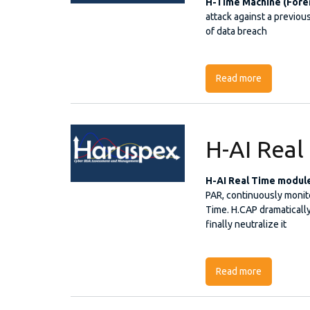
H-Time Machine (Fore
attack against a previous
of data breach
Read more
about H-Ti
H-AI Rea
H-AI Real Time modul
PAR, continuously monitor
Time. H.CAP dramatically
finally neutralize it
Read more
about H-AI