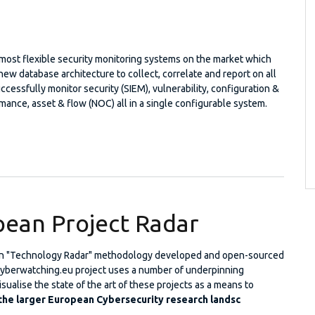
 most flexible security monitoring systems on the market which
ew database architecture to collect, correlate and report on all
ccessfully monitor security (SIEM), vulnerability, configuration &
rmance, asset & flow (NOC) all in a single configurable system.
iew™
ean Project Radar
n "Technology Radar" methodology developed and open-sourced
Cyberwatching.eu project uses a number of underpinning
sualise the state of the art of these projects as a means to
 the larger European Cybersecurity research landsc