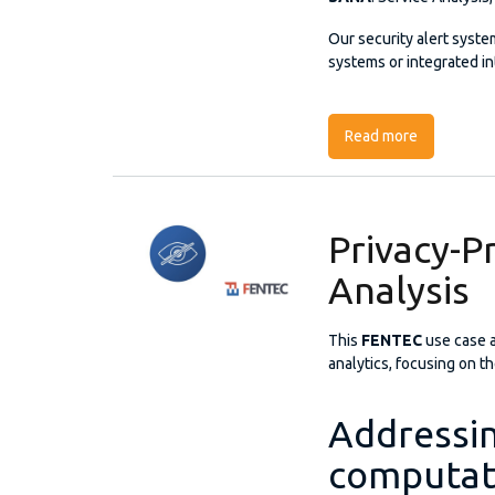
Our security alert syste
systems or integrated in
Read more
about SANA:
Privacy-Pr
Analysis
This
FENTEC
use case 
analytics, focusing on t
Addressin
computati