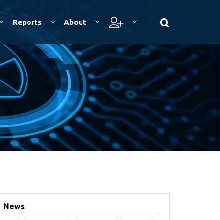
Reports
About
News