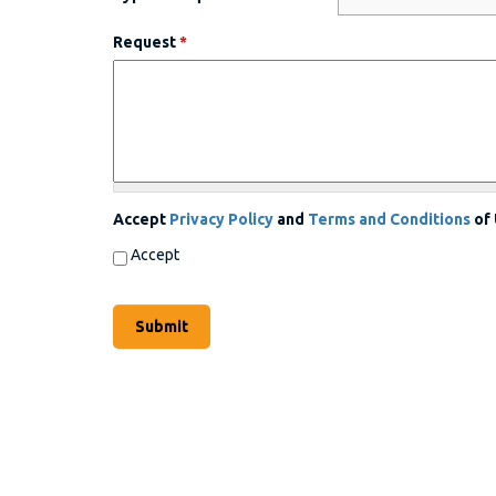
Request
*
Accept
Privacy Policy
and
Terms and Conditions
of
Accept