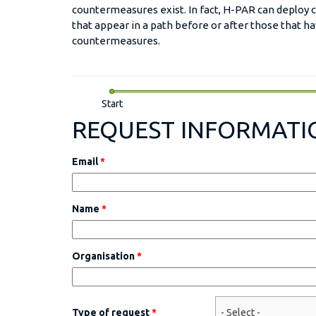
countermeasures exist. In fact, H-PAR can deploy
that appear in a path before or after those that 
countermeasures.
Start
REQUEST INFORMATI
Email
*
Name
*
Organisation
*
Type of request
*