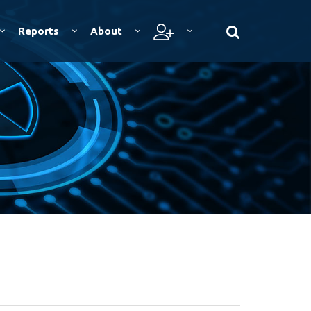
Reports
About