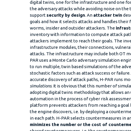
digital twins, one for the infrastructure and one fo
the adversary attacks while avoiding noise on the 
support
security by design
. An
attacker twin
desc
goals and how it selects attacks and handles their fai
worms, insider and outsider attackers. The
infrast
inventory with information to compute attack paths
attackers implement to reach their goals. The inv
infrastructure modules, their connections, vulnerab
attacks. The infrastructure may include both OT m
PAR uses a Monte Carlo adversary simulation engin
to run multiple, twin based simulations of the adve
stochastic factors such as attack success or failure.
accurate discovery of attack paths, H-PAR runs m
simulations
. It is obvious that this number of simul
adopting digital twins methodology that allows an
automation in the process of cyber risk assessme
platform prevents attackers from reaching a goal b
the engine discovers, i.e. by deploying a counterme
in each path. H-PAR selects countermeasures in a
minimizes the number or the cost of counterm
shared countermeasures, i.e. the countermeasures 