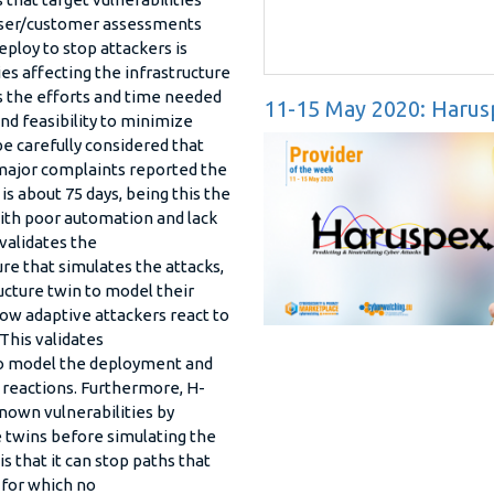
l user/customer assessments
ploy to stop attackers is
ies affecting the infrastructure
s the efforts and time needed
11-15 May 2020: Harus
d feasibility to minimize
 be carefully considered that
major complaints reported the
s about 75 days, being this the
with poor automation and lack
 validates the
e that simulates the attacks,
cture twin to model their
how adaptive attackers react to
This validates
to model the deployment and
 reactions. Furthermore, H-
nown vulnerabilities by
re twins before simulating the
s that it can stop paths that
s for which no