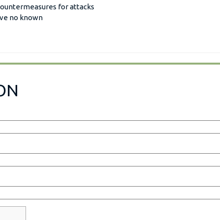
 countermeasures for attacks
have no known
ON