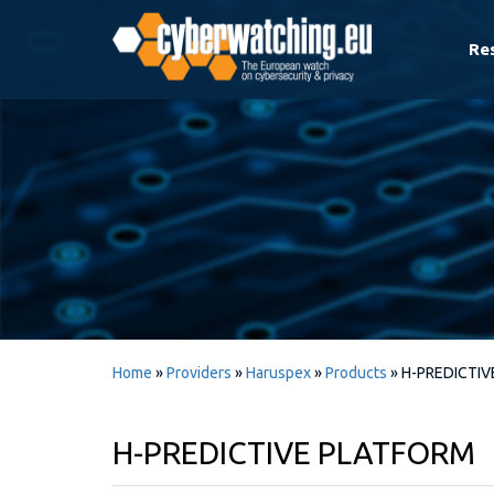
Re
Home
»
Providers
»
Haruspex
»
Products
»
H-PREDICTI
H-PREDICTIVE PLATFORM