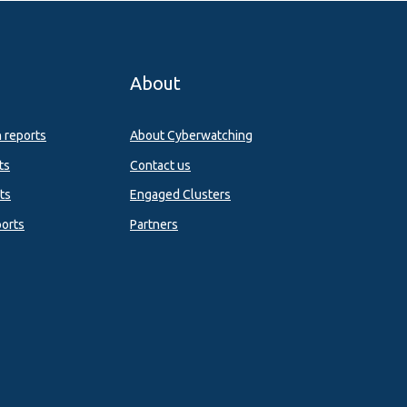
About
n reports
About Cyberwatching
ts
Contact us
ts
Engaged Clusters
orts
Partners