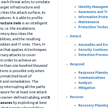
r each threat actor, to simulate
Identity Managem
target infrastructure and
Awareness and Tra
ribes the attack surface, its
Information Prote
lures. It is able to profile
Maintenance
ructure twin
is an intelligent
Protective Techn
, i.e. the escalations
entory describes the
Detect
ilities, and the resulting
odules and IT ones. Then, H-
Anomalies and Ev
e that applies AI techniques
Security Continou
Detection Proces
rsary attacks to cover
 In order to achieve an
Respond
ore than
one hundred thousand
ations is possible only when
Response Plannin
 unmatched level of
Communications
nt and remediation. The
Analysis
y interrupting all the paths
Mitigation
asure for at least one attack
Recover
n owner-defined catalog, and
it
easures
by exploiting at best
Recovery Plannin
that target vulnerabilities