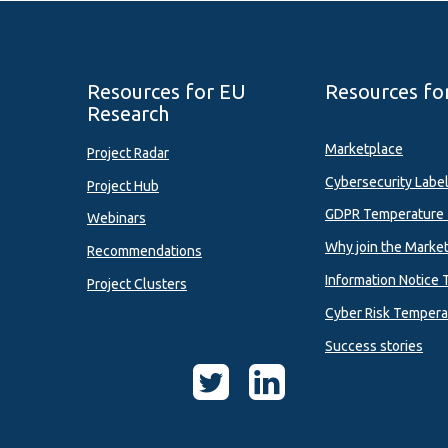
Resources for EU
Resources fo
Research
Marketplace
Project Radar
Cybersecurity Labe
Project Hub
GDPR Temperature 
Webinars
Why join the Marke
Recommendations
Information Notice 
Project Clusters
Cyber Risk Tempera
Success stories