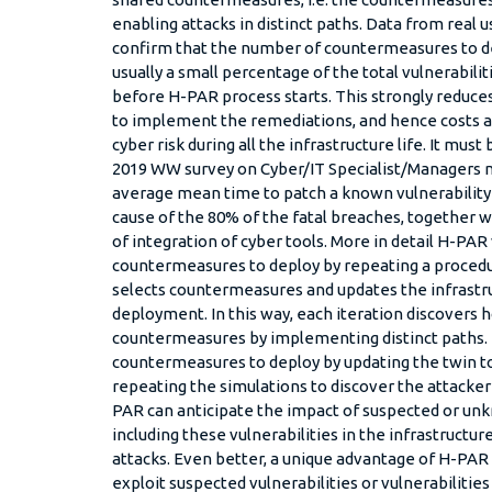
enabling attacks in distinct paths. Data from rea
confirm that the number of countermeasures to de
usually a small percentage of the total vulnerabilit
before H-PAR process starts. This strongly reduce
to implement the remediations, and hence costs an
cyber risk during all the infrastructure life. It must
2019 WW survey on Cyber/IT Specialist/Managers 
average mean time to patch a known vulnerability i
cause of the 80% of the fatal breaches, together 
of integration of cyber tools. More in detail H-PAR
countermeasures to deploy by repeating a procedur
selects countermeasures and updates the infrastru
deployment. In this way, each iteration discovers 
countermeasures by implementing distinct paths. 
countermeasures to deploy by updating the twin 
repeating the simulations to discover the attacker
PAR can anticipate the impact of suspected or unk
including these vulnerabilities in the infrastructu
attacks. Even better, a unique advantage of H-PAR i
exploit suspected vulnerabilities or vulnerabilitie