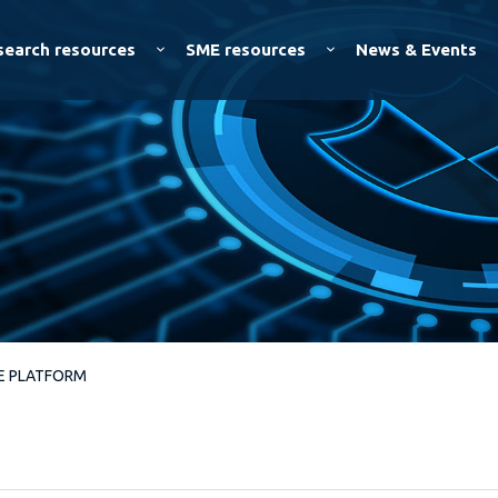
Skip to
main
search resources
SME resources
News & Events
content
VE PLATFORM