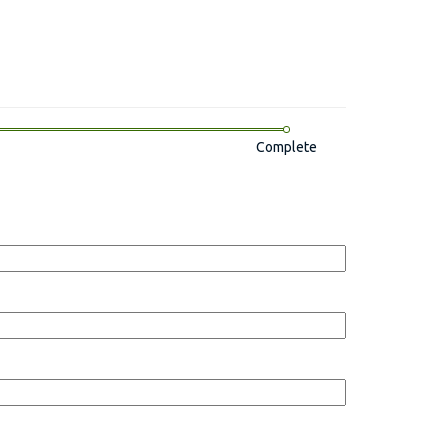
Complete