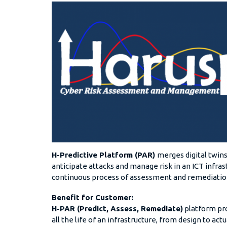
H-Predictive Platform (PAR)
merges digital twins
anticipate attacks and manage risk in an ICT infrast
continuous process of assessment and remediati
Benefit for Customer:
H-PAR (Predict, Assess, Remediate)
platform pro
all the life of an infrastructure, from design to ac