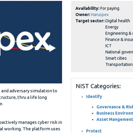
Availability:
For paying
Owner:
Haruspex
Target sector:
Digital health
Energy
Engineering &
Finance & insu
ICT
National gove
Smart cities
Transportation
NIST Categories:
 and adversary simulation to
Identify
ructure, thru a life long
on
Governance & Ri
Business Environ
Asset Mangement
actively manages cyber risk in
tual working. The platform uses
Protect