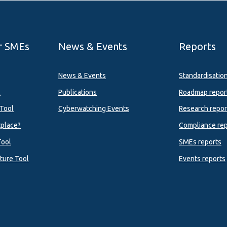
r SMEs
News & Events
Reports
News & Events
Standardisatio
l
Publications
Roadmap repor
Tool
Cyberwatching Events
Research repor
tplace?
Compliance rep
Tool
SMEs reports
ture Tool
Events reports