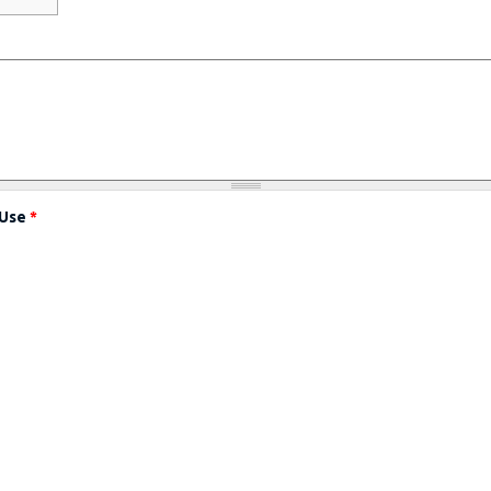
 Use
*