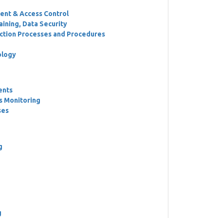
ent & Access Control
ining, Data Security
ction Processes and Procedures
ology
ents
s Monitoring
ses
g
g