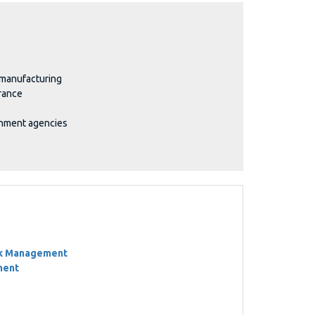
 manufacturing
rance
rnment agencies
sk Management
ment