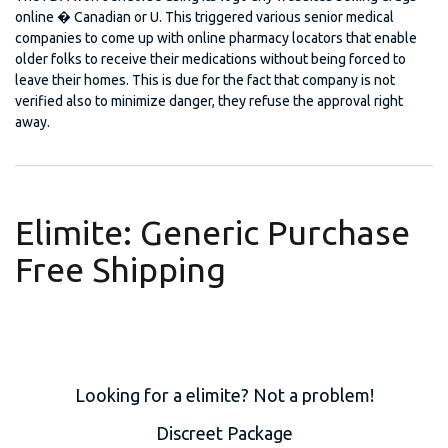
online � Canadian or U. This triggered various senior medical
companies to come up with online pharmacy locators that enable
older folks to receive their medications without being forced to
leave their homes. This is due for the fact that company is not
verified also to minimize danger, they refuse the approval right
away.
Elimite: Generic Purchase
Free Shipping
Looking for a elimite? Not a problem!
Discreet Package