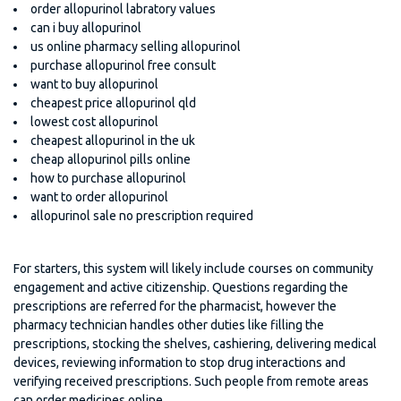
order allopurinol labratory values
can i buy allopurinol
us online pharmacy selling allopurinol
purchase allopurinol free consult
want to buy allopurinol
cheapest price allopurinol qld
lowest cost allopurinol
cheapest allopurinol in the uk
cheap allopurinol pills online
how to purchase allopurinol
want to order allopurinol
allopurinol sale no prescription required
For starters, this system will likely include courses on community
engagement and active citizenship. Questions regarding the
prescriptions are referred for the pharmacist, however the
pharmacy technician handles other duties like filling the
prescriptions, stocking the shelves, cashiering, delivering medical
devices, reviewing information to stop drug interactions and
verifying received prescriptions. Such people from remote areas
can order medicines online.