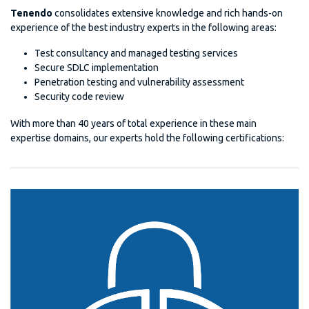
Tenendo
consolidates extensive knowledge and rich hands-on
experience of the best industry experts in the following areas:
Test consultancy and managed testing services
Secure SDLC implementation
Penetration testing and vulnerability assessment
Security code review
With more than 40 years of total experience in these main
expertise domains, our experts hold the following certifications: