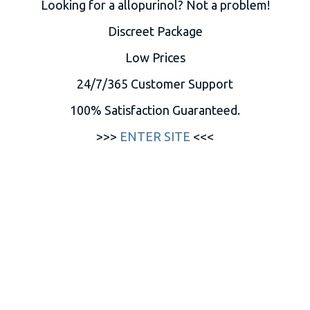
Looking for a allopurinol? Not a problem!
Discreet Package
Low Prices
24/7/365 Customer Support
100% Satisfaction Guaranteed.
>>>
ENTER SITE
<<<