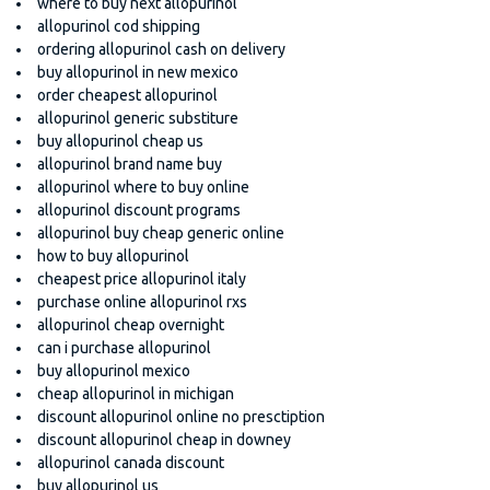
where to buy next allopurinol
allopurinol cod shipping
ordering allopurinol cash on delivery
buy allopurinol in new mexico
order cheapest allopurinol
allopurinol generic substiture
buy allopurinol cheap us
allopurinol brand name buy
allopurinol where to buy online
allopurinol discount programs
allopurinol buy cheap generic online
how to buy allopurinol
cheapest price allopurinol italy
purchase online allopurinol rxs
allopurinol cheap overnight
can i purchase allopurinol
buy allopurinol mexico
cheap allopurinol in michigan
discount allopurinol online no presctiption
discount allopurinol cheap in downey
allopurinol canada discount
buy allopurinol us