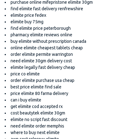
purchase online mifepristone elimite 30gm
find elimite fast delivery renfrewshire
elimite price fedex
elimite buy 75mg
find elimite price peterborough
pharmacy elimite reviews online
buy elimite without prescription canada
online elimite cheapest tablets cheap
order elimite permite warrington
need elimite 30gm delivery cost
elimite legally fast delivery cheap
price co elimite
order elimite purchase usa cheap
best price elimite find sale
price elimite 80 farma delivery
can i buy elimite
get elimite cod accepted rx
cost beautytek elimite 30gm
elimite no script fast discount
need elimite order memphis
where to buy next elimite
awp cost relprevv elimite