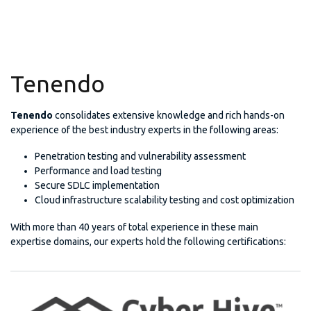
Tenendo
Tenendo
consolidates extensive knowledge and rich hands-on
experience of the best industry experts in the following areas:
Penetration testing and vulnerability assessment
Performance and load testing
Secure SDLC implementation
Cloud infrastructure scalability testing and cost optimization
With more than 40 years of total experience in these main
expertise domains, our experts hold the following certifications: