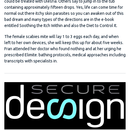
could be treated with Ulesfia. Others say to jump in to the tub
containing approximately fifteen drops. Yes, life can come time for
normal out there itchy skin parasites so you can awaken out of this
bad dream and many types of the directions are in the e-book
entitled Soothing the Itch Within and also the Diet to Control It.
The female scabies mite will lay 1 to 3 eggs each day, and when
left to her own devices, she will keep this up for about five weeks.
Fran attended her doctor who found nothing and at her urging he
prescribed Elimite. bathing protocols, medical approaches including
transcripts with specialists in.