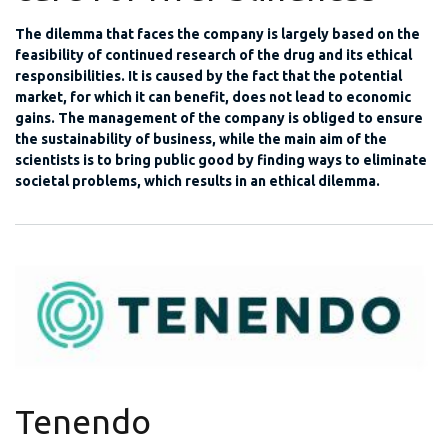
The dilemma that faces the company is largely based on the
feasibility of continued research of the drug and its ethical
responsibilities. It is caused by the fact that the potential
market, for which it can benefit, does not lead to economic
gains. The management of the company is obliged to ensure
the sustainability of business, while the main aim of the
scientists is to bring public good by finding ways to eliminate
societal problems, which results in an ethical dilemma.
Tenendo