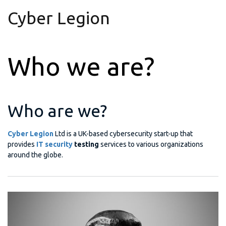
Cyber Legion
Who we are?
Who are we?
Cyber Legion
Ltd is a UK-based cybersecurity start-up that
provides
IT security
testing
services to various organizations
around the globe.