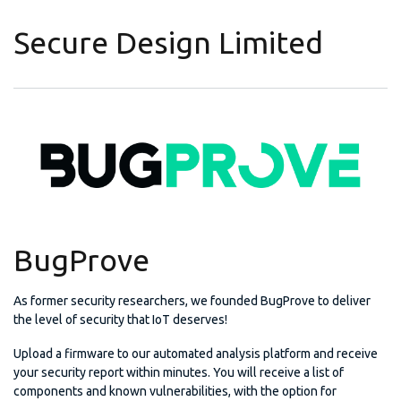
Secure Design Limited
BugProve
As former security researchers, we founded BugProve to deliver
the level of security that IoT deserves!
Upload a firmware to our automated analysis platform and receive
your security report within minutes. You will receive a list of
components and known vulnerabilities, with the option for