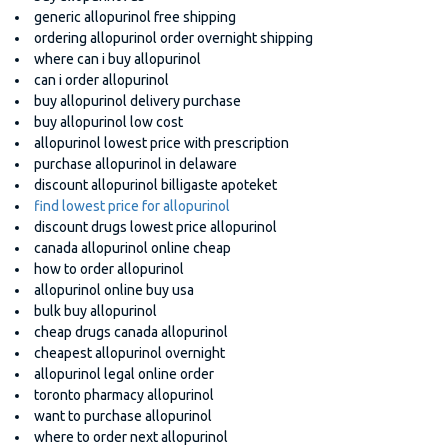
generic allopurinol free shipping
ordering allopurinol order overnight shipping
where can i buy allopurinol
can i order allopurinol
buy allopurinol delivery purchase
buy allopurinol low cost
allopurinol lowest price with prescription
purchase allopurinol in delaware
discount allopurinol billigaste apoteket
find lowest price for allopurinol
discount drugs lowest price allopurinol
canada allopurinol online cheap
how to order allopurinol
allopurinol online buy usa
bulk buy allopurinol
cheap drugs canada allopurinol
cheapest allopurinol overnight
allopurinol legal online order
toronto pharmacy allopurinol
want to purchase allopurinol
where to order next allopurinol