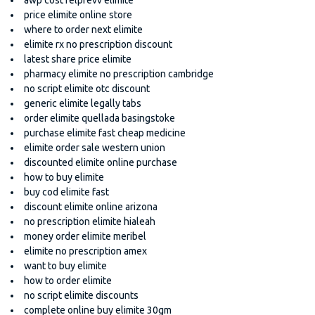
price elimite online store
where to order next elimite
elimite rx no prescription discount
latest share price elimite
pharmacy elimite no prescription cambridge
no script elimite otc discount
generic elimite legally tabs
order elimite quellada basingstoke
purchase elimite fast cheap medicine
elimite order sale western union
discounted elimite online purchase
how to buy elimite
buy cod elimite fast
discount elimite online arizona
no prescription elimite hialeah
money order elimite meribel
elimite no prescription amex
want to buy elimite
how to order elimite
no script elimite discounts
complete online buy elimite 30gm