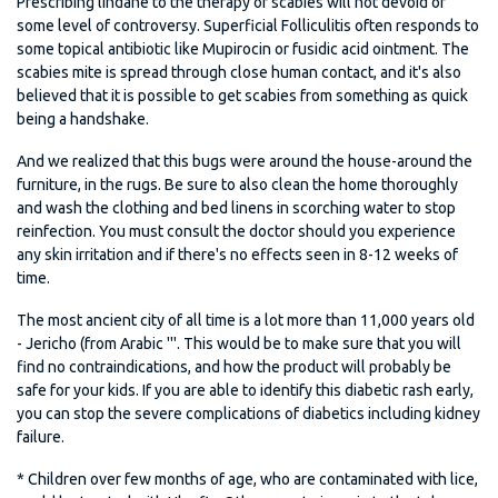
Prescribing lindane to the therapy of scabies will not devoid of
some level of controversy. Superficial Folliculitis often responds to
some topical antibiotic like Mupirocin or fusidic acid ointment. The
scabies mite is spread through close human contact, and it's also
believed that it is possible to get scabies from something as quick
being a handshake.
And we realized that this bugs were around the house-around the
furniture, in the rugs. Be sure to also clean the home thoroughly
and wash the clothing and bed linens in scorching water to stop
reinfection. You must consult the doctor should you experience
any skin irritation and if there's no effects seen in 8-12 weeks of
time.
The most ancient city of all time is a lot more than 11,000 years old
- Jericho (from Arabic '''. This would be to make sure that you will
find no contraindications, and how the product will probably be
safe for your kids. If you are able to identify this diabetic rash early,
you can stop the severe complications of diabetics including kidney
failure.
* Children over few months of age, who are contaminated with lice,