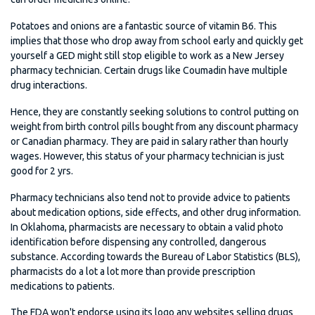
Potatoes and onions are a fantastic source of vitamin B6. This
implies that those who drop away from school early and quickly get
yourself a GED might still stop eligible to work as a New Jersey
pharmacy technician. Certain drugs like Coumadin have multiple
drug interactions.
Hence, they are constantly seeking solutions to control putting on
weight from birth control pills bought from any discount pharmacy
or Canadian pharmacy. They are paid in salary rather than hourly
wages. However, this status of your pharmacy technician is just
good for 2 yrs.
Pharmacy technicians also tend not to provide advice to patients
about medication options, side effects, and other drug information.
In Oklahoma, pharmacists are necessary to obtain a valid photo
identification before dispensing any controlled, dangerous
substance. According towards the Bureau of Labor Statistics (BLS),
pharmacists do a lot a lot more than provide prescription
medications to patients.
The FDA won't endorse using its logo any websites selling drugs