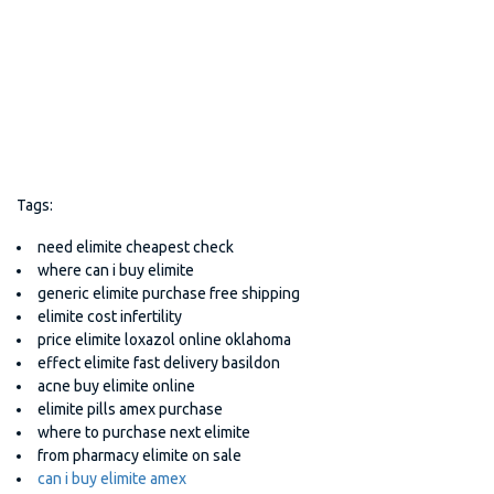
Tags:
need elimite cheapest check
where can i buy elimite
generic elimite purchase free shipping
elimite cost infertility
price elimite loxazol online oklahoma
effect elimite fast delivery basildon
acne buy elimite online
elimite pills amex purchase
where to purchase next elimite
from pharmacy elimite on sale
can i buy elimite amex