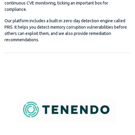
continuous CVE monitoring, ticking an important box for
compliance.
Our platform includes a built-in zero-day detection engine called
PRIS. It helps you detect memory corruption vulnerabilities before
others can exploit them, and we also provide remediation
recommendations.