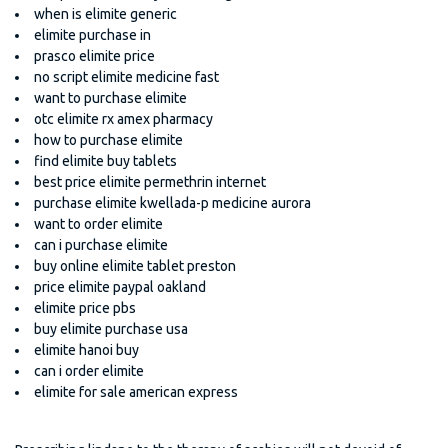
when is elimite generic
elimite purchase in
prasco elimite price
no script elimite medicine fast
want to purchase elimite
otc elimite rx amex pharmacy
how to purchase elimite
find elimite buy tablets
best price elimite permethrin internet
purchase elimite kwellada-p medicine aurora
want to order elimite
can i purchase elimite
buy online elimite tablet preston
price elimite paypal oakland
elimite price pbs
buy elimite purchase usa
elimite hanoi buy
can i order elimite
elimite for sale american express