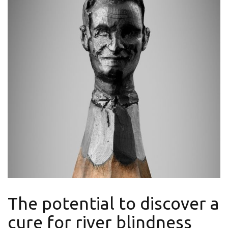
The potential to discover a
cure for river blindness