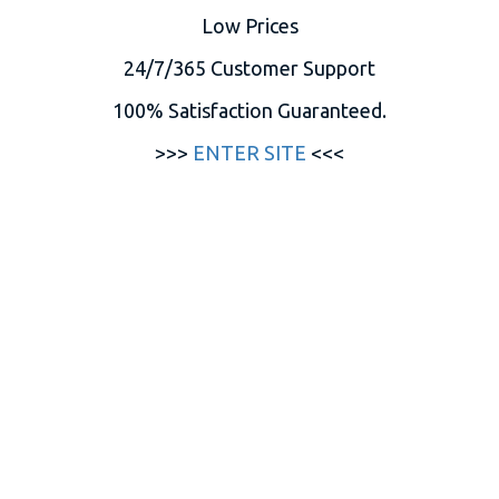
Low Prices
24/7/365 Customer Support
100% Satisfaction Guaranteed.
>>>
ENTER SITE
<<<