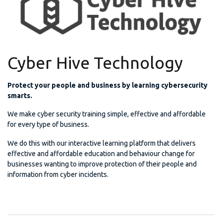
Cyber Hive Technology
Protect your people and business by learning cybersecurity
smarts.
We make cyber security training simple, effective and affordable
for every type of business.
We do this with our interactive learning platform that delivers
effective and affordable education and behaviour change for
businesses wanting to improve protection of their people and
information from cyber incidents.