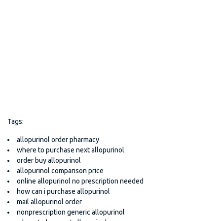
Tags:
allopurinol order pharmacy
where to purchase next allopurinol
order buy allopurinol
allopurinol comparison price
online allopurinol no prescription needed
how can i purchase allopurinol
mail allopurinol order
nonprescription generic allopurinol