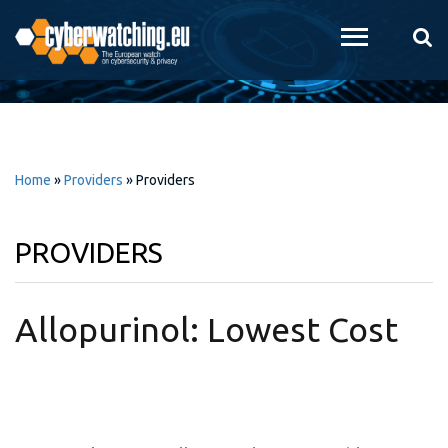
Skip to
main
content
Home
»
Providers
»
Providers
PROVIDERS
Allopurinol: Lowest Cost