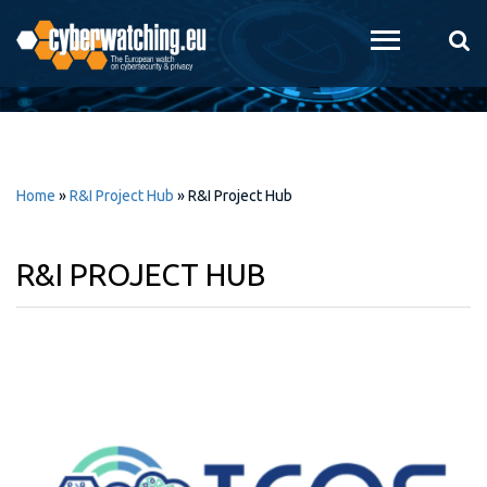
Skip to
main
content
Home
»
R&I Project Hub
»
R&I Project Hub
R&I PROJECT HUB