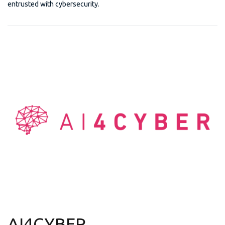
entrusted with cybersecurity.
AI4CYBER