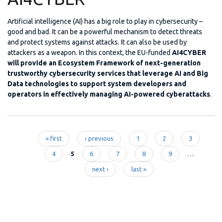
Artificial intelligence (AI) has a big role to play in cybersecurity –
good and bad. It can be a powerful mechanism to detect threats
and protect systems against attacks. It can also be used by
attackers as a weapon. In this context, the EU-funded
AI4CYBER
will provide an Ecosystem Framework of next-generation
trustworthy cybersecurity services that leverage AI and Big
Data technologies to support system developers and
operators in effectively managing AI-powered cyberattacks
.
« first
‹ previous
1
2
3
Pages
4
5
6
7
8
9
…
next ›
last »