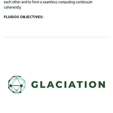
each other and to form a seamless computing continuum
coherently.
FLUIDOS OBJECTIVES: