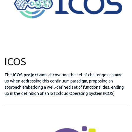
ICOS
The
ICOS project
aims at covering the set of challenges coming
up when addressing this continuum paradigm, proposing an
approach embedding a well-defined set of functionalities, ending
up in the definition of an IoT2cloud Operating System (ICOS).