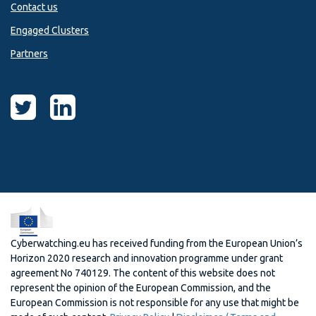
Contact us
Engaged Clusters
Partners
Cyberwatching.eu has received funding from the European Union’s
Horizon 2020 research and innovation programme under grant
agreement No 740129. The content of this website does not
represent the opinion of the European Commission, and the
European Commission is not responsible for any use that might be