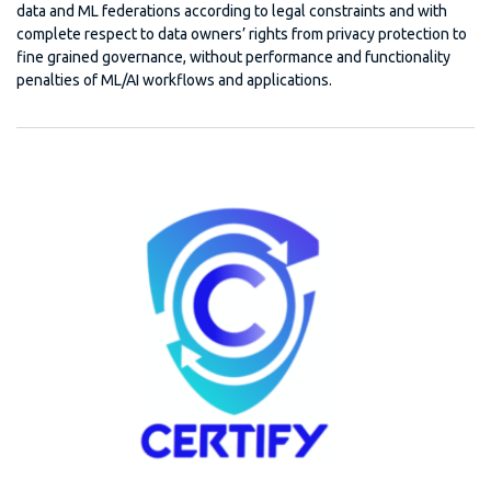
data and ML federations according to legal constraints and with
complete respect to data owners’ rights from privacy protection to
fine grained governance, without performance and functionality
penalties of ML/AI workflows and applications.