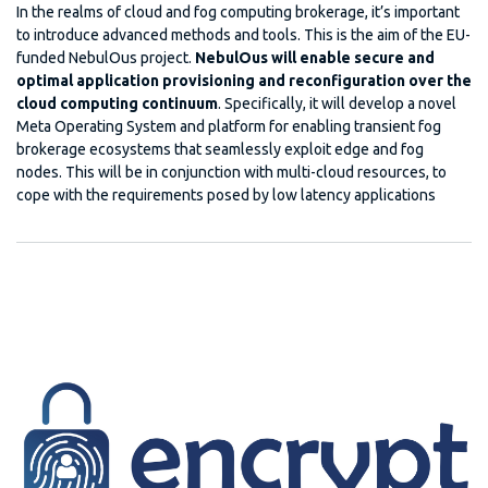
In the realms of cloud and fog computing brokerage, it’s important
to introduce advanced methods and tools. This is the aim of the EU-
funded NebulOus project.
NebulOus will enable secure and
optimal application provisioning and reconfiguration over the
cloud computing continuum
. Specifically, it will develop a novel
Meta Operating System and platform for enabling transient fog
brokerage ecosystems that seamlessly exploit edge and fog
nodes. This will be in conjunction with multi-cloud resources, to
cope with the requirements posed by low latency applications