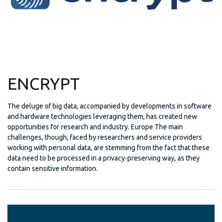
ENCRYPT
The deluge of big data, accompanied by developments in software
and hardware technologies leveraging them, has created new
opportunities for research and industry. Europe The main
challenges, though, faced by researchers and service providers
working with personal data, are stemming from the fact that these
data need to be processed in a privacy-preserving way, as they
contain sensitive information.