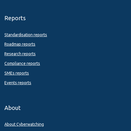
Reports
Standardisation reports
Roadmap reports
Research reports
Compliance reports
SMEs reports
Events reports
About
About Cyberwatching