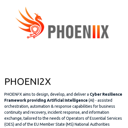
PHOENI2X
PHOENi²X aims to design, develop, and deliver a
Cyber Resilience
Framework providing Artificial Intelligence
(AI) - assisted
orchestration, automation & response capabilities for business
continuity and recovery, incident response, and information
exchange, tailored to the needs of Operators of Essential Services
(OES) and of the EU Member State (MS) National Authorities