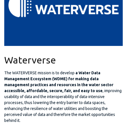
Waterverse
The WATERVERSE mission is to develop
a Water Data
Management Ecosystem (WDME) for making data
management practices and resources in the water sector
accessible, affordable, secure, fair, and easy to use
, improving
usability of data and the interoperability of data-intensive
processes, thus lowering the entry barrier to data spaces,
enhancing the resilience of water utilities and boosting the
perceived value of data and therefore the market opportunities
behind it.