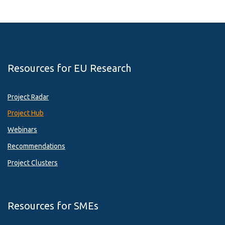
Resources for EU Research
Project Radar
Project Hub
Webinars
Recommendations
Project Clusters
Resources for SMEs