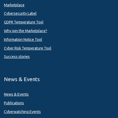
Marketplace
Cybersecurity Label
GDPR Temperature Tool
Why join the Marketplace?
Information Notice Tool
Cyber Risk Temperature Tool
Success stories
News & Events
News & Events
Publications
Cyberwatching Events