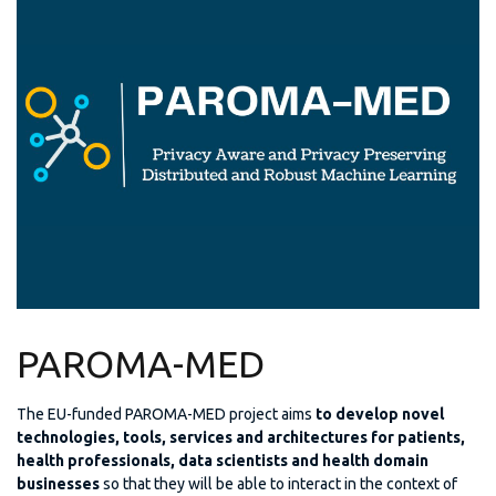
PAROMA-MED
The EU-funded PAROMA-MED project aims
to develop novel
technologies, tools, services and architectures for patients,
health professionals, data scientists and health domain
businesses
so that they will be able to interact in the context of