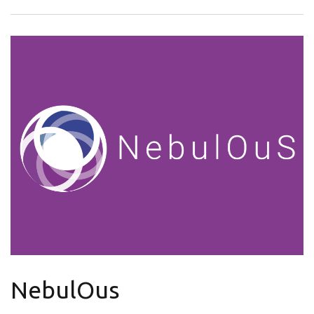
NebulOus