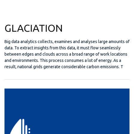
GLACIATION
Big data analytics collects, examines and analyses large amounts of
data. To extract insights from this data, it must flow seamlessly
between edges and clouds across a broad range of work locations
and environments. This process consumes a lot of energy. As a
result, national grids generate considerable carbon emissions. T