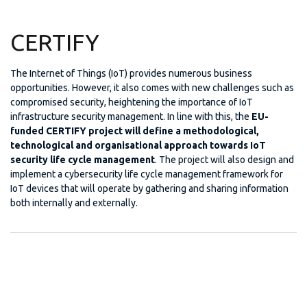
CERTIFY
The Internet of Things (IoT) provides numerous business
opportunities. However, it also comes with new challenges such as
compromised security, heightening the importance of IoT
infrastructure security management. In line with this, the
EU-
funded CERTIFY project will define a methodological,
technological and organisational approach towards IoT
security life cycle management
. The project will also design and
implement a cybersecurity life cycle management framework for
IoT devices that will operate by gathering and sharing information
both internally and externally.