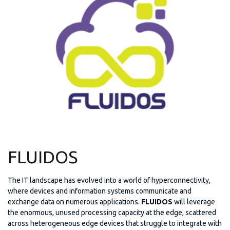
FLUIDOS
The IT landscape has evolved into a world of hyperconnectivity,
where devices and information systems communicate and
exchange data on numerous applications.
FLUIDOS
will leverage
the enormous, unused processing capacity at the edge, scattered
across heterogeneous edge devices that struggle to integrate with