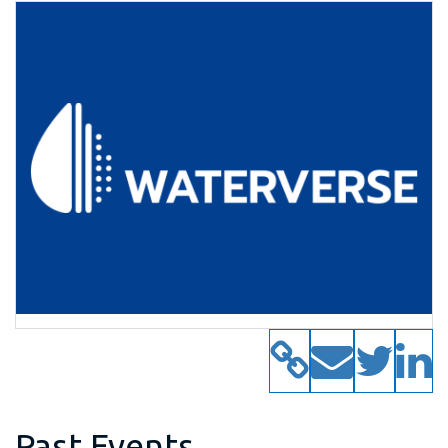
Past Events