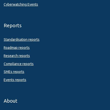
Cyberwatching Events
Reports
Standardisation reports
Roadmap reports
Research reports
Compliance reports
SMEs reports
Events reports
About