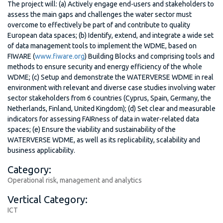
The project will: (a) Actively engage end-users and stakeholders to
assess the main gaps and challenges the water sector must
overcome to effectively be part of and contribute to quality
European data spaces; (b) Identify, extend, and integrate a wide set
of data management tools to implement the WDME, based on
FIWARE (
www.fiware.org
) Building Blocks and comprising tools and
methods to ensure security and energy efficiency of the whole
WDME; (c) Setup and demonstrate the WATERVERSE WDME in real
environment with relevant and diverse case studies involving water
sector stakeholders from 6 countries (Cyprus, Spain, Germany, the
Netherlands, Finland, United Kingdom); (d) Set clear and measurable
indicators for assessing FAIRness of data in water-related data
spaces; (e) Ensure the viability and sustainability of the
WATERVERSE WDME, as well as its replicability, scalability and
business applicability.
Category:
Operational risk, management and analytics
Vertical Category:
ICT