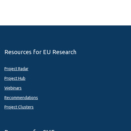
Resources for EU Research
Project Radar
Project Hub
Webinars
Recommendations
Project Clusters