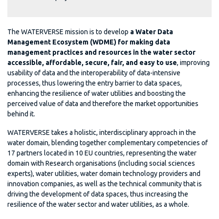
The WATERVERSE mission is to develop
a Water Data
Management Ecosystem (WDME) for making data
management practices and resources in the water sector
accessible, affordable, secure, fair, and easy to use
, improving
usability of data and the interoperability of data-intensive
processes, thus lowering the entry barrier to data spaces,
enhancing the resilience of water utilities and boosting the
perceived value of data and therefore the market opportunities
behind it.
WATERVERSE takes a holistic, interdisciplinary approach in the
water domain, blending together complementary competencies of
17 partners located in 10 EU countries, representing the water
domain with Research organisations (including social sciences
experts), water utilities, water domain technology providers and
innovation companies, as well as the technical community that is
driving the development of data spaces, thus increasing the
resilience of the water sector and water utilities, as a whole.