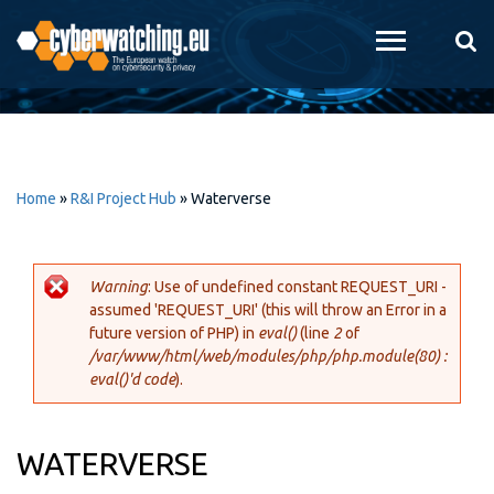
Skip to
main
content
Home
»
R&I Project Hub
»
Waterverse
Warning
: Use of undefined constant REQUEST_URI -
assumed 'REQUEST_URI' (this will throw an Error in a
Error message
future version of PHP) in
eval()
(line
2
of
/var/www/html/web/modules/php/php.module(80) :
eval()'d code
).
WATERVERSE