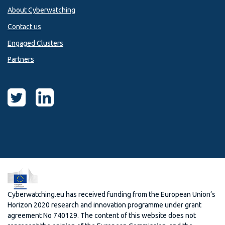
About Cyberwatching
Contact us
Engaged Clusters
Partners
Cyberwatching.eu has received funding from the European Union’s
Horizon 2020 research and innovation programme under grant
agreement No 740129. The content of this website does not