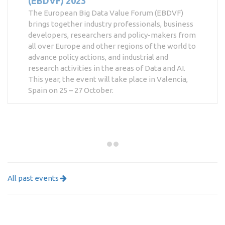
(EBDVF) 2023
The European Big Data Value Forum (EBDVF)
brings together industry professionals, business
developers, researchers and policy-makers from
all over Europe and other regions of the world to
advance policy actions, and industrial and
research activities in the areas of Data and AI.
This year, the event will take place in Valencia,
Spain on 25 – 27 October.
All past events