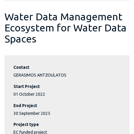
Water Data Management
Ecosystem for Water Data
Spaces
Contact
GERASIMOS ANTZOULATOS
Start Project
01 October 2022
End Project
30 September 2025
Project type
EC funded project