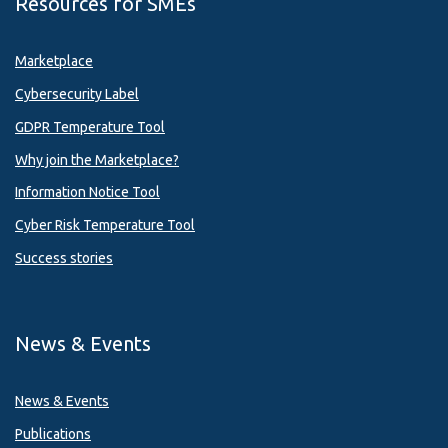
Resources for SMEs
Marketplace
Cybersecurity Label
GDPR Temperature Tool
Why join the Marketplace?
Information Notice Tool
Cyber Risk Temperature Tool
Success stories
News & Events
News & Events
Publications