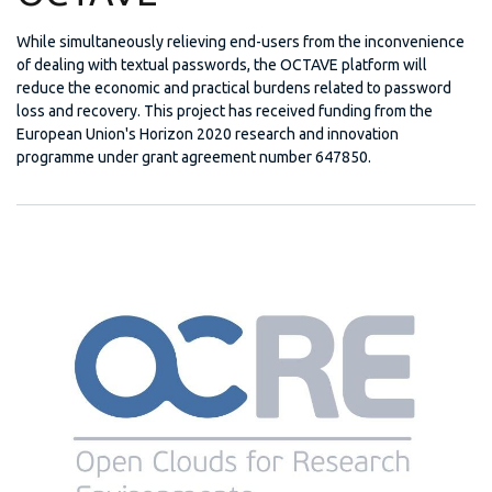
While simultaneously relieving end-users from the inconvenience
of dealing with textual passwords, the OCTAVE platform will
reduce the economic and practical burdens related to password
loss and recovery. This project has received funding from the
European Union's Horizon 2020 research and innovation
programme under grant agreement number 647850.