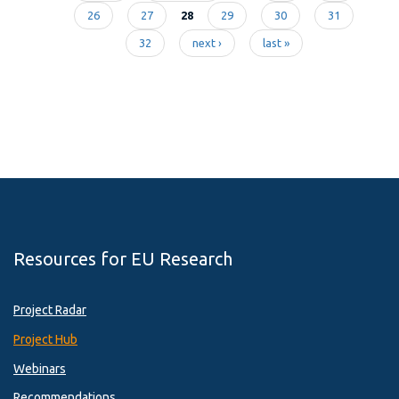
Pages
26
27
28
29
30
31
32
next ›
last »
Resources for EU Research
Project Radar
Project Hub
Webinars
Recommendations