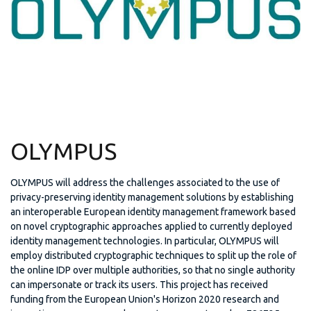
OLYMPUS
OLYMPUS will address the challenges associated to the use of
privacy-preserving identity management solutions by establishing
an interoperable European identity management framework based
on novel cryptographic approaches applied to currently deployed
identity management technologies. In particular, OLYMPUS will
employ distributed cryptographic techniques to split up the role of
the online IDP over multiple authorities, so that no single authority
can impersonate or track its users. This project has received
funding from the European Union's Horizon 2020 research and