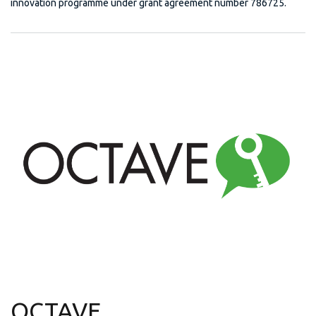
innovation programme under grant agreement number 786725.
OCTAVE