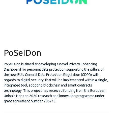
PoSeIDon
PoSeID-on is aimed at developing a novel Privacy Enhancing
Dashboard for personal data protection supporting the pillars of
the new EU’s General Data Protection Regulation (GDPR) with
regards to digital security, that will be implemented within a single,
integrated tool, adopting blockchain and smart contracts
technology. This project has received funding from the European
Union's Horizon 2020 research and innovation programme under
grant agreement number 786713.