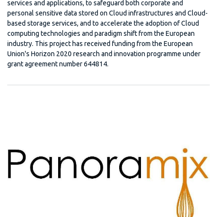
services and applications, to safeguard both corporate and
personal sensitive data stored on Cloud infrastructures and Cloud-
based storage services, and to accelerate the adoption of Cloud
computing technologies and paradigm shift from the European
industry. This project has received funding from the European
Union's Horizon 2020 research and innovation programme under
grant agreement number 644814.