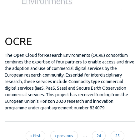
OCRE
The Open Cloud for Research Environments (OCRE) consortium
combines the expertise of four partners to enable access and drive
the adoption and use of commercial digital services by the
European research community. Essential for interdisciplinary
research, these services include Commodity type commercial
digital services (IaaS, PaaS, Saas) and Secure Earth Observation
commercial services. This project has received funding from the
European Union's Horizon 2020 research and innovation
programme under grant agreement number 824079.
« first
‹ previous
…
24
25