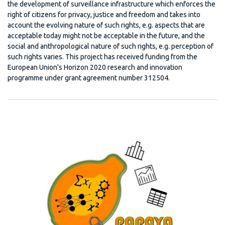
the development of surveillance infrastructure which enforces the
right of citizens for privacy, justice and freedom and takes into
account the evolving nature of such rights, e.g. aspects that are
acceptable today might not be acceptable in the future, and the
social and anthropological nature of such rights, e.g. perception of
such rights varies. This project has received funding from the
European Union's Horizon 2020 research and innovation
programme under grant agreement number 312504.