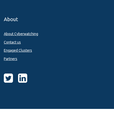
About
About Cyberwatching
Contact us
Engaged Clusters
Partners