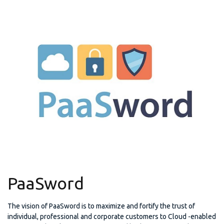
PaaSword
The vision of PaaSword is to maximize and fortify the trust of
individual, professional and corporate customers to Cloud -enabled