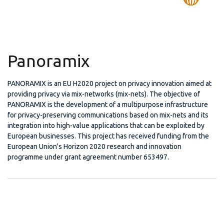
Panoramix
PANORAMIX is an EU H2020 project on privacy innovation aimed at
providing privacy via mix-networks (mix-nets). The objective of
PANORAMIX is the development of a multipurpose infrastructure
for privacy-preserving communications based on mix-nets and its
integration into high-value applications that can be exploited by
European businesses. This project has received funding from the
European Union's Horizon 2020 research and innovation
programme under grant agreement number 653497.