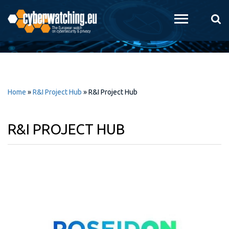
Skip to
main
content
Home
»
R&I Project Hub
»
R&I Project Hub
R&I PROJECT HUB