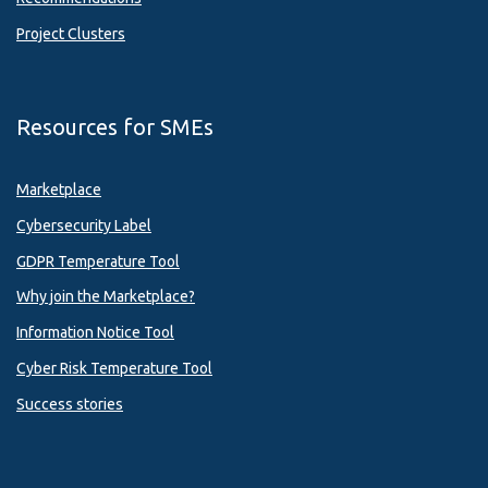
Project Clusters
Resources for SMEs
Marketplace
Cybersecurity Label
GDPR Temperature Tool
Why join the Marketplace?
Information Notice Tool
Cyber Risk Temperature Tool
Success stories