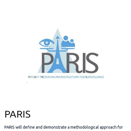
PARIS
PARIS will define and demonstrate a methodological approach for