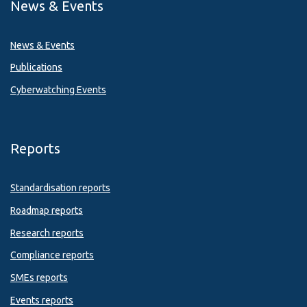
News & Events
News & Events
Publications
Cyberwatching Events
Reports
Standardisation reports
Roadmap reports
Research reports
Compliance reports
SMEs reports
Events reports