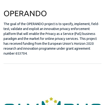
OPERANDO
The goal of the OPERANDO project is to specify, implement, field-
test, validate and exploit an innovative privacy enforcement
platform that will enable the Privacy as a Service (PaS) business
paradigm and the market for online privacy services. This project
has received funding from the European Union's Horizon 2020
research and innovation programme under grant agreement
number 653704.