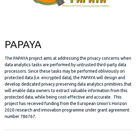
PAPAYA
The PAPAYA project aims at addressing the privacy concerns when
data analytics tasks are performed by untrusted third-party data
processors. Since these tasks may be performed obliviously on
protected data (i.e. encrypted data), the PAPAYA will design and
develop dedicated privacy preserving data analytics primitives that
will enable data owners to extract valuable information from this
protected data, while being cost-effective and accurate. This
project has received funding from the European Union's Horizon
2020 research and innovation programme under grant agreement
number 786767.