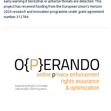
early warning if terrestrial or airborne threats are detected. This
project has received funding from the European Union's Horizon
2020 research and innovation programme under grant agreement
number 312784.