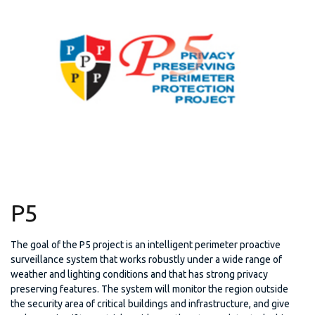
P5
The goal of the P5 project is an intelligent perimeter proactive
surveillance system that works robustly under a wide range of
weather and lighting conditions and that has strong privacy
preserving features. The system will monitor the region outside
the security area of critical buildings and infrastructure, and give