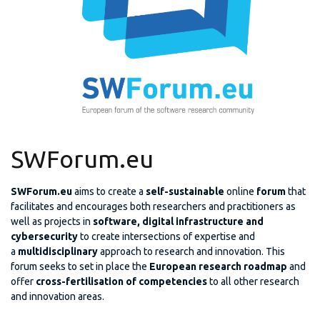
SWForum.eu
SWForum.eu
aims to create a
self-sustainable
online
forum
that
facilitates and encourages both researchers and practitioners as
well as projects in
software, digital infrastructure and
cybersecurity
to create intersections of expertise and
a
multidisciplinary
approach to research and innovation. This
forum seeks to set in place the
European research roadmap
and
offer
cross-fertilisation of competencies
to all other research
and innovation areas.