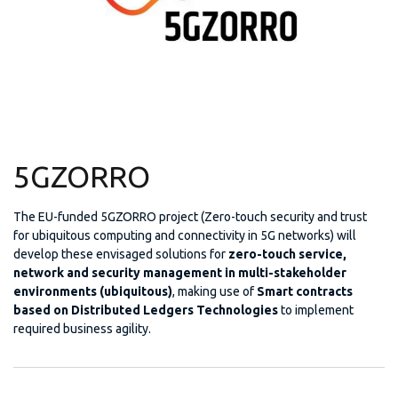
5GZORRO
The EU-funded 5GZORRO project (Zero-touch security and trust
for ubiquitous computing and connectivity in 5G networks) will
develop these envisaged solutions for
zero-touch service,
network and security management in multi-stakeholder
environments (ubiquitous)
, making use of
Smart contracts
based on Distributed Ledgers Technologies
to implement
required business agility.