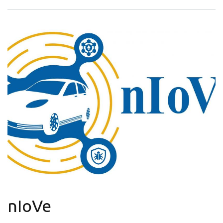
nIoVe