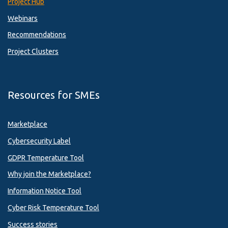
Project Hub
Webinars
Recommendations
Project Clusters
Resources for SMEs
Marketplace
Cybersecurity Label
GDPR Temperature Tool
Why join the Marketplace?
Information Notice Tool
Cyber Risk Temperature Tool
Success stories