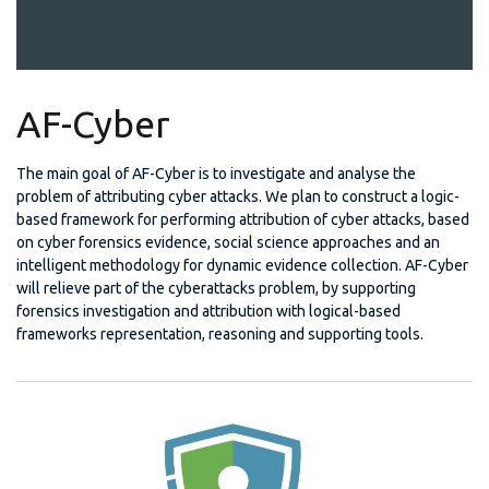
AF-Cyber
The main goal of AF-Cyber is to investigate and analyse the
problem of attributing cyber attacks. We plan to construct a logic-
based framework for performing attribution of cyber attacks, based
on cyber forensics evidence, social science approaches and an
intelligent methodology for dynamic evidence collection. AF-Cyber
will relieve part of the cyberattacks problem, by supporting
forensics investigation and attribution with logical-based
frameworks representation, reasoning and supporting tools.