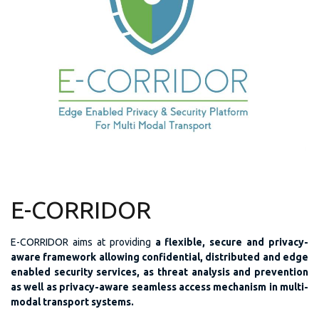
E-CORRIDOR
E-CORRIDOR aims at providing
a flexible, secure and privacy-
aware framework allowing confidential, distributed and edge
enabled security services, as threat analysis and prevention
as well as privacy-aware seamless access mechanism in multi-
modal transport systems.