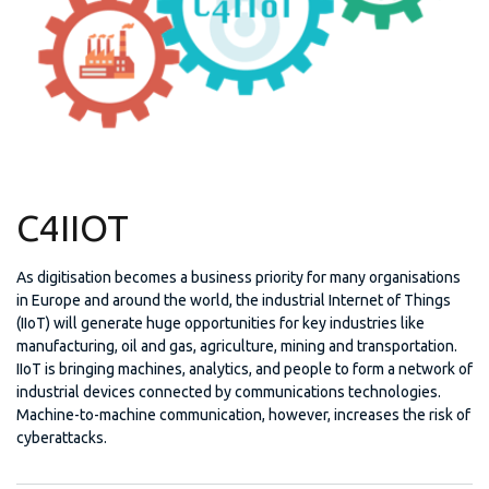
C4IIOT
As digitisation becomes a business priority for many organisations
in Europe and around the world, the industrial Internet of Things
(IIoT) will generate huge opportunities for key industries like
manufacturing, oil and gas, agriculture, mining and transportation.
IIoT is bringing machines, analytics, and people to form a network of
industrial devices connected by communications technologies.
Machine-to-machine communication, however, increases the risk of
cyberattacks.