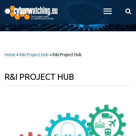
Skip to
main
content
Home
»
R&I Project Hub
»
R&I Project Hub
R&I PROJECT HUB