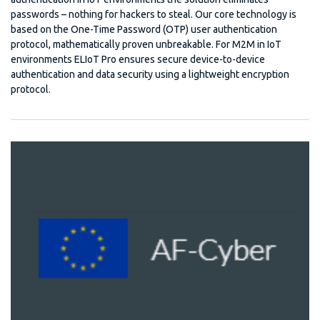
passwords – nothing for hackers to steal. Our core technology is
based on the One-Time Password (OTP) user authentication
protocol, mathematically proven unbreakable. For M2M in IoT
environments ELIoT Pro ensures secure device-to-device
authentication and data security using a lightweight encryption
protocol.