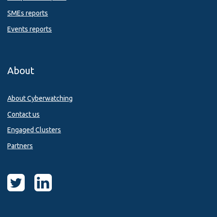
SMEs reports
Events reports
About
About Cyberwatching
Contact us
Engaged Clusters
Partners