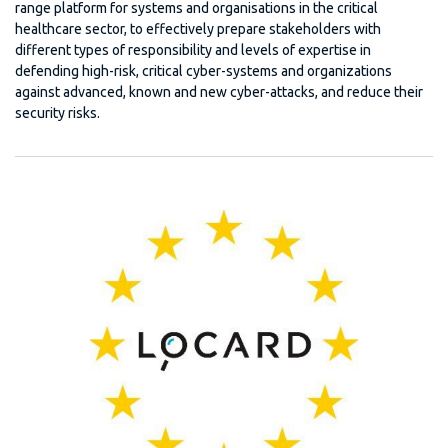
range platform for systems and organisations in the critical
healthcare sector, to effectively prepare stakeholders with
different types of responsibility and levels of expertise in
defending high-risk, critical cyber-systems and organizations
against advanced, known and new cyber-attacks, and reduce their
security risks.