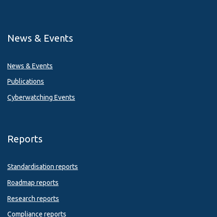
News & Events
News & Events
Publications
Cyberwatching Events
Reports
Standardisation reports
Roadmap reports
Research reports
Compliance reports