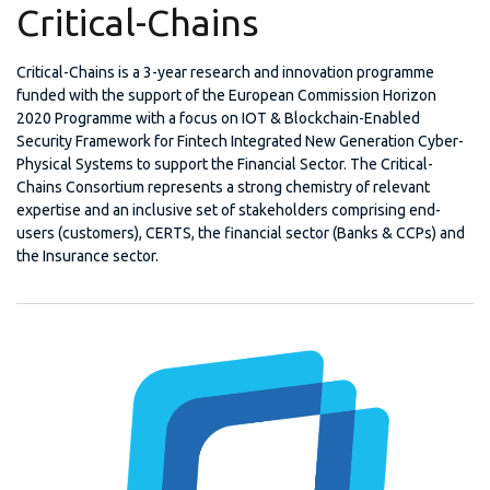
Critical-Chains
Critical-Chains is a 3-year research and innovation programme
funded with the support of the European Commission Horizon
2020 Programme with a focus on IOT & Blockchain-Enabled
Security Framework for Fintech Integrated New Generation Cyber-
Physical Systems to support the Financial Sector. The Critical-
Chains Consortium represents a strong chemistry of relevant
expertise and an inclusive set of stakeholders comprising end-
users (customers), CERTS, the financial sector (Banks & CCPs) and
the Insurance sector.