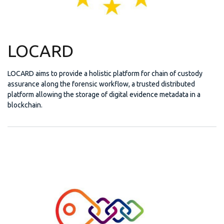
LOCARD
LOCARD aims to provide a holistic platform for chain of custody
assurance along the forensic workflow, a trusted distributed
platform allowing the storage of digital evidence metadata in a
blockchain.