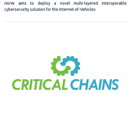
nIoVe aims to deploy a novel multi-layered interoperable
cybersecurity solution for the Internet-of-Vehicles