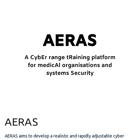
AERAS
AERAS aims to develop a realistic and rapidly adjustable cyber