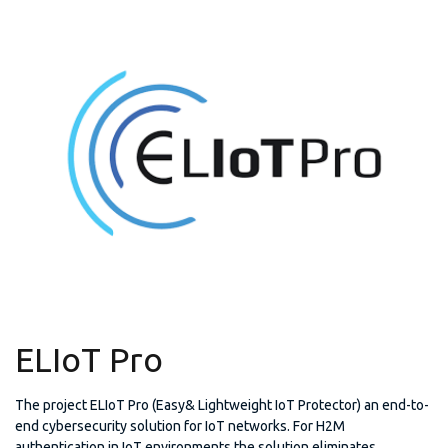
ELIoT Pro
The project ELIoT Pro (Easy& Lightweight IoT Protector) an end-to-
end cybersecurity solution for IoT networks. For H2M
authentication in IoT environments the solution eliminates