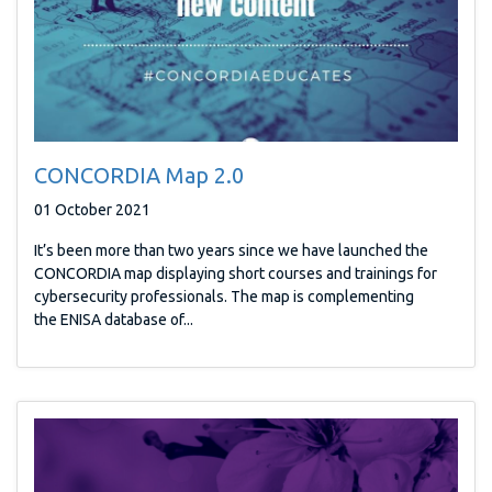
CONCORDIA Map 2.0
01 October 2021
It’s been more than two years since we have launched the
CONCORDIA map displaying short courses and trainings for
cybersecurity professionals. The map is complementing
the ENISA database of...