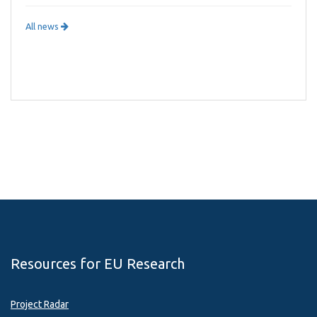
All news
Resources for EU Research
Project Radar