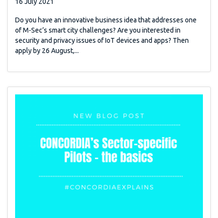
16 July 2021
Do you have an innovative business idea that addresses one
of M-Sec’s smart city challenges? Are you interested in
security and privacy issues of IoT devices and apps? Then
apply by 26 August,...