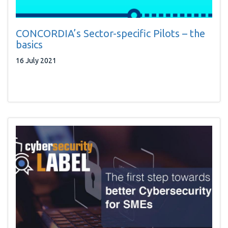
CONCORDIA’s Sector-specific Pilots – the
basics
16 July 2021