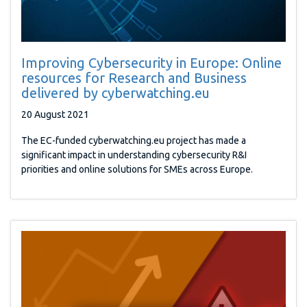
Improving Cybersecurity in Europe: Online
resources for Research and Business
delivered by cyberwatching.eu
20 August 2021
The EC-funded cyberwatching.eu project has made a
significant impact in understanding cybersecurity R&I
priorities and online solutions for SMEs across Europe.