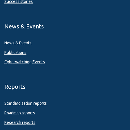
Success stories
News & Events
News & Events
Publications
Cyberwatching Events
Reports
Standardisation reports
Roadmap reports
Research reports