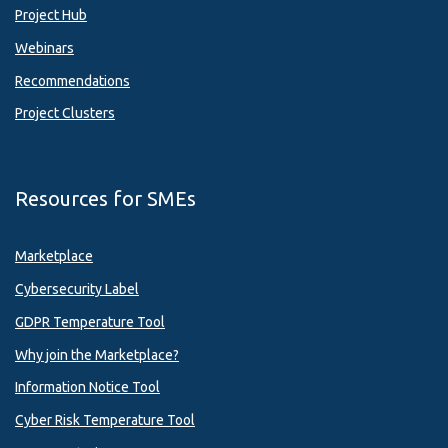
Project Hub
Webinars
Recommendations
Project Clusters
Resources for SMEs
Marketplace
Cybersecurity Label
GDPR Temperature Tool
Why join the Marketplace?
Information Notice Tool
Cyber Risk Temperature Tool