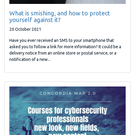
What is smishing, and how to protect
yourself against it?
20 October 2021
Have you ever received an SMS to your smartphone that
asked you to follow a link for more information? It could be a
delivery notice from an online store or postal service, or a
notification of a new...