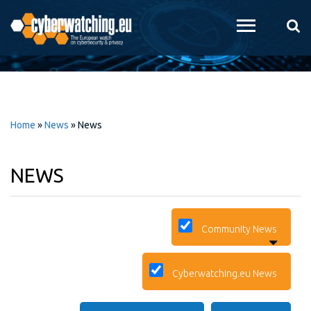
Skip to
main
content
Home
»
News
»
News
NEWS
Community News
Cyberwatching.eu News