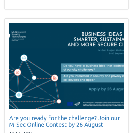
Are you ready for the challenge? Join our
M-Sec Online Contest by 26 August