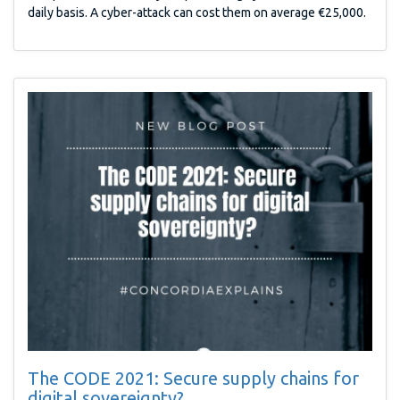
daily basis. A cyber-attack can cost them on average €25,000.
The CODE 2021: Secure supply chains for
digital sovereignty?