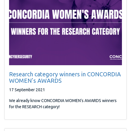
Research category winners in CONCORDIA
WOMEN’s AWARDS
17 September 2021
We already know CONCORDIA WOMEN’s AWARDS winners
for the RESEARCH category!