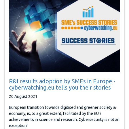
R&I results adoption by SMEs in Europe -
cyberwatching.eu tells you their stories
20 August 2021
European transition towards digitised and greener society &
economy, is, to a great extent, facilitated by the EU’s
achievements in science and research. Cybersecurity is not an
exception!