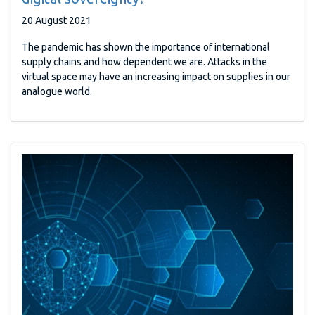
20 August 2021
The pandemic has shown the importance of international
supply chains and how dependent we are. Attacks in the
virtual space may have an increasing impact on supplies in our
analogue world.