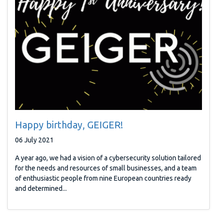
Happy birthday, GEIGER!
06 July 2021
A year ago, we had a vision of a cybersecurity solution tailored
for the needs and resources of small businesses, and a team
of enthusiastic people from nine European countries ready
and determined...