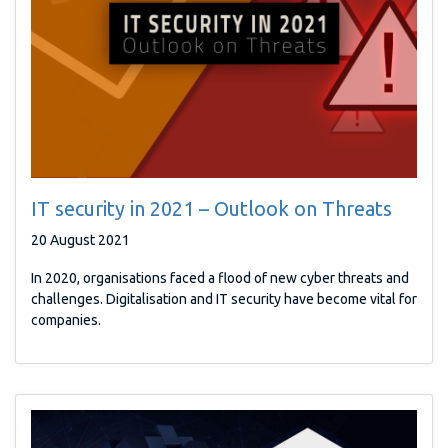
IT security in 2021 – Outlook on Threats
20 August 2021
In 2020, organisations faced a flood of new cyber threats and
challenges. Digitalisation and IT security have become vital for
companies.