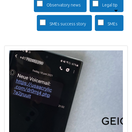
Observatory news
Legal tip
SMEs success story
SMEs