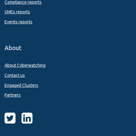
Compliance reports
SMEs reports
Events reports
About
About Cyberwatching
Contact us
Engaged Clusters
Partners