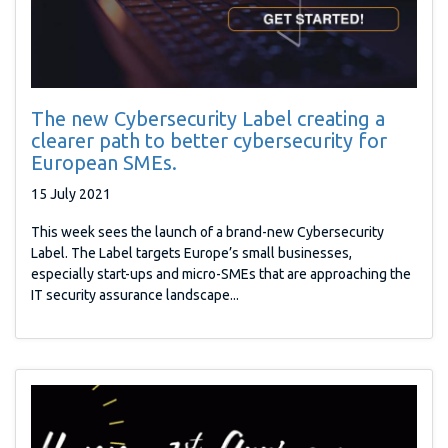
The new Cybersecurity Label creating a
clearer path to better cybersecurity for
European SMEs.
15 July 2021
This week sees the launch of a brand-new Cybersecurity
Label. The Label targets Europe’s small businesses,
especially start-ups and micro-SMEs that are approaching the
IT security assurance landscape...