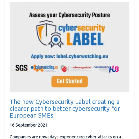
The new Cybersecurity Label creating a
clearer path to better cybersecurity for
European SMEs
16 September 2021
Companies are nowadays experiencing cyber-attacks on a