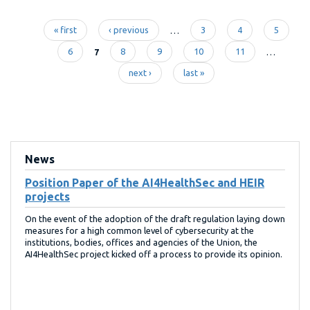
« first
‹ previous
…
3
4
5
Pages
6
7
8
9
10
11
…
next ›
last »
News
Position Paper of the AI4HealthSec and HEIR
projects
On the event of the adoption of the draft regulation laying down
measures for a high common level of cybersecurity at the
institutions, bodies, offices and agencies of the Union, the
AI4HealthSec project kicked off a process to provide its opinion.