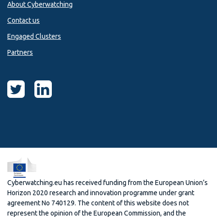
About Cyberwatching
Contact us
Engaged Clusters
Partners
Cyberwatching.eu has received funding from the European Union’s
Horizon 2020 research and innovation programme under grant
agreement No 740129. The content of this website does not
represent the opinion of the European Commission, and the