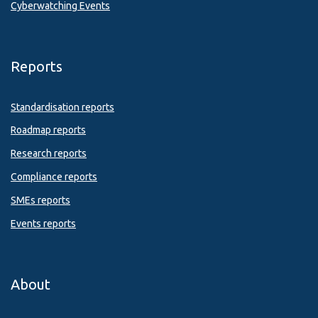
Cyberwatching Events
Reports
Standardisation reports
Roadmap reports
Research reports
Compliance reports
SMEs reports
Events reports
About