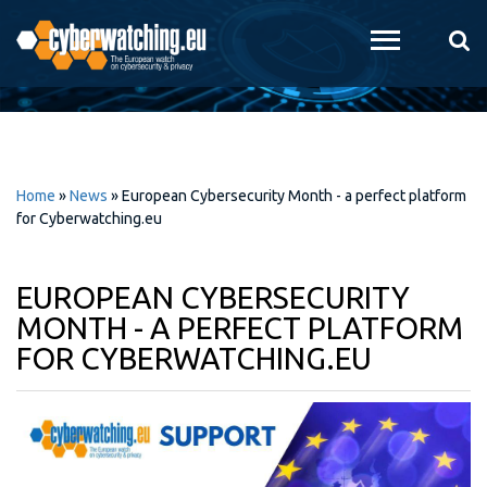
Skip to
main
content
Home
»
News
»
European Cybersecurity Month - a perfect platform
for Cyberwatching.eu
EUROPEAN CYBERSECURITY
MONTH - A PERFECT PLATFORM
FOR CYBERWATCHING.EU