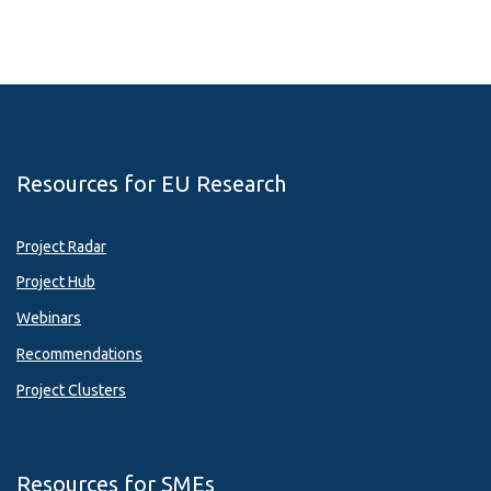
Resources for EU Research
Project Radar
Project Hub
Webinars
Recommendations
Project Clusters
Resources for SMEs