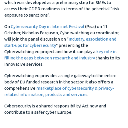
which was developed as a preliminary step for SMEs to
assess their GDPR readiness in terms of the potential “risk
exposure to sanctions”.
On
Cybersecurity Day in Internet Festival
(Pisa) on 11
October, Nicholas Ferguson, Cyberwatching.eu coordinator,
will join the panel discussion on "
Industry, association and
start-ups for cybersecurity​
" presenting the
Cyberwatching.eu project and how it can play a
key role in
filling the gaps between research and industry
thanks to its
innovative services.
Cyberwatching.eu provides a single gateway to the entire
body of EU funded research in the sector. It also offers a
comprehensive
marketplace of cybersecurity & privacy-
related information, products and services
.
Cybersecurity is a shared responsibility! Act now and
contribute to a safer cyber Europe.