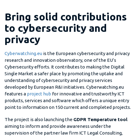
Bring solid contributions
to cybersecurity and
privacy
Cyberwatching.eu
is the European cybersecurity and privacy
research and innovation observatory, one of the EU’s
Cybersecurity efforts. It contributes to making the Digital
Single Market a safer place by promoting the uptake and
understanding of cybersecurity and privacy services
developed by European R&I initiatives. Cyberwatching.eu
features a
project hub
for innovative and trustworthy ICT
products, services and software which offers a unique entry
point to information on 150 current and completed projects.
The project is also launching the
GDPR Temperature tool
aiming to inform and provide awareness under the
supervision of the partner law firm ICT Legal Consulting,