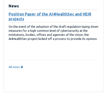
News
Position Paper of the AI4HealthSec and HEIR
projects
On the event of the adoption of the draft regulation laying down
measures for a high common level of cybersecurity at the
institutions, bodies, offices and agencies of the Union, the
AI4HealthSec project kicked off a process to provide its opinion.
All news