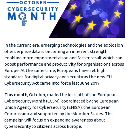
In the current era, emerging technologies and the explosion
of enterprise data is becoming an inherent strength
enabling more experimentation and faster result which can
boost performance and productivity for organisations across
Europe. At the same time, Europeans have set high
standards for digital privacy and security as the new EU
Cybersecurity Act came into force last June 2019.
This month, October, marks the kick-off of the European
Cybersecurity Month (ECSM), coordinated by the European
Union Agency for Cybersecurity (ENISA), the European
Commission and supported by the Member States. This
campaign will focus on expanding awareness about
cybersecurity to citizens across Europe.