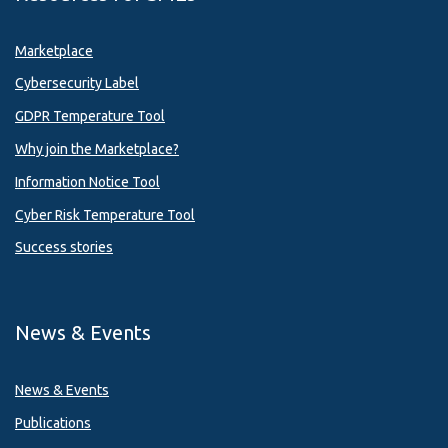
Marketplace
Cybersecurity Label
GDPR Temperature Tool
Why join the Marketplace?
Information Notice Tool
Cyber Risk Temperature Tool
Success stories
News & Events
News & Events
Publications