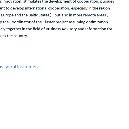
s innovation, stimulates the development of cooperation, pursues
 to develop international cooperation, especially in the region
Europe and the Baltic States ) , but also in more remote areas ,
y the Coordinator of the Cluster project assuming optimization
ly together in the field of Business Advisory and Information for
oss the country.
alytical Instruments