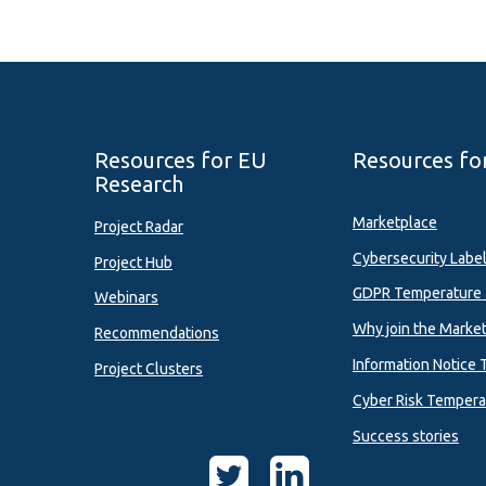
Resources for EU
Resources fo
Research
Marketplace
Project Radar
Cybersecurity Labe
Project Hub
GDPR Temperature 
Webinars
Why join the Marke
Recommendations
Information Notice 
Project Clusters
Cyber Risk Tempera
Success stories