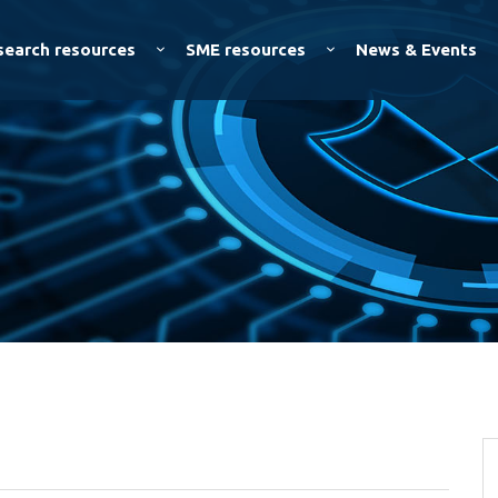
Skip to
main
search resources
SME resources
News & Events
content