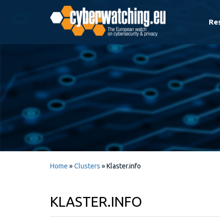
Re
Home
»
Clusters
»
Klaster.info
KLASTER.INFO