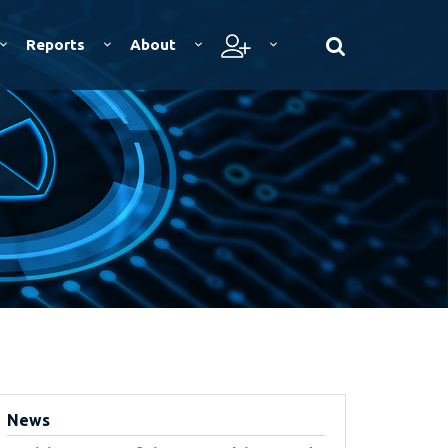
Reports
About
News