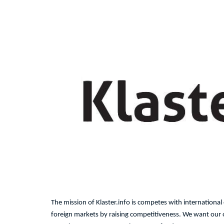
The mission of Klaster.info is competes with internationa
foreign markets by raising competitiveness. We want our of