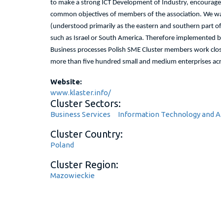
to make a strong ICT Development of Industry, encourage
common objectives of members of the association. We want
(understood primarily as the eastern and southern part of 
such as Israel or South America. Therefore implemented b
Business processes Polish SME Cluster members work close
more than five hundred small and medium enterprises acr
Website:
www.klaster.info/
Cluster Sectors:
Business Services
Information Technology and An
Cluster Country:
Poland
Cluster Region:
Mazowieckie