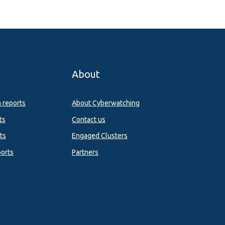
About
n reports
About Cyberwatching
ts
Contact us
ts
Engaged Clusters
orts
Partners