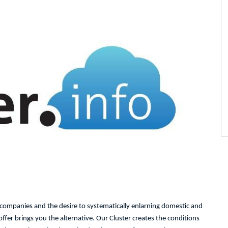
l companies and the desire to systematically enlarning domestic and
fer brings you the alternative. Our Cluster creates the conditions