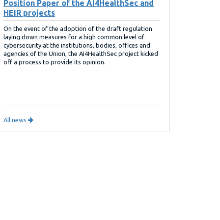
Position Paper of the AI4HealthSec and
HEIR projects
On the event of the adoption of the draft regulation
laying down measures for a high common level of
cybersecurity at the institutions, bodies, offices and
agencies of the Union, the AI4HealthSec project kicked
off a process to provide its opinion.
All news