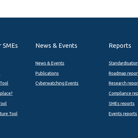
r SMEs
News & Events
Reports
News & Events
Standardisatio
l
Publications
Roadmap repor
Tool
Cyberwatching Events
Research repor
tplace?
Compliance rep
Tool
SMEs reports
ture Tool
Events reports