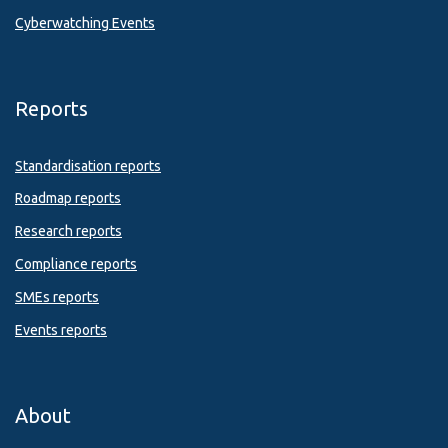
Cyberwatching Events
Reports
Standardisation reports
Roadmap reports
Research reports
Compliance reports
SMEs reports
Events reports
About