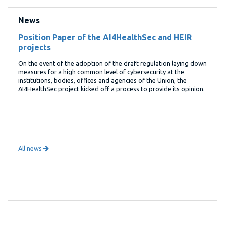
News
Position Paper of the AI4HealthSec and HEIR
projects
On the event of the adoption of the draft regulation laying down
measures for a high common level of cybersecurity at the
institutions, bodies, offices and agencies of the Union, the
AI4HealthSec project kicked off a process to provide its opinion.
All news