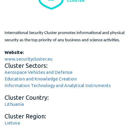
International Security Cluster promotes informational and physical
security as the top priority of any business and science activities.
Website:
www.securitycluster.eu
Cluster Sectors:
Aerospace Vehicles and Defense
Education and Knowledge Creation
Information Technology and Analytical Instruments
Cluster Country:
Lithuania
Cluster Region:
Lietuva