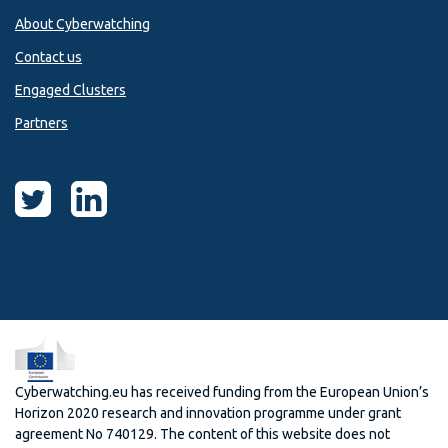
About Cyberwatching
Contact us
Engaged Clusters
Partners
Cyberwatching.eu has received funding from the European Union’s
Horizon 2020 research and innovation programme under grant
agreement No 740129. The content of this website does not