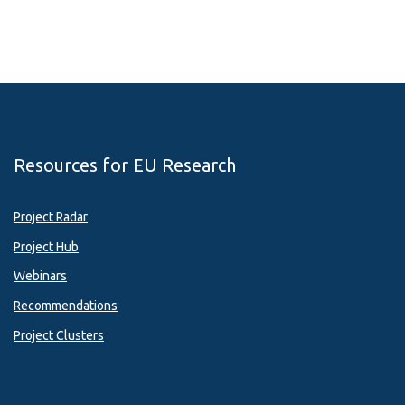
Resources for EU Research
Project Radar
Project Hub
Webinars
Recommendations
Project Clusters