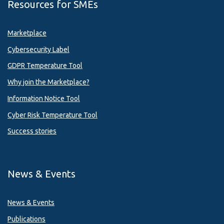
Resources for SMEs
Marketplace
Cybersecurity Label
GDPR Temperature Tool
Why join the Marketplace?
Information Notice Tool
Cyber Risk Temperature Tool
Success stories
News & Events
News & Events
Publications