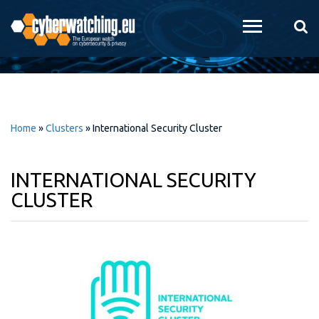
Skip to
main
content
Home
»
Clusters
»
International Security Cluster
INTERNATIONAL SECURITY
CLUSTER