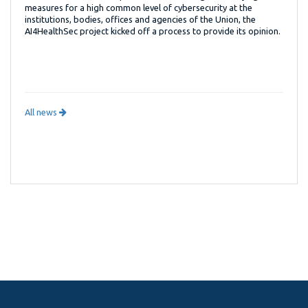
measures for a high common level of cybersecurity at the
institutions, bodies, offices and agencies of the Union, the
AI4HealthSec project kicked off a process to provide its opinion.
All news