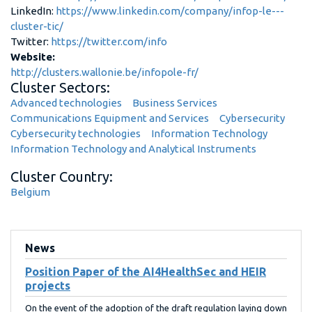
LinkedIn:
https://www.linkedin.com/company/infop-le---
cluster-tic/
Twitter:
https://twitter.com/info
Website:
http://clusters.wallonie.be/infopole-fr/
Cluster Sectors:
Advanced technologies
Business Services
Communications Equipment and Services
Cybersecurity
Cybersecurity technologies
Information Technology
Information Technology and Analytical Instruments
Cluster Country:
Belgium
News
Position Paper of the AI4HealthSec and HEIR
projects
On the event of the adoption of the draft regulation laying down