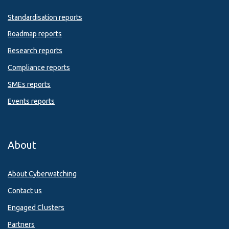
Standardisation reports
Roadmap reports
Research reports
Compliance reports
SMEs reports
Events reports
About
About Cyberwatching
Contact us
Engaged Clusters
Partners