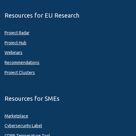
Resources for EU Research
Project Radar
Project Hub
Webinars
Recommendations
Project Clusters
Resources for SMEs
Marketplace
Cybersecurity Label
GDPR Temperature Tool