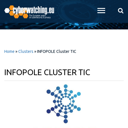
Skip to
main
content
Home
»
Clusters
»
INFOPOLE Cluster TIC
INFOPOLE CLUSTER TIC