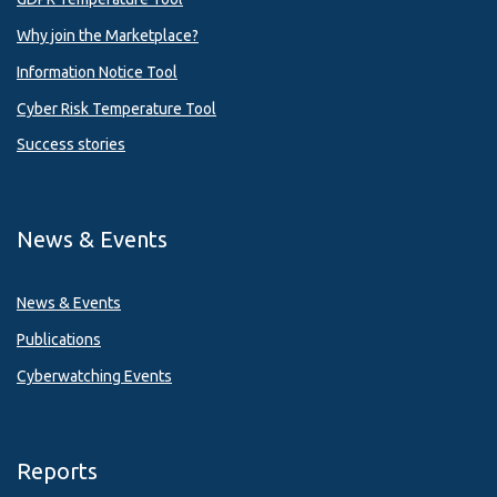
Why join the Marketplace?
Information Notice Tool
Cyber Risk Temperature Tool
Success stories
News & Events
News & Events
Publications
Cyberwatching Events
Reports