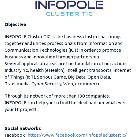
Objective
INFOPOLE Cluster TIC is the business cluster that brings
together and unites professionals from Information and
Communication Technologies (ICT) in order to promote
business and innovation through partnership.
Several application areas are the foundation of our actions :
Industry 4.0, health (eHealth), intelligent transports, Internet
of Things (IoT), Serious Game, Big Data, Open Data,
Transmedia, Cyber Security, Web, ecommerce.
Through its network of more than 130 companies,
INFOPOLE can help you to find the ideal partner whatever
your IT project!
Social networks
Facebook:
https://www.facebook.com/infopoleclustertic/