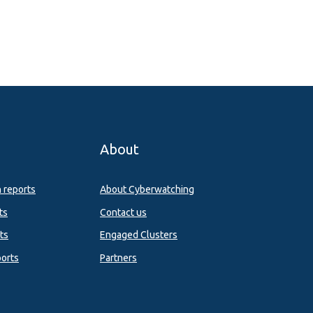
About
n reports
About Cyberwatching
ts
Contact us
ts
Engaged Clusters
orts
Partners