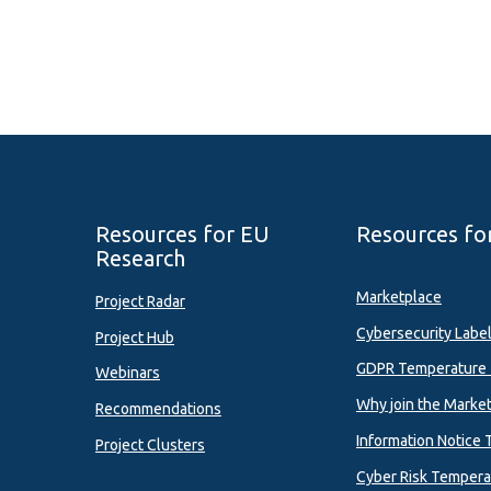
Resources for EU
Resources fo
Research
Marketplace
Project Radar
Cybersecurity Labe
Project Hub
GDPR Temperature 
Webinars
Why join the Marke
Recommendations
Information Notice 
Project Clusters
Cyber Risk Tempera