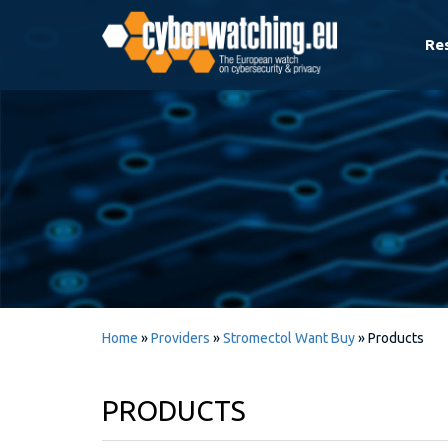
Re
Home
»
Providers
»
Stromectol Want Buy
»
Products
PRODUCTS