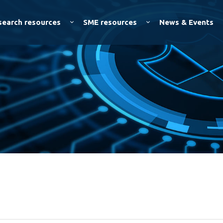
Skip to
main
search resources
SME resources
News & Events
content