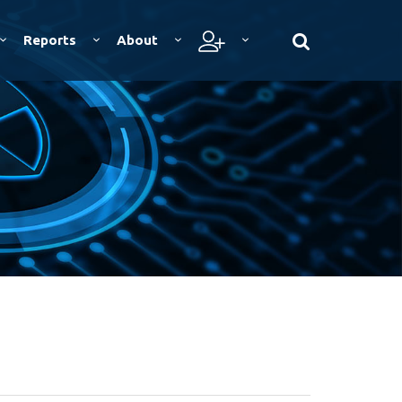
Reports
About