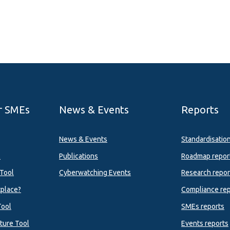
r SMEs
News & Events
Reports
News & Events
Standardisatio
l
Publications
Roadmap repor
Tool
Cyberwatching Events
Research repor
tplace?
Compliance rep
Tool
SMEs reports
ture Tool
Events reports