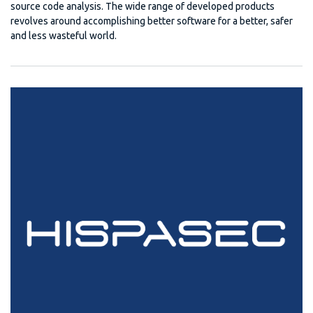
source code analysis. The wide range of developed products
revolves around accomplishing better software for a better, safer
and less wasteful world.