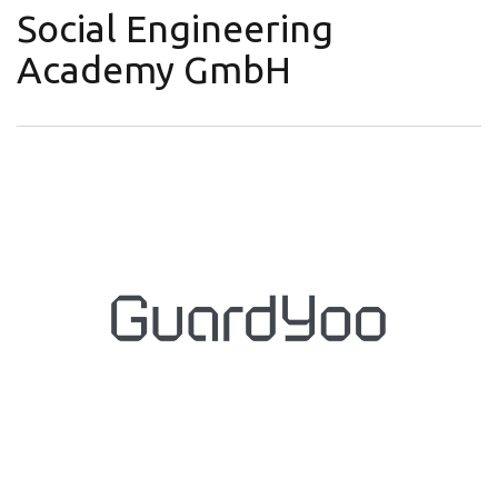
Social Engineering
Academy GmbH