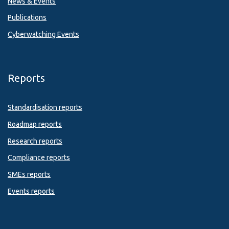
News & Events
Publications
Cyberwatching Events
Reports
Standardisation reports
Roadmap reports
Research reports
Compliance reports
SMEs reports
Events reports