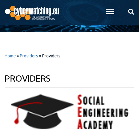
Skip to
main
content
Home
»
Providers
»
Providers
PROVIDERS