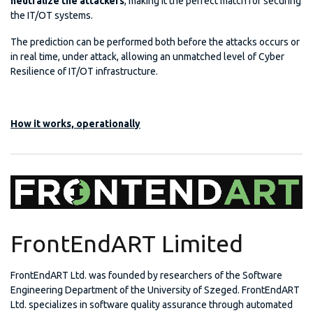
neutralize the attackers
, making it the perfect match for securing
the IT/OT systems.
The prediction can be performed both before the attacks occurs or
in real time, under attack, allowing an unmatched level of Cyber
Resilience of IT/OT infrastructure.
How it works, operationally
FrontEndART Limited
FrontEndART Ltd. was founded by researchers of the Software
Engineering Department of the University of Szeged. FrontEndART
Ltd. specializes in software quality assurance through automated