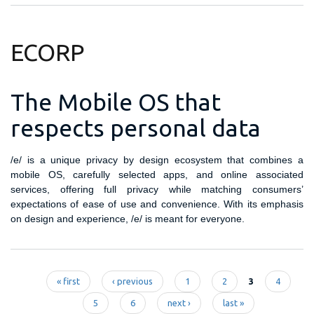
ECORP
The Mobile OS that
respects personal data
/e/ is a unique privacy by design ecosystem that combines a
mobile OS, carefully selected apps, and online associated
services, offering full privacy while matching consumers’
expectations of ease of use and convenience. With its emphasis
on design and experience, /e/ is meant for everyone.
« first
‹ previous
1
2
3
4
Pages
5
6
next ›
last »