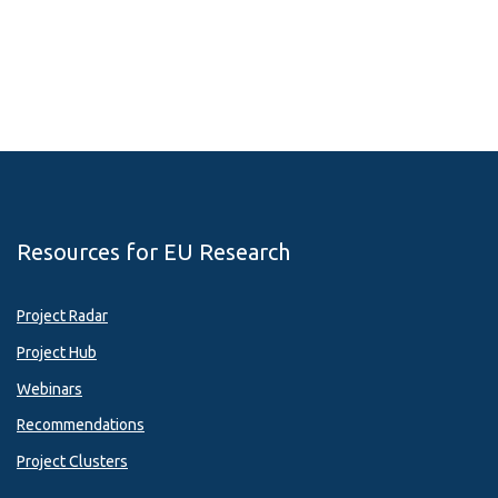
Resources for EU Research
Project Radar
Project Hub
Webinars
Recommendations
Project Clusters