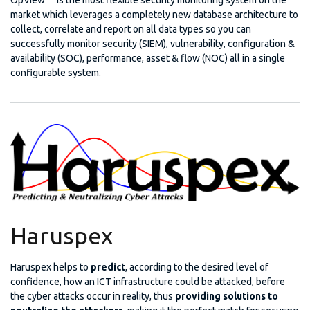
market which leverages a completely new database architecture to
collect, correlate and report on all data types so you can
successfully monitor security (SIEM), vulnerability, configuration &
availability (SOC), performance, asset & flow (NOC) all in a single
configurable system.
Haruspex
Haruspex helps to
predict
, according to the desired level of
confidence, how an ICT infrastructure could be attacked, before
the cyber attacks occur in reality, thus
providing solutions to