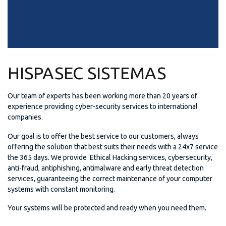
HISPASEC SISTEMAS
Our team of experts has been working more than 20 years of
experience providing cyber-security services to international
companies.
Our goal is to offer the best service to our customers, always
offering the solution that best suits their needs with a 24x7 service
the 365 days. We provide Ethical Hacking services, cybersecurity,
anti-fraud, antiphishing, antimalware and early threat detection
services, guaranteeing the correct maintenance of your computer
systems with constant monitoring.
Your systems will be protected and ready when you need them.