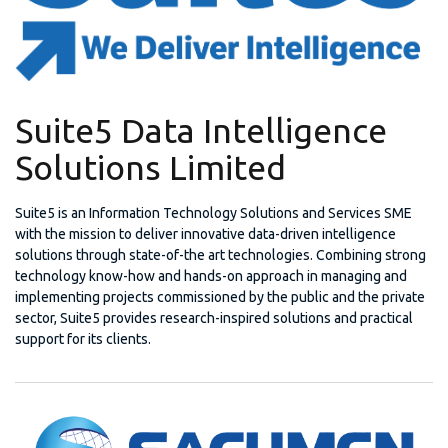
Suite5 Data Intelligence
Solutions Limited
Suite5 is an Information Technology Solutions and Services SME
with the mission to deliver innovative data-driven intelligence
solutions through state-of-the art technologies. Combining strong
technology know-how and hands-on approach in managing and
implementing projects commissioned by the public and the private
sector, Suite5 provides research-inspired solutions and practical
support for its clients.