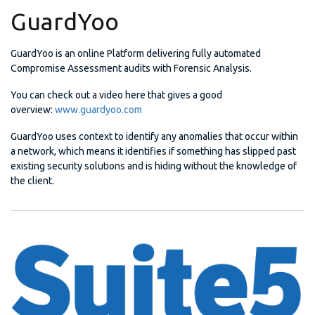
GuardYoo
GuardYoo is an online Platform delivering fully automated
Compromise Assessment audits with Forensic Analysis.
You can check out a video here that gives a good
overview:
www.guardyoo.com
GuardYoo uses context to identify any anomalies that occur within
a network, which means it identifies if something has slipped past
existing security solutions and is hiding without the knowledge of
the client.