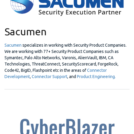
Sacumen
Sacumen
specializes in working with Security Product Companies.
We are working with 77+ Security Product Companies such as
Symantec, Palo Alto Networks, Varonis, AlienVault, IBM, CA
Technologies, ThreatConnect, SecurityScorecard, ForgeRock,
Code42, BigID, Flashpoint etc in the areas of
Connector
Development
,
Connector Support
, and
Product Engineering.