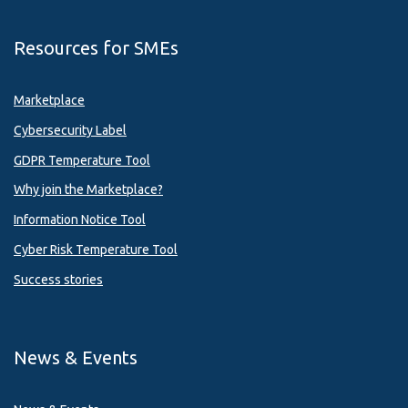
Resources for SMEs
Marketplace
Cybersecurity Label
GDPR Temperature Tool
Why join the Marketplace?
Information Notice Tool
Cyber Risk Temperature Tool
Success stories
News & Events