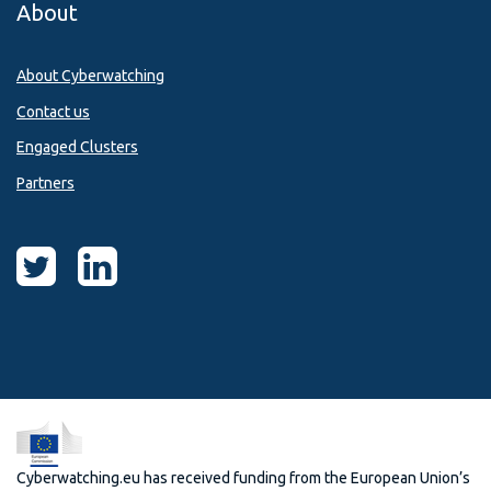
About
About Cyberwatching
Contact us
Engaged Clusters
Partners
Cyberwatching.eu has received funding from the European Union’s