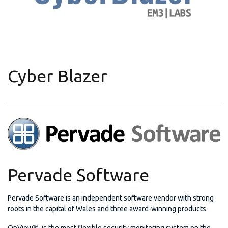
Cyber Blazer
Pervade Software
Pervade Software is an independent software vendor with strong
roots in the capital of Wales and three award-winning products.
OpView™ is the most flexible security monitoring system on the