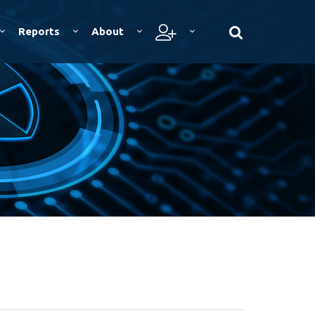
Reports
About