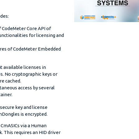
des:
of CodeMeter Core API of
ctionalities for licensing and
tures of CodeMeter Embedded
 available licenses in
s. No cryptographic keys or
are cached.
ltaneous access by several
ainer.
 secure key and license
mDongles is encrypted.
 CmASICs via a Human
. This requires an HID driver