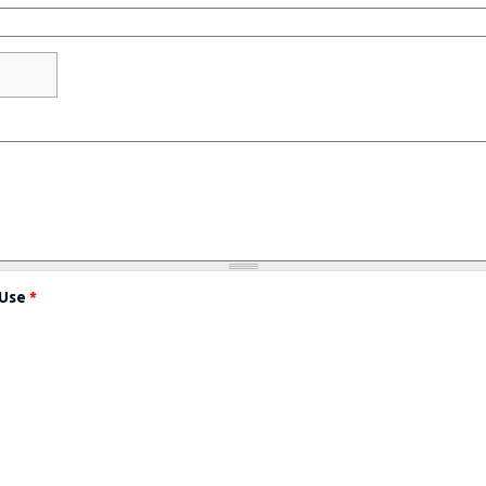
 Use
*