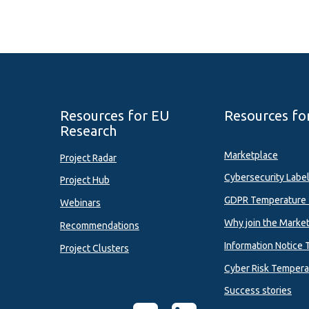
Resources for EU
Resources fo
Research
Marketplace
Project Radar
Cybersecurity Labe
Project Hub
GDPR Temperature 
Webinars
Why join the Marke
Recommendations
Information Notice 
Project Clusters
Cyber Risk Tempera
Success stories