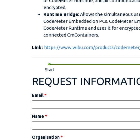
of CodeMeter Runtime, and all communication
encrypted.
Runtime Bridge
: Allows the simultaneous u
CodeMeter Embedded on PCs. CodeMeter Emb
CodeMeter Runtime and uses it for encrypt
connected CmContainers.
Link:
https://www.wibu.com/products/codemete
Start
REQUEST INFORMATI
Email
*
Name
*
Organisation
*