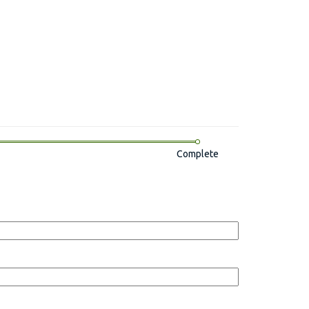
Complete