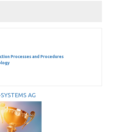
ction Processes and Procedures
ology
U-SYSTEMS AG