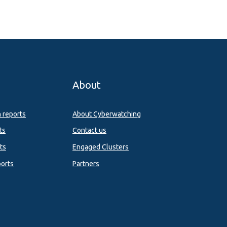
About
n reports
About Cyberwatching
ts
Contact us
ts
Engaged Clusters
orts
Partners