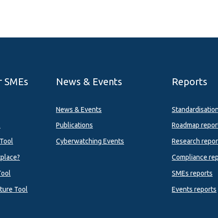
r SMEs
News & Events
Reports
News & Events
Standardisatio
l
Publications
Roadmap repor
Tool
Cyberwatching Events
Research repor
tplace?
Compliance rep
Tool
SMEs reports
ture Tool
Events reports