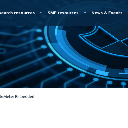
Skip to
main
search resources
SME resources
News & Events
content
deMeter Embedded