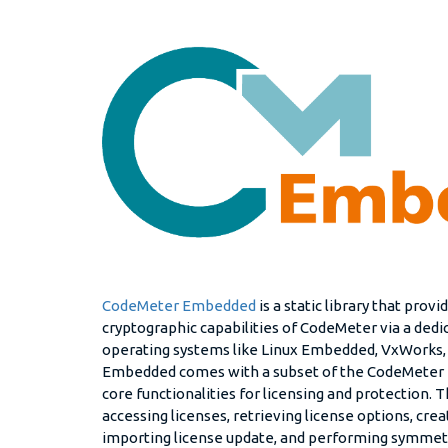
CodeMeter Embedded
is a static library that prov
cryptographic capabilities of CodeMeter via a ded
operating systems like Linux Embedded, VxWorks,
Embedded comes with a subset of the CodeMeter R
core functionalities for licensing and protection. 
accessing licenses, retrieving license options, crea
importing license update, and performing symmet