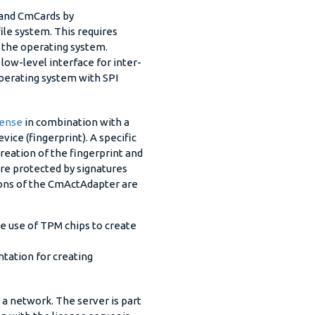
 and CmCards by
ile system. This requires
n the operating system.
ow-level interface for inter-
perating system with SPI
ense
in combination with a
ice (fingerprint). A specific
reation of the fingerprint and
 are protected by signatures
ons of the CmActAdapter are
 use of TPM chips to create
tation for creating
n a network. The server is part