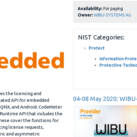
Availability:
For paying
Owner:
WIBU-SYSTEMS AG
NIST Categories:
Protect
Information Prote
Protective Techn
ides the licensing and
04-08 May 2020: WIB
icated API for embedded
 QNX, and Android. CodeMeter
untime API that includes the
These cover the functions for
ting license requests,
ric and asymmetric