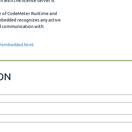
 with the license server is
se of CodeMeter Runtime and
edded recognizes any active
ed communication with
r/embedded.html
ON