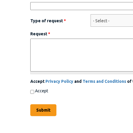
Type of request
*
Request
*
Accept
Privacy Policy
and
Terms and Conditions
of
Accept