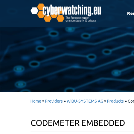
Re
Home
»
Providers
»
WIBU-SYSTEMS AG
»
Products
»
Co
CODEMETER EMBEDDED