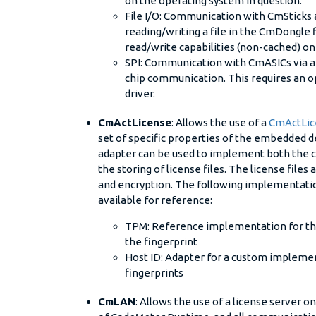
on the operating system in question.
File I/O: Communication with CmSticks
reading/writing a file in the CmDongle f
read/write capabilities (non-cached) o
SPI: Communication with CmASICs via a l
chip communication. This requires an o
driver.
CmActLicense
: Allows the use of a
CmActLic
set of specific properties of the embedded dev
adapter can be used to implement both the c
the storing of license files. The license files
and encryption. The following implementati
available for reference:
TPM: Reference implementation for the
the fingerprint
Host ID: Adapter for a custom implemen
fingerprints
CmLAN
: Allows the use of a license server o