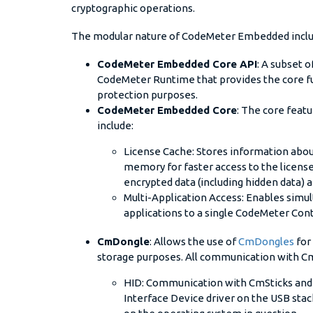
cryptographic operations.
The modular nature of CodeMeter Embedded inclu
CodeMeter Embedded Core API
: A subset 
CodeMeter Runtime that provides the core fun
protection purposes.
CodeMeter Embedded Core
: The core fea
include:
License Cache: Stores information about
memory for faster access to the license
encrypted data (including hidden data) 
Multi-Application Access: Enables simu
applications to a single CodeMeter Cont
CmDongle
: Allows the use of
CmDongles
for
storage purposes. All communication with C
HID: Communication with CmSticks and
Interface Device driver on the USB stack