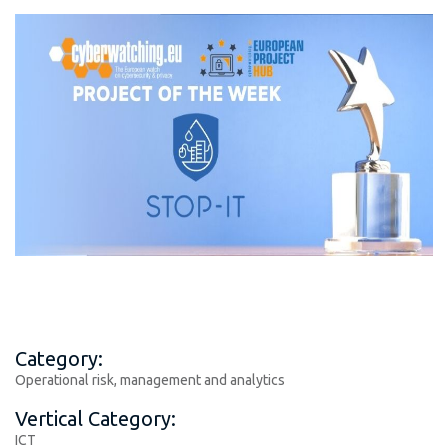
Category:
Operational risk, management and analytics
Vertical Category:
ICT