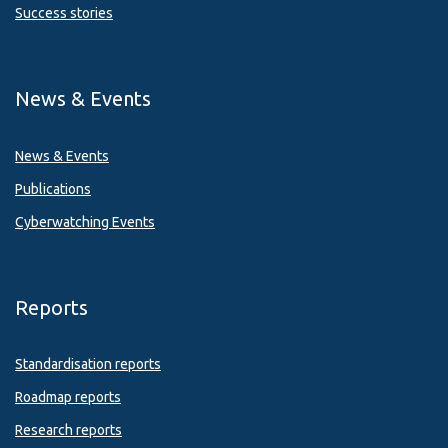
Success stories
News & Events
News & Events
Publications
Cyberwatching Events
Reports
Standardisation reports
Roadmap reports
Research reports