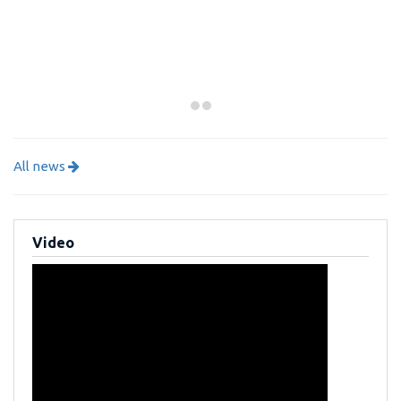
All news
Video