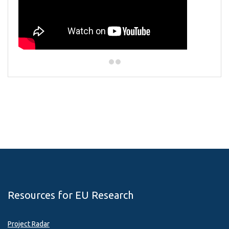
Resources for EU Research
Project Radar