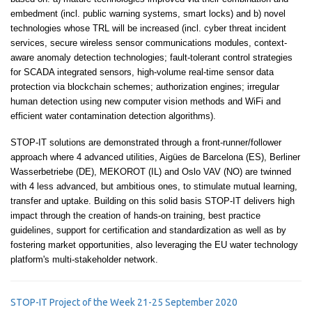
embedment (incl. public warning systems, smart locks) and b) novel
technologies whose TRL will be increased (incl. cyber threat incident
services, secure wireless sensor communications modules, context-
aware anomaly detection technologies; fault-tolerant control strategies
for SCADA integrated sensors, high-volume real-time sensor data
protection via blockchain schemes; authorization engines; irregular
human detection using new computer vision methods and WiFi and
efficient water contamination detection algorithms).
STOP-IT solutions are demonstrated through a front-runner/follower
approach where 4 advanced utilities, Aigües de Barcelona (ES), Berliner
Wasserbetriebe (DE), MEKOROT (IL) and Oslo VAV (NO) are twinned
with 4 less advanced, but ambitious ones, to stimulate mutual learning,
transfer and uptake. Building on this solid basis STOP-IT delivers high
impact through the creation of hands-on training, best practice
guidelines, support for certification and standardization as well as by
fostering market opportunities, also leveraging the EU water technology
platform's multi-stakeholder network.
STOP-IT Project of the Week 21-25 September 2020