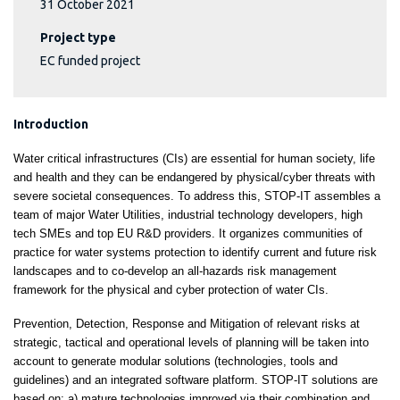
31 October 2021
Project type
EC funded project
Introduction
Water critical infrastructures (CIs) are essential for human society, life
and health and they can be endangered by physical/cyber threats with
severe societal consequences. To address this, STOP-IT assembles a
team of major Water Utilities, industrial technology developers, high
tech SMEs and top EU R&D providers. It organizes communities of
practice for water systems protection to identify current and future risk
landscapes and to co-develop an all-hazards risk management
framework for the physical and cyber protection of water CIs.
Prevention, Detection, Response and Mitigation of relevant risks at
strategic, tactical and operational levels of planning will be taken into
account to generate modular solutions (technologies, tools and
guidelines) and an integrated software platform. STOP-IT solutions are
based on: a) mature technologies improved via their combination and