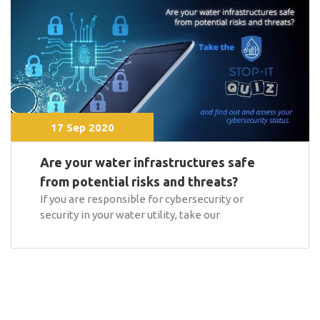
17 Sep 2020
Are your water infrastructures safe
from potential risks and threats?
If you are responsible for cybersecurity or
security in your water utility, take our