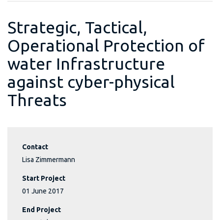
Strategic, Tactical,
Operational Protection of
water Infrastructure
against cyber-physical
Threats
Contact
Lisa Zimmermann
Start Project
01 June 2017
End Project