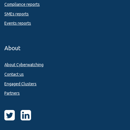
Compliance reports
SMEs reports
Events reports
About
About Cyberwatching
Contact us
Engaged Clusters
Partners