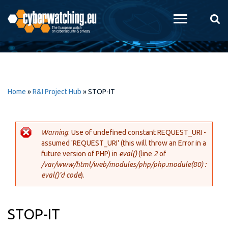
Skip to
main
content
Home
»
R&I Project Hub
»
STOP-IT
Warning
: Use of undefined constant REQUEST_URI -
assumed 'REQUEST_URI' (this will throw an Error in a
Error message
future version of PHP) in
eval()
(line
2
of
/var/www/html/web/modules/php/php.module(80) :
eval()'d code
).
STOP-IT