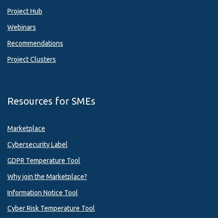
Project Hub
Webinars
Recommendations
Project Clusters
Resources for SMEs
Marketplace
Cybersecurity Label
GDPR Temperature Tool
Why join the Marketplace?
Information Notice Tool
Cyber Risk Temperature Tool