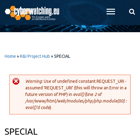
Skip to
main
content
Home
»
R&I Project Hub
»
SPECIAL
Warning
: Use of undefined constant REQUEST_URI -
assumed 'REQUEST_URI' (this will throw an Error in a
Error message
future version of PHP) in
eval()
(line
2
of
/var/www/html/web/modules/php/php.module(80) :
eval()'d code
).
SPECIAL