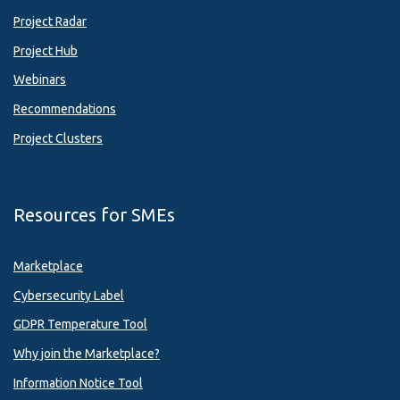
Project Radar
Project Hub
Webinars
Recommendations
Project Clusters
Resources for SMEs
Marketplace
Cybersecurity Label
GDPR Temperature Tool
Why join the Marketplace?
Information Notice Tool