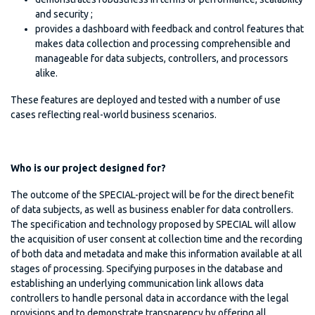
and security ;
provides a dashboard with feedback and control features that
makes data collection and processing comprehensible and
manageable for data subjects, controllers, and processors
alike.
These features are deployed and tested with a number of use
cases reflecting real-world business scenarios.
Who is our project designed for?
The outcome of the SPECIAL-project will be for the direct benefit
of data subjects, as well as business enabler for data controllers.
The specification and technology proposed by SPECIAL will allow
the acquisition of user consent at collection time and the recording
of both data and metadata and make this information available at all
stages of processing. Specifying purposes in the database and
establishing an underlying communication link allows data
controllers to handle personal data in accordance with the legal
provisions and to demonstrate transparency by offering all