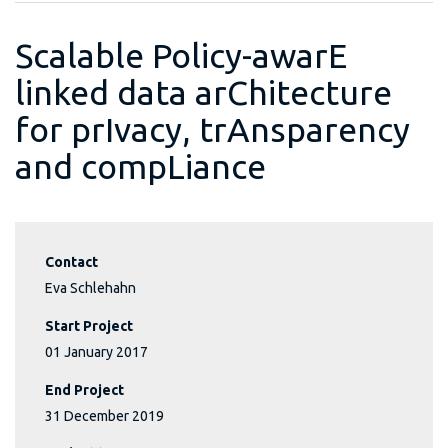
Scalable Policy-awarE
linked data arChitecture
for prIvacy, trAnsparency
and compLiance
Contact
Eva Schlehahn
Start Project
01 January 2017
End Project
31 December 2019