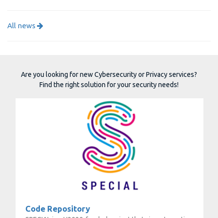
All news
Are you looking for new Cybersecurity or Privacy services?
Find the right solution for your security needs!
Code Repository
Code Repository