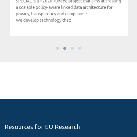
SPECIAL is a H2020-funded project that aims at creating
a scalable policy-aware linked data architecture for
privacy, transparency and compliance.
We develop technology that:
Resources for EU Research