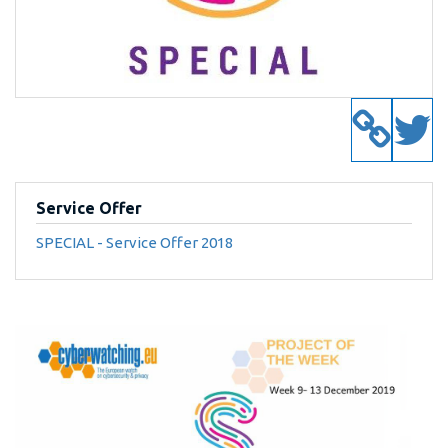
Service Offer
SPECIAL - Service Offer 2018