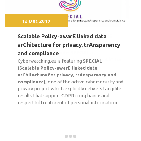
12 Dec 2019
Scalable Policy-awarE linked data
arChitecture for prIvacy, trAnsparency
and compliance
Cyberwatching.eu is featuring
SPECIAL
(Scalable Policy-awarE linked data
arChitecture for prIvacy, trAnsparency and
compliance),
one of the active cybersecurity and
privacy project which explicitly delivers tangible
results that support GDPR compliance and
respectful treatment of personal information.