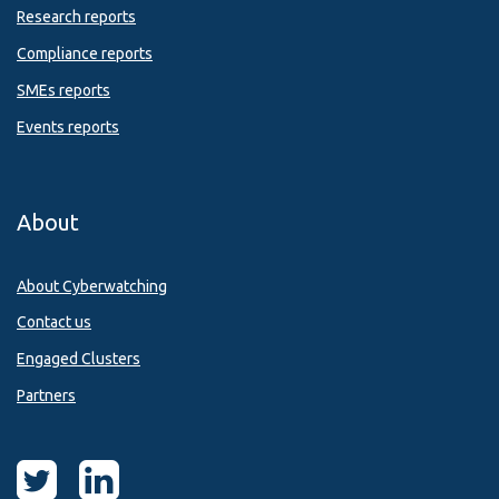
Research reports
Compliance reports
SMEs reports
Events reports
About
About Cyberwatching
Contact us
Engaged Clusters
Partners