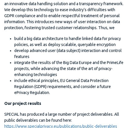
an innovative data handling solution and a transparency framework.
We develop this technology to ease industry’s difficulties with
GDPR compliance and to enable respectful treatment of personal
information. This introduces new ways of user interaction on data
protection, fostering trusted customer relationships. Thus, we
build a big data architecture to handle linked data for privacy
policies, as well as deploy scalable, queryable encryption
develop advanced user (data subject) interaction and control
features
integrate the results of the Big Data Europe and the PrimeLife
projects, while advancing the state of the art of privacy-
enhancing technologies
include ethical principles, EU General Data Protection
Regulation (GDPR) requirements, and consider a future
ePrivacy Regulation.
Our project results
SPECIAL has produced a large number of project deliverables. All
public deliverables can be found here:
https://www.specialprivacy.eu/publications/public-deliverables