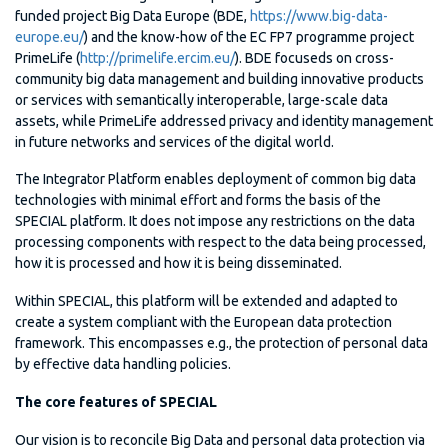
funded project Big Data Europe (BDE,
https://www.big-data-
europe.eu/
) and the know-how of the EC FP7 programme project
PrimeLife (
http://primelife.ercim.eu/
). BDE focuseds on cross-
community big data management and building innovative products
or services with semantically interoperable, large-scale data
assets, while PrimeLife addressed privacy and identity management
in future networks and services of the digital world.
The Integrator Platform enables deployment of common big data
technologies with minimal effort and forms the basis of the
SPECIAL platform. It does not impose any restrictions on the data
processing components with respect to the data being processed,
how it is processed and how it is being disseminated.
Within SPECIAL, this platform will be extended and adapted to
create a system compliant with the European data protection
framework. This encompasses e.g., the protection of personal data
by effective data handling policies.
The core features of SPECIAL
Our vision is to reconcile Big Data and personal data protection via