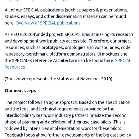
All of our SPECIAL publications (such as papers & presentations,
studies, essays, and other dissemination material) can be found
here:
Overview of SPECIAL publications
As a EU H2020-funded project, SPECIAL aims at making its research
and development work publicly accessible. Therefore, our project
resources, such as prototypes, ontologies and vocabularies, code
repository, benchmark, platform demonstrators, UI mockups and
the SPECIAL-K reference Architecture can be found here:
SPECIAL
Resources
(The above represents the status as of November 2019)
Our next steps
The project follows an agile approach. Based on the specification
and the legal and technical requirements provided by the
interdisciplinary team, our industry partners finalize the second
phase of planning and definition of their use case pilots. This is
followed by intensified implementation work for these pilots.
Feedback loops allow further developments of the big data policy