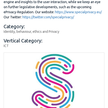
engine and insights to the user interaction, while we keep an eye
on further legislative developments, such as the upcoming
ePrivacy-Regulation. Our website:
https://www.specialprivacy.eu/
Our Twitter:
https://twitter.com/specialprivacy/
Category:
Identity, behaviour, ethics and Privacy
Vertical Category:
ICT