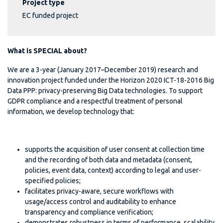
Project type
EC funded project
What is SPECIAL about?
We are a 3-year (January 2017–December 2019) research and
innovation project funded under the Horizon 2020 ICT-18-2016 Big
Data PPP: privacy-preserving Big Data technologies. To support
GDPR compliance and a respectful treatment of personal
information, we develop technology that:
supports the acquisition of user consent at collection time
and the recording of both data and metadata (consent,
policies, event data, context) according to legal and user-
specified policies;
facilitates privacy-aware, secure workflows with
usage/access control and auditability to enhance
transparency and compliance verification;
demonstrates robustness in terms of performance, scalability