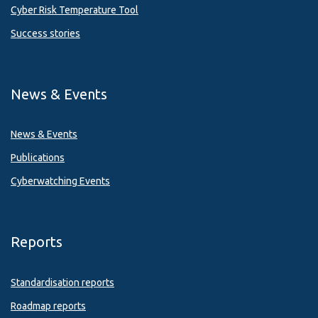
Cyber Risk Temperature Tool
Success stories
News & Events
News & Events
Publications
Cyberwatching Events
Reports
Standardisation reports
Roadmap reports