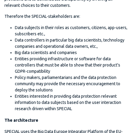
relevant choices to their customers.
Therefore the SPECIAL-stakeholders are:
Data subjects in their roles as customers, citizens, app-users,
subscribers etc.,
Data controllers in particular big data scientists, technology
companies and operational data owners, etc.,
Big data scientists and companies
Entities providing infrastructure or software for data
controllers that must be able to show that their product’s
GDPR-compatibility
Policy makers, parliamentarians and the data protection
community may provide the necessary encouragement to
deploy the solutions
Entities interested in providing data protection relevant
information to data subjects based on the user interaction
research driven within SPECIAL
The architecture
SPECIAL uses the Big Data Europe Integrator Platform of the EU-