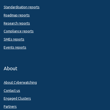
Standardisation reports
Roadmap reports
Research reports
Compliance reports
SMEs reports
Events reports
About
About Cyberwatching
Contact us
Engaged Clusters
Partners