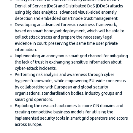
Denial of Service (DoS) and Distributed DoS (DDoS) attacks
using big data analytics, advanced visual-aided anomaly
detection and embedded smart node trust management.
Developing an advanced forensic readiness framework,
based on smart honeypot deployment, which will be able to
collect attack traces and prepare the necessary legal
evidence in court, preserving the same time user private
information.
Implementing an anonymous smart grid channel for mitigating
the lack of trust in exchanging sensitive information about
cyber-attack incidents.
Performing risk analysis and awareness through cyber
hygiene frameworks, while empowering EU-wide consensus
by collaborating with European and global security
organisations, standardisation bodies, industry groups and
smart grid operators.
Exploiting the research outcomes to more CIN domains and
creating competitive business models for utilising the
implemented security tools in smart grid operators and actors
across Europe.