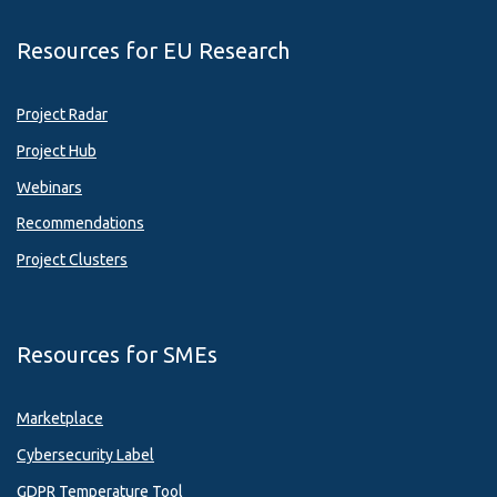
Resources for EU Research
Project Radar
Project Hub
Webinars
Recommendations
Project Clusters
Resources for SMEs
Marketplace
Cybersecurity Label
GDPR Temperature Tool