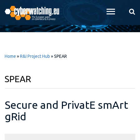
Skip to
main
content
Home
»
R&I Project Hub
»
SPEAR
SPEAR
Secure and PrivatE smArt
gRid