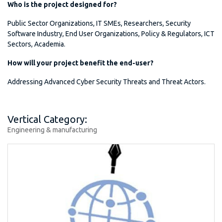
Who is the project designed for?
Public Sector Organizations, IT SMEs, Researchers, Security
Software Industry, End User Organizations, Policy & Regulators, ICT
Sectors, Academia.
How will your project benefit the end-user?
Addressing Advanced Cyber Security Threats and Threat Actors.
Vertical Category:
Engineering & manufacturing