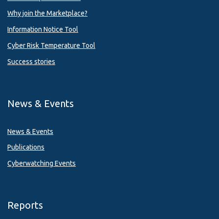
Why join the Marketplace?
Information Notice Tool
Cyber Risk Temperature Tool
Success stories
News & Events
News & Events
Publications
Cyberwatching Events
Reports