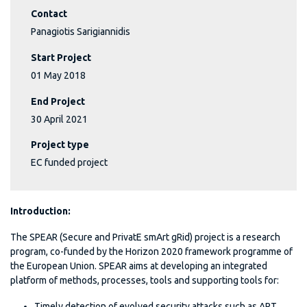
Contact
Panagiotis Sarigiannidis
Start Project
01 May 2018
End Project
30 April 2021
Project type
EC funded project
Introduction
:
The SPEAR (Secure and PrivatE smArt gRid) project is a research
program, co-funded by the Horizon 2020 framework programme of
the European Union. SPEAR aims at developing an integrated
platform of methods, processes, tools and supporting tools for:
Timely detection of evolved security attacks such as APT,