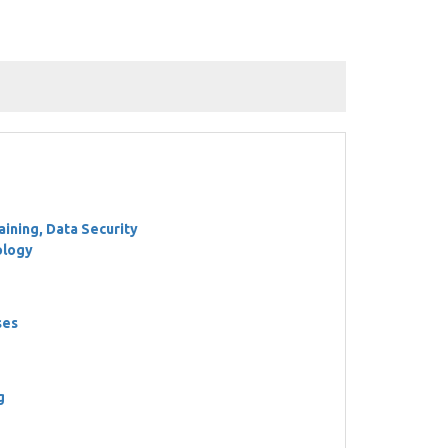
ining, Data Security
ology
ses
g