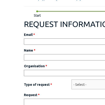
Start
REQUEST INFORMATI
Email
*
Name
*
Organisation
*
Type of request
*
Request
*