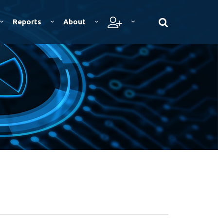
Reports
About