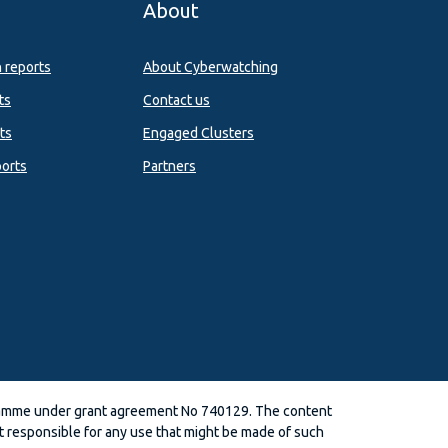
About
n reports
About Cyberwatching
ts
Contact us
ts
Engaged Clusters
orts
Partners
ramme under grant agreement No 740129. The content
 responsible for any use that might be made of such