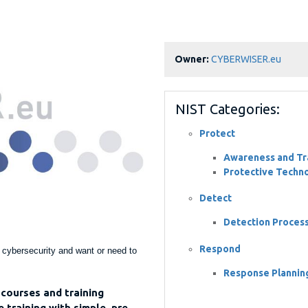
Owner:
CYBERWISER.eu
NIST Categories:
Protect
Awareness and Tra
Protective Techn
Detect
Detection Proces
Respond
h cybersecurity and want or need to
Response Plannin
courses and training
 training with simple, pre-