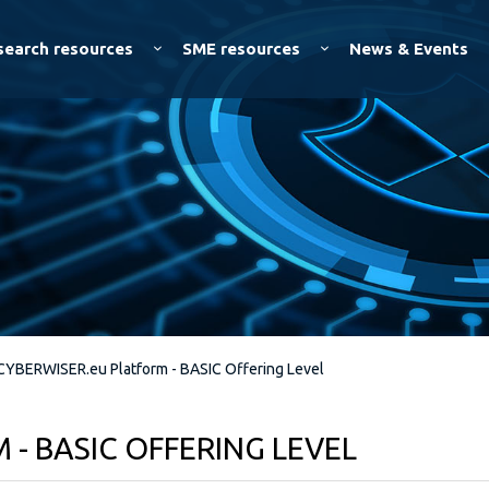
Skip to
main
search resources
SME resources
News & Events
content
CYBERWISER.eu Platform - BASIC Offering Level
- BASIC OFFERING LEVEL