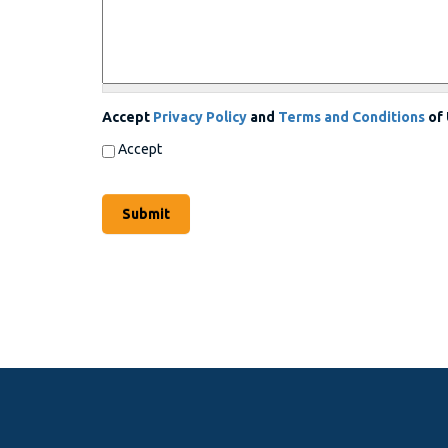
Accept
Privacy Policy
and
Terms and Conditions
of
Accept