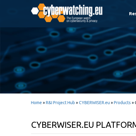
Re
Home
»
R&I Project Hub
»
CYBERWISER.eu
»
Products
»
CYBERWISER.EU PLATFORM 