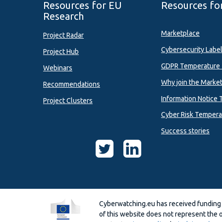
Resources for EU
Resources fo
Research
Marketplace
Project Radar
Cybersecurity Labe
Project Hub
GDPR Temperature 
Webinars
Why join the Marke
Recommendations
Information Notice 
Project Clusters
Cyber Risk Tempera
Success stories
Cyberwatching.eu has received funding
of this website does not represent the