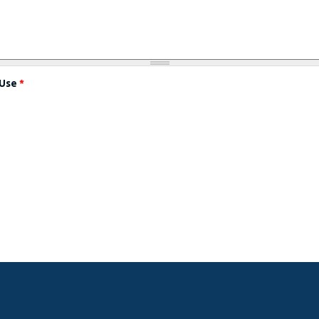
 Use
*