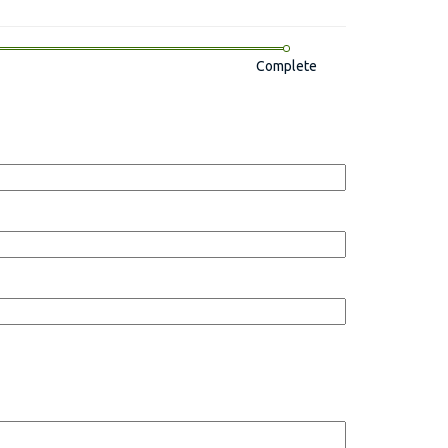
Complete