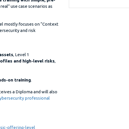
“real” use case scenarios as
evel mostly focuses on “Context
rsecurity and risk
 assets
, Level 1
ofiles and high-level risks
,
ds-on training
.
eceives a Diploma and will also
ybersecurity professional
ic-offering-level