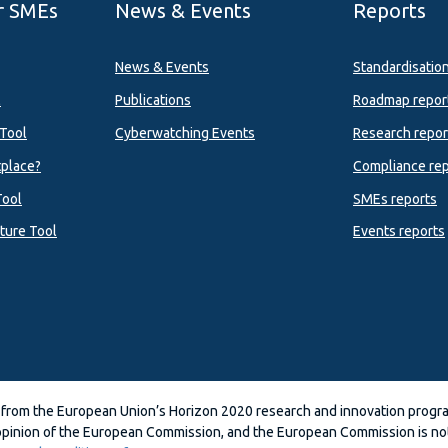
r SMEs
News & Events
Reports
News & Events
Standardisatio
l
Publications
Roadmap repor
Tool
Cyberwatching Events
Research repor
tplace?
Compliance rep
Tool
SMEs reports
ture Tool
Events reports
 from the European Union’s Horizon 2020 research and innovation prog
 opinion of the European Commission, and the European Commission is not