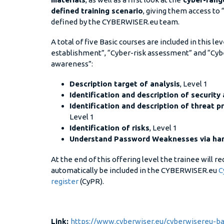
defined training scenario
, giving them access to 
defined by the CYBERWISER.eu team.
A total of five Basic courses are included in this l
establishment”, “Cyber-risk assessment” and “Cybe
awareness”:
Description target of analysis
, Level 1
Identification and description of security
Identification and description of threat pr
Level 1
Identification of risks
, Level 1
Understand Password Weaknesses via han
At the end of this offering level the trainee will r
automatically be included in the CYBERWISER.eu
C
register
(CyPR).
Link:
https://www.cyberwiser.eu/cyberwisereu-bas