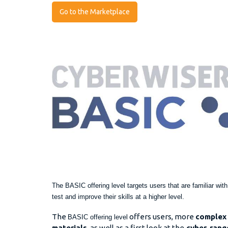
Go to the Marketplace
The BASIC offering level targets users that are familiar wit
test and improve their skills at a higher level.
The
offers users, more
complex 
BASIC offering level
materials
, as well as a first look at the
cyber-range