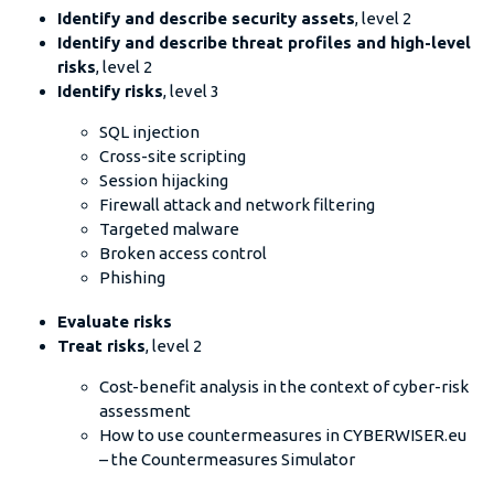
Identify and describe security assets
, level 2
Identify and describe threat profiles and high-level
risks
, level 2
Identify risks
, level 3
SQL injection
Cross-site scripting
Session hijacking
Firewall attack and network filtering
Targeted malware
Broken access control
Phishing
Evaluate risks
Treat risks
, level 2
Cost-benefit analysis in the context of cyber-risk
assessment
How to use countermeasures in CYBERWISER.eu
– the Countermeasures Simulator