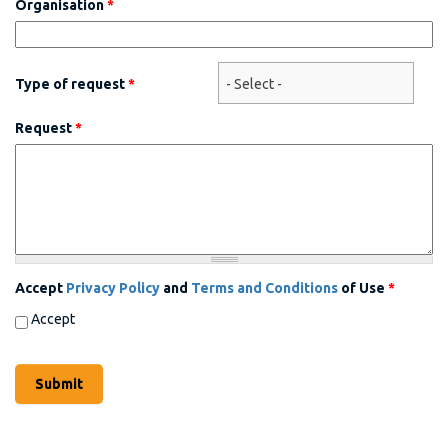
Organisation
*
Type of request
*
Request
*
Accept
Privacy Policy
and
Terms and Conditions
of Use
*
Accept