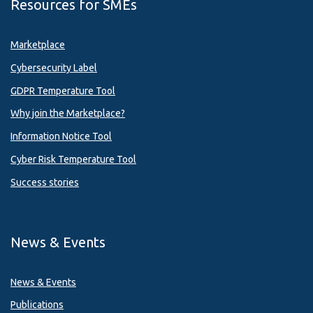
Resources for SMEs
Marketplace
Cybersecurity Label
GDPR Temperature Tool
Why join the Marketplace?
Information Notice Tool
Cyber Risk Temperature Tool
Success stories
News & Events
News & Events
Publications