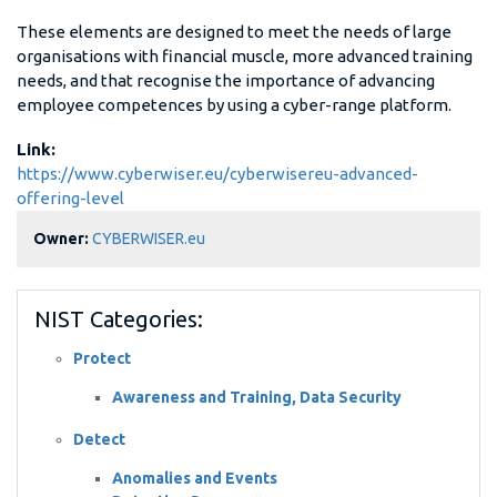
These elements are designed to meet the needs of large
organisations with financial muscle, more advanced training
needs, and that recognise the importance of advancing
employee competences by using a cyber-range platform.
Link:
https://www.cyberwiser.eu/cyberwisereu-advanced-
offering-level
Owner:
CYBERWISER.eu
NIST Categories:
Protect
Awareness and Training, Data Security
Detect
Anomalies and Events