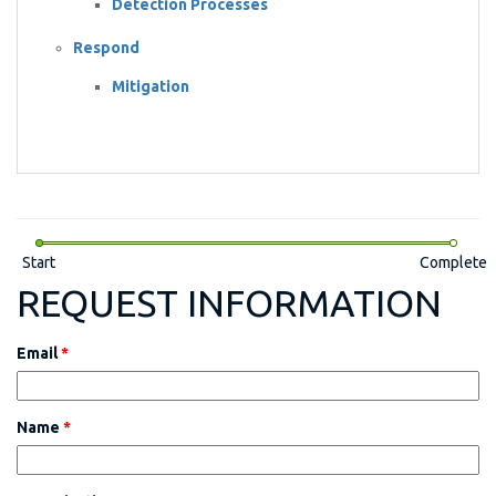
Detection Processes
Respond
Mitigation
Start
Complete
REQUEST INFORMATION
Email
*
Name
*