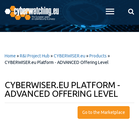
Skip to
main
content
Home
»
R&I Project Hub
»
CYBERWISER.eu
»
Products
»
CYBERWISER.eu Platform - ADVANCED Offering Level
CYBERWISER.EU PLATFORM -
ADVANCED OFFERING LEVEL
Go to the Marketplace