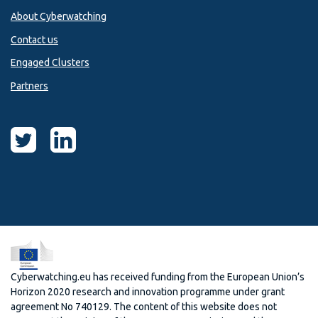
About Cyberwatching
Contact us
Engaged Clusters
Partners
Cyberwatching.eu has received funding from the European Union’s
Horizon 2020 research and innovation programme under grant
agreement No 740129. The content of this website does not