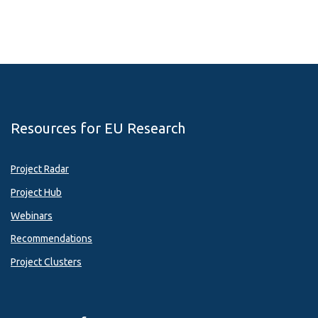
Resources for EU Research
Project Radar
Project Hub
Webinars
Recommendations
Project Clusters