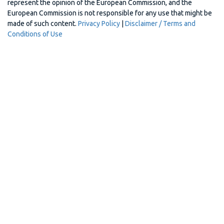
represent the opinion of the European Commission, and the
European Commission is not responsible for any use that might be
made of such content.
Privacy Policy
|
Disclaimer / Terms and
Conditions of Use