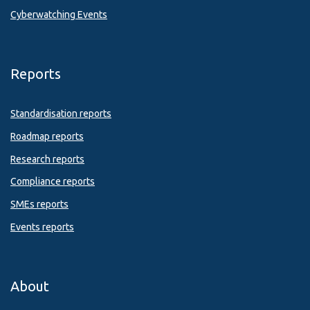
Cyberwatching Events
Reports
Standardisation reports
Roadmap reports
Research reports
Compliance reports
SMEs reports
Events reports
About