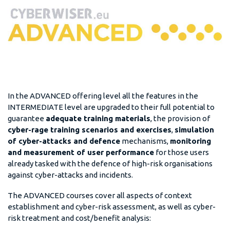
In the ADVANCED offering level all the features in the
INTERMEDIATE level are upgraded to their full potential to
guarantee
adequate training materials
, the provision of
cyber-rage training scenarios and exercises
,
simulation
of cyber-attacks and defence
mechanisms,
monitoring
and measurement of user performance
for those users
already tasked with the defence of high-risk organisations
against cyber-attacks and incidents.
The ADVANCED courses cover all aspects of context
establishment and cyber-risk assessment, as well as cyber-
risk treatment and cost/benefit analysis: