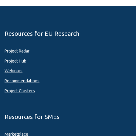
Resources for EU Research
Project Radar
Project Hub
Webinars
Recommendations
Project Clusters
Resources for SMEs
Marketplace