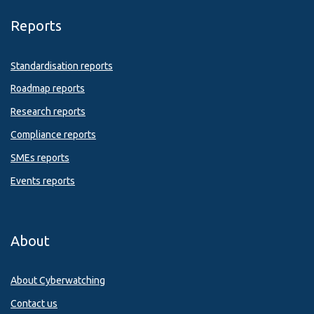
Reports
Standardisation reports
Roadmap reports
Research reports
Compliance reports
SMEs reports
Events reports
About
About Cyberwatching
Contact us