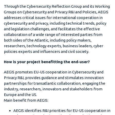
Through the Cybersecurity Reflection Group and its Working
Groups on Cybersecurity and Privacy R&I and Policies, AEGIS
addresses critical issues for international cooperation in
cybersecurity and privacy, including technical trends, policy
and legislation challenges, and facilitates the effective
collaboration of a wide range of interested parties from
both sides of the Atlantic, including policy makers,
researchers, technology experts, business leaders, cyber
policies experts and influencers and civil society.
How is your project benefitting the end-user?
AEGIS promotes EU-US cooperation in Cybersecurity and
Privacy R&I, provides guidance and stimulates innovation
partnerships for transatlantic collaboration, engaging the
industry, researchers, innovators and stakeholders from
Europe and the US.
Main benefit from AEGIS:
AEGIS identifies R&I priorities for EU-US cooperation in