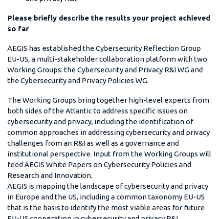
Please briefly describe the results your project achieved
so far
AEGIS has established the Cybersecurity Reflection Group
EU-US, a multi-stakeholder collaboration platform with two
Working Groups: the Cybersecurity and Privacy R&I WG and
the Cybersecurity and Privacy Policies WG.
The Working Groups bring together high-level experts from
both sides of the Atlantic to address specific issues on
cybersecurity and privacy, including the identification of
common approaches in addressing cybersecurity and privacy
challenges from an R&I as well as a governance and
institutional perspective. Input from the Working Groups will
feed AEGIS White Papers on Cybersecurity Policies and
Research and Innovation.
AEGIS is mapping the landscape of cybersecurity and privacy
in Europe and the US, including a common taxonomy EU-US
that is the basis to identify the most viable areas for future
EU-US cooperation in cybersecurity and privacy R&I.