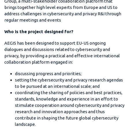
Group, a multi-stakeholder collaboration platform that
brings together high level experts from Europe and US to
address challenges in cybersecurity and privacy R&I through
regular meetings and events
Who is the project designed for?
AEGIS has been designed to support EU-US ongoing
dialogues and discussions related to cybersecurity and
privacy, by providing a practical and effective international
collaboration platform engaged in:
discussing progress and priorities;
setting the cybersecurity and privacy research agendas
to be pursued at an international scale; and
coordinating the sharing of policies and best practices,
standards, knowledge and experience in an effort to
stimulate cooperation around cybersecurity and privacy
research and innovation approaches and thus
contribute in shaping the future global cybersecurity
landscape.