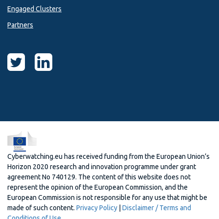
Engaged Clusters
Partners
Cyberwatching.eu has received funding from the European Union’s
Horizon 2020 research and innovation programme under grant
agreement No 740129. The content of this website does not
represent the opinion of the European Commission, and the
European Commission is not responsible for any use that might be
made of such content.
Privacy Policy
|
Disclaimer / Terms and
Conditions of Use