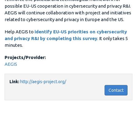
possible EU-US cooperation in cybersecurity and privacy R&I.
AEGIS will continue collaboration with project and initiatives
related to cybersecurity and privacy in Europe and the US.
Help AEGIS to
identify EU-US priorities on cybersecurity
and privacy R&I by completing this survey
. It only takes 5
minutes.
Projects/Provider:
AEGIS
Link:
http://aegis-project.org/
Contact