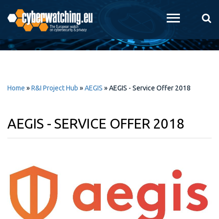
Skip to
main
content
Home
»
R&I Project Hub
»
AEGIS
»
AEGIS - Service Offer 2018
AEGIS - SERVICE OFFER 2018