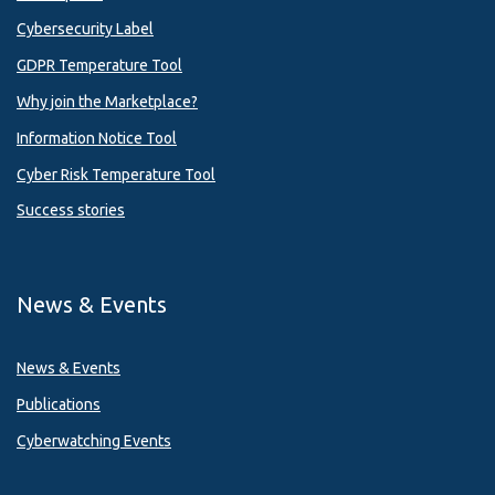
Cybersecurity Label
GDPR Temperature Tool
Why join the Marketplace?
Information Notice Tool
Cyber Risk Temperature Tool
Success stories
News & Events
News & Events
Publications
Cyberwatching Events