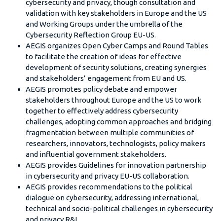
cybersecurity and privacy, though consultation and
validation with key stakeholders in Europe and the US
and Working Groups under the umbrella of the
Cybersecurity Reflection Group EU-US.
AEGIS organizes Open Cyber Camps and Round Tables
to facilitate the creation of ideas for effective
development of security solutions, creating synergies
and stakeholders’ engagement from EU and US.
AEGIS promotes policy debate and empower
stakeholders throughout Europe and the US to work
together to effectively address cybersecurity
challenges, adopting common approaches and bridging
fragmentation between multiple communities of
researchers, innovators, technologists, policy makers
and influential government stakeholders.
AEGIS provides Guidelines for innovation partnership
in cybersecurity and privacy EU-US collaboration.
AEGIS provides recommendations to the political
dialogue on cybersecurity, addressing international,
technical and socio-political challenges in cybersecurity
and privacy R&I.