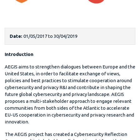
Date:
01/05/2017
to
30/04/2019
Introduction
AEGIS aims to strengthen dialogues between Europe and the
United States, in order to facilitate exchange of views,
policies and best practices to stimulate cooperation around
cybersecurity and privacy R&I and contribute in shaping the
future global cybersecurity and privacy landscape. AEGIS
proposes a multi-stakeholder approach to engage relevant
communities from both sides of the Atlantic to accelerate
EU-US cooperation in cybersecurity and privacy research and
innovation.
The AEGIS project has created a Cybersecurity Reflection