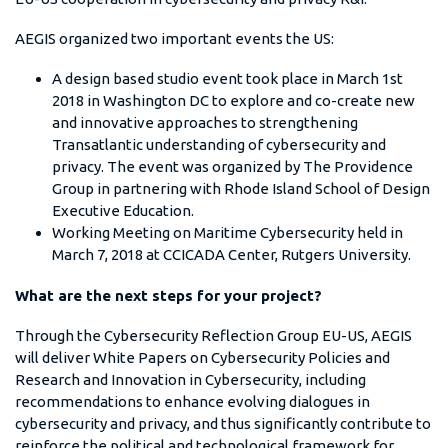
AEGIS organized two important events the US:
A design based studio event took place in March 1st
2018 in Washington DC to explore and co-create new
and innovative approaches to strengthening
Transatlantic understanding of cybersecurity and
privacy. The event was organized by The Providence
Group in partnering with Rhode Island School of Design
Executive Education.
Working Meeting on Maritime Cybersecurity held in
March 7, 2018 at CCICADA Center, Rutgers University.
What are the next steps for your project?
Through the Cybersecurity Reflection Group EU-US, AEGIS
will deliver White Papers on Cybersecurity Policies and
Research and Innovation in Cybersecurity, including
recommendations to enhance evolving dialogues in
cybersecurity and privacy, and thus significantly contribute to
reinforce the political and technological framework for