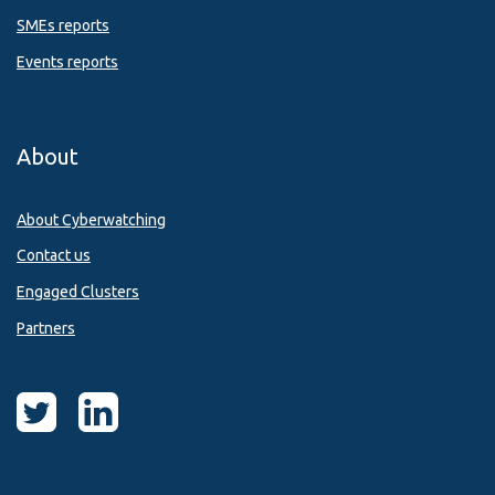
SMEs reports
Events reports
About
About Cyberwatching
Contact us
Engaged Clusters
Partners