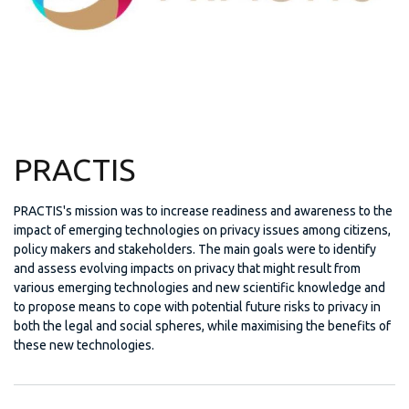
PRACTIS
PRACTIS's mission was to increase readiness and awareness to the
impact of emerging technologies on privacy issues among citizens,
policy makers and stakeholders. The main goals were to identify
and assess evolving impacts on privacy that might result from
various emerging technologies and new scientific knowledge and
to propose means to cope with potential future risks to privacy in
both the legal and social spheres, while maximising the benefits of
these new technologies.