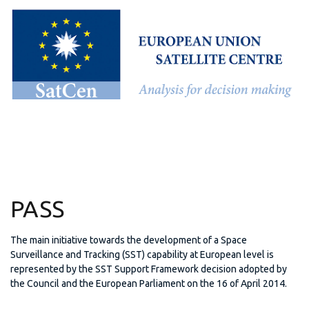
PASS
The main initiative towards the development of a Space
Surveillance and Tracking (SST) capability at European level is
represented by the SST Support Framework decision adopted by
the Council and the European Parliament on the 16 of April 2014.