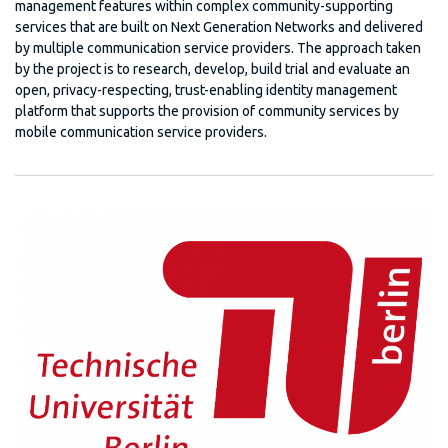
management features within complex community-supporting
services that are built on Next Generation Networks and delivered
by multiple communication service providers. The approach taken
by the project is to research, develop, build trial and evaluate an
open, privacy-respecting, trust-enabling identity management
platform that supports the provision of community services by
mobile communication service providers.