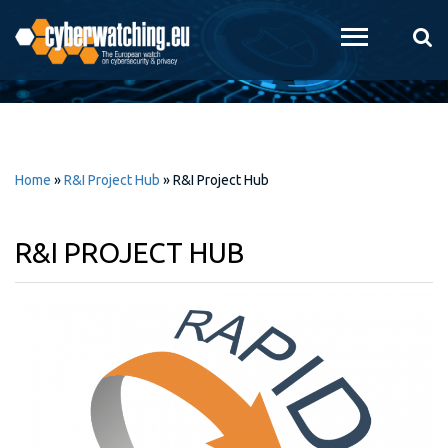
Skip to
main
content
Home
»
R&I Project Hub
»
R&I Project Hub
R&I PROJECT HUB