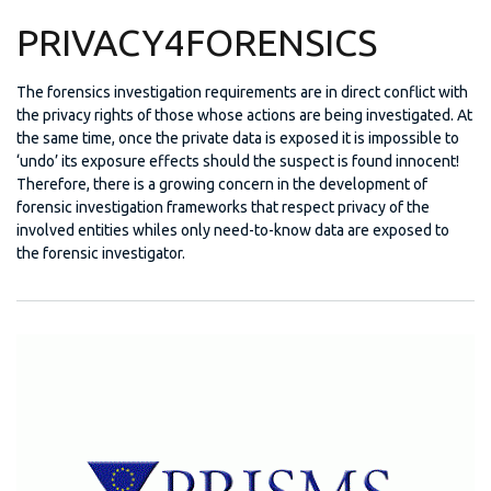
PRIVACY4FORENSICS
The forensics investigation requirements are in direct conflict with
the privacy rights of those whose actions are being investigated. At
the same time, once the private data is exposed it is impossible to
‘undo’ its exposure effects should the suspect is found innocent!
Therefore, there is a growing concern in the development of
forensic investigation frameworks that respect privacy of the
involved entities whiles only need-to-know data are exposed to
the forensic investigator.