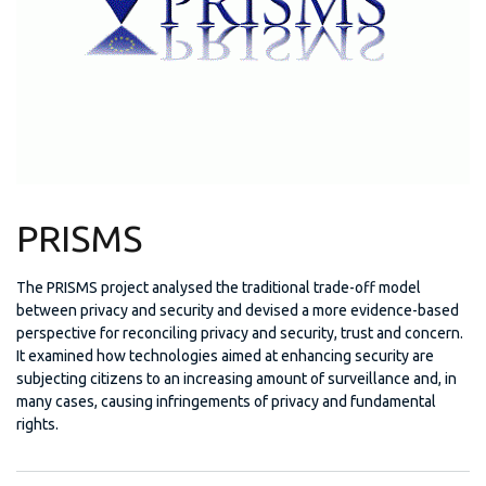
PRISMS
The PRISMS project analysed the traditional trade-off model
between privacy and security and devised a more evidence-based
perspective for reconciling privacy and security, trust and concern.
It examined how technologies aimed at enhancing security are
subjecting citizens to an increasing amount of surveillance and, in
many cases, causing infringements of privacy and fundamental
rights.