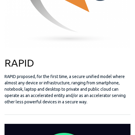
RAPID
RAPID proposed, for the first time, a secure unified model where
almost any device or infrastructure, ranging from smartphone,
notebook, laptop and desktop to private and public cloud can
operate as an accelerated entity and/or as an accelerator serving
other less powerful devices in a secure way.