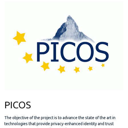
PICOS
The objective of the project is to advance the state of the art in
technologies that provide privacy-enhanced identity and trust