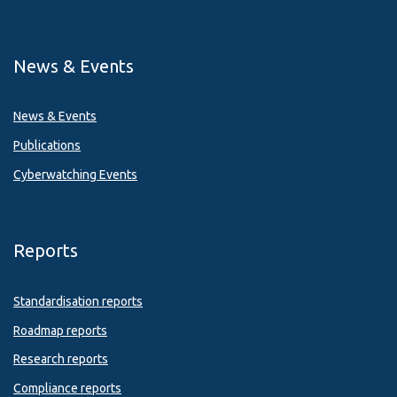
News & Events
News & Events
Publications
Cyberwatching Events
Reports
Standardisation reports
Roadmap reports
Research reports
Compliance reports