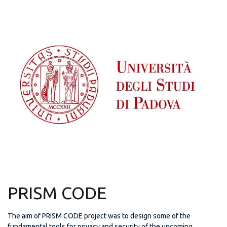
PRISM CODE
The aim of PRISM CODE project was to design some of the
fundamental tools for privacy and security of the upcoming