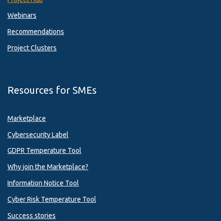
Webinars
Recommendations
Project Clusters
Resources for SMEs
Marketplace
Cybersecurity Label
GDPR Temperature Tool
Why join the Marketplace?
Information Notice Tool
Cyber Risk Temperature Tool
Success stories