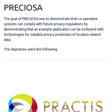
PRECIOSA
The goal of PRECIOSA was to demonstrate that co-operative
systems can comply with future privacy regulations by
demonstrating that an example application can be endowed with
technologies for suitable privacy protection of location related
data.
The objectives were the following: