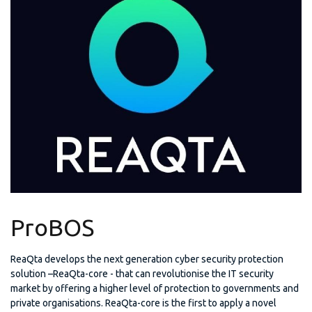
ProBOS
ReaQta develops the next generation cyber security protection
solution –ReaQta-core - that can revolutionise the IT security
market by offering a higher level of protection to governments and
private organisations. ReaQta-core is the first to apply a novel