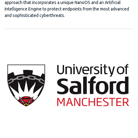
approach that incorporates a unique NanoOS and an Artificial
Intelligence Engine to protect endpoints from the most advanced
and sophisticated cyberthreats.