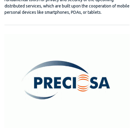
distributed services, which are built upon the cooperation of mobile
personal devices like smartphones, PDAs, or tablets.