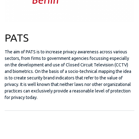
PATS
The aim of PATS is to increase privacy awareness across various
sectors, from firms to government agencies focussing especially
on the development and use of Closed Circuit Television (CCTV)
and biometrics. On the basis of a socio-technical mapping the idea
is to create security brand indicators that refer to the value of
privacy. It is well known that neither laws nor other organizational
practices can exclusively provide a reasonable level of protection
for privacy today.