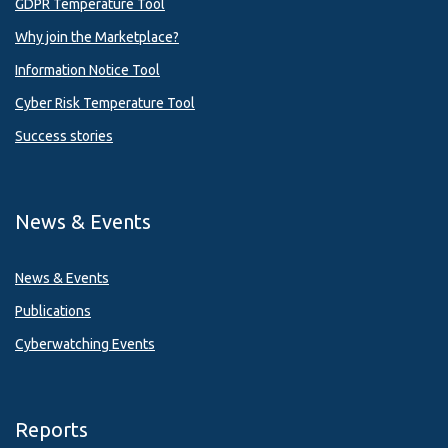
GDPR Temperature Tool
Why join the Marketplace?
Information Notice Tool
Cyber Risk Temperature Tool
Success stories
News & Events
News & Events
Publications
Cyberwatching Events
Reports