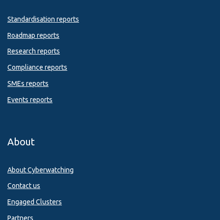
Standardisation reports
Roadmap reports
Research reports
Compliance reports
SMEs reports
Events reports
About
About Cyberwatching
Contact us
Engaged Clusters
Partners