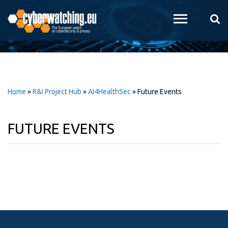
Skip to
main
content
Home
»
R&I Project Hub
»
AI4HealthSec
»
Future Events
FUTURE EVENTS