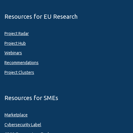
Resources for EU Research
Project Radar
Project Hub
Webinars
Recommendations
Project Clusters
Resources for SMEs
Marketplace
Cybersecurity Label