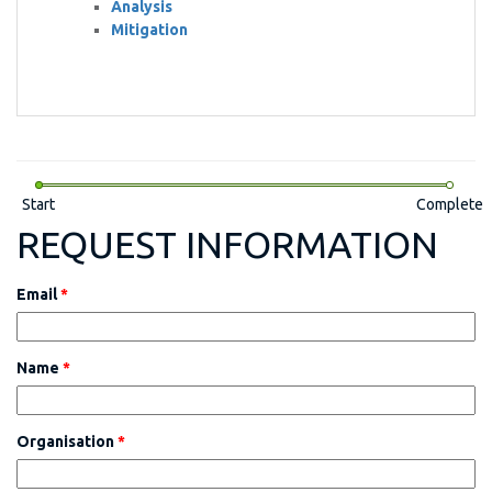
Analysis
Mitigation
Start
Complete
REQUEST INFORMATION
Email
*
Name
*
Organisation
*