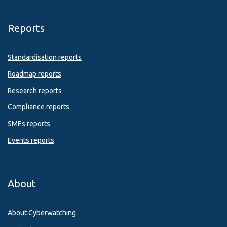
Reports
Standardisation reports
Roadmap reports
Research reports
Compliance reports
SMEs reports
Events reports
About
About Cyberwatching