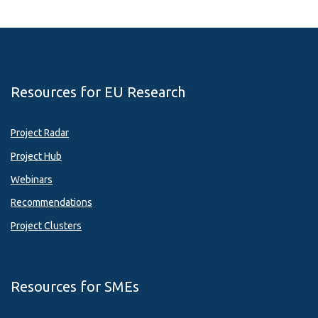
Resources for EU Research
Project Radar
Project Hub
Webinars
Recommendations
Project Clusters
Resources for SMEs