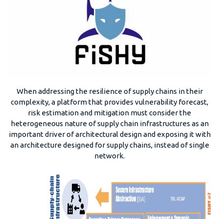
When addressing the resilience of supply chains in their
complexity, a platform that provides vulnerability forecast,
risk estimation and mitigation must consider the
heterogeneous nature of supply chain infrastructures as an
important driver of architectural design and exposing it with
an architecture designed for supply chains, instead of single
network.