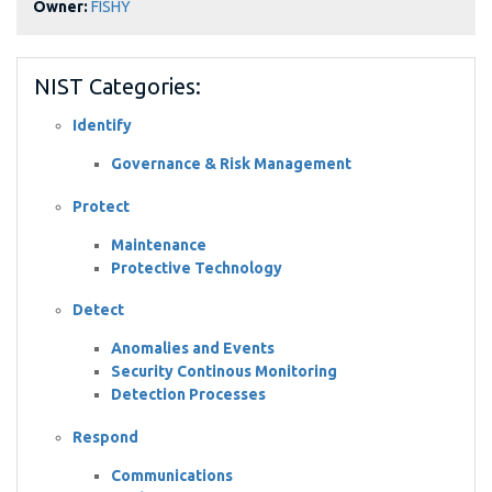
Owner:
FISHY
NIST Categories:
Identify
Governance & Risk Management
Protect
Maintenance
Protective Technology
Detect
Anomalies and Events
Security Continous Monitoring
Detection Processes
Respond
Communications