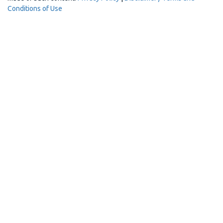
Conditions of Use