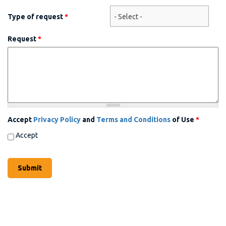
Type of request
*
Request
*
Accept
Privacy Policy
and
Terms and Conditions
of Use
*
Accept