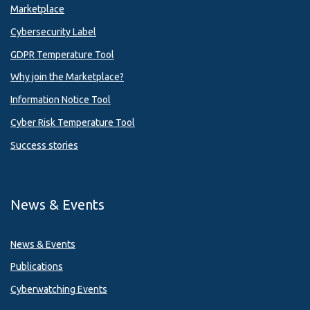
Marketplace
Cybersecurity Label
GDPR Temperature Tool
Why join the Marketplace?
Information Notice Tool
Cyber Risk Temperature Tool
Success stories
News & Events
News & Events
Publications
Cyberwatching Events