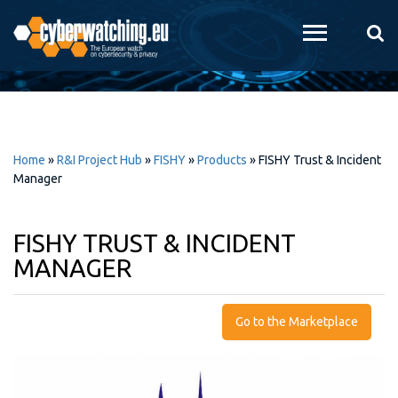
Skip to
main
content
Home
»
R&I Project Hub
»
FISHY
»
Products
»
FISHY Trust & Incident
Manager
FISHY TRUST & INCIDENT
MANAGER
Go to the Marketplace