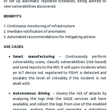
or set up automatic repeated schedules, being alerted to
new vulnerabilities discovered.
BENEFITS
1. Continuous monitoring of infrastructure
2. Imediate notification of anomalies
3. Automated recommendations for mitigating actions
USE CASES
Smart manufacturing -
Continuously perform
vulnerability scans, classify vulnerabilities (risk-based)
and send reports to the IRO. It will open incidents when
an IoT device not registered to FISHY is detected and
escalate the level of criticality if the incident is not
dealt with.
Autonomous driving -
Assess the risk of attacks by
analysing the logs that the SADE services will have
available, and collect the logs from one of the enabled
services, analyse them and generate a mitigation