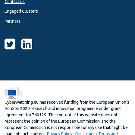
Contact us
Engaged Clusters
Partners
Cyberwatching.eu has received funding from the European Union’s
Horizon 2020 research and innovation programme under grant
agreement No 740129. The content of this website does not
represent the opinion of the European Commission, and the
European Commission is not responsible for any use that might be
made of such content.
Privacy Policy
|
Disclaimer / Terms and