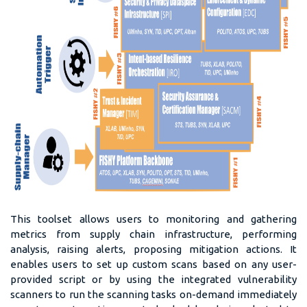
This toolset allows users to monitoring and gathering
metrics from supply chain infrastructure, performing
analysis, raising alerts, proposing mitigation actions. It
enables users to set up custom scans based on any user-
provided script or by using the integrated vulnerability
scanners to run the scanning tasks on-demand immediately