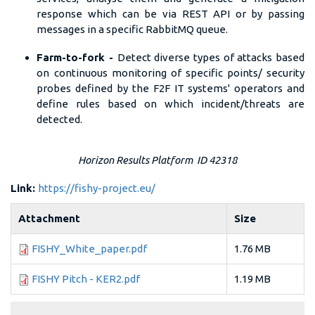
response which can be via REST API or by passing
messages in a specific RabbitMQ queue.
Farm-to-fork -
Detect diverse types of attacks based
on continuous monitoring of specific points/ security
probes defined by the F2F IT systems' operators and
define rules based on which incident/threats are
detected.
Horizon Results Platform ID 42318
Link:
https://fishy-project.eu/
Attachment
Size
FISHY_White_paper.pdf
1.76 MB
FISHY Pitch - KER2.pdf
1.19 MB