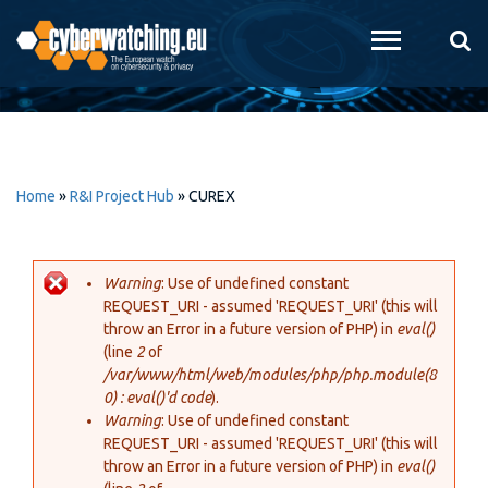
Skip to
main
content
Home
»
R&I Project Hub
»
CUREX
Warning
: Use of undefined constant
REQUEST_URI - assumed 'REQUEST_URI' (this will
Error message
throw an Error in a future version of PHP) in
eval()
(line
2
of
/var/www/html/web/modules/php/php.module(8
0) : eval()'d code
).
Warning
: Use of undefined constant
REQUEST_URI - assumed 'REQUEST_URI' (this will
throw an Error in a future version of PHP) in
eval()