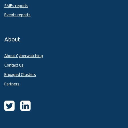
SMEs reports
Events reports
About
About Cyberwatching
Contact us
Engaged Clusters
Partners