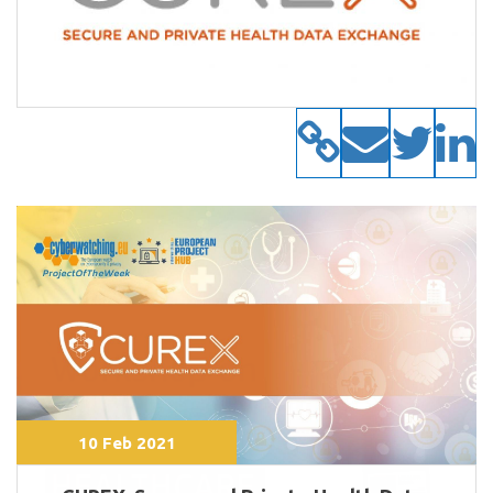
10 Feb 2021