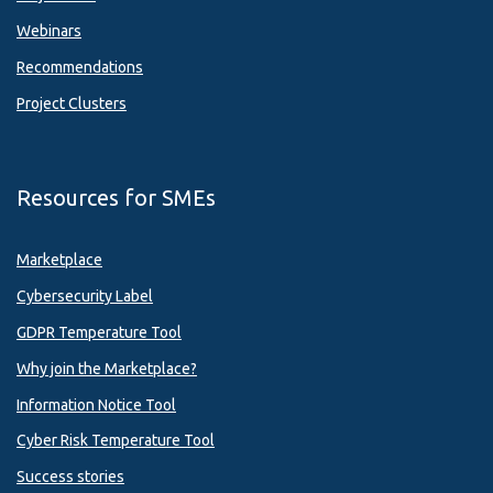
Webinars
Recommendations
Project Clusters
Resources for SMEs
Marketplace
Cybersecurity Label
GDPR Temperature Tool
Why join the Marketplace?
Information Notice Tool
Cyber Risk Temperature Tool
Success stories