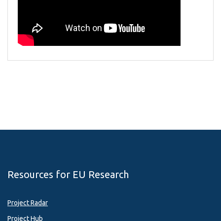
Resources for EU Research
Project Radar
Project Hub