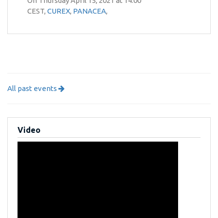
On Thursday April 15, 2021 at 14:00
CEST,
CUREX
,
PANACEA
,
All past events
Video