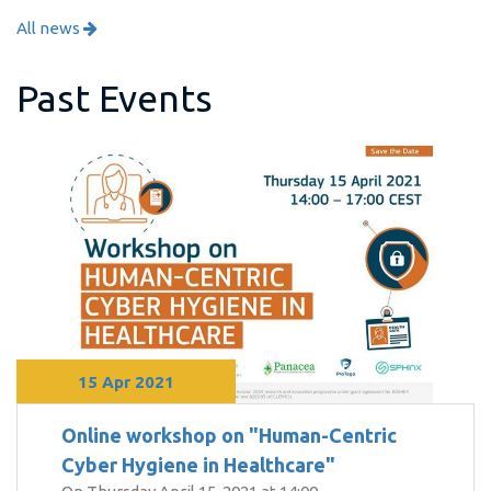
All news
Past Events
15 Apr 2021
Online workshop on "Human-Centric
Cyber Hygiene in Healthcare"