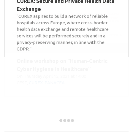
CUREX: Secure and Private Health Data
Exchange
"CUREX aspires to build a network of reliable
hospitals across Europe, where cross-border
health data exchange and remote healthcare
services will be performed securely and in a
privacy-preserving manner, in line with the
GDPR."