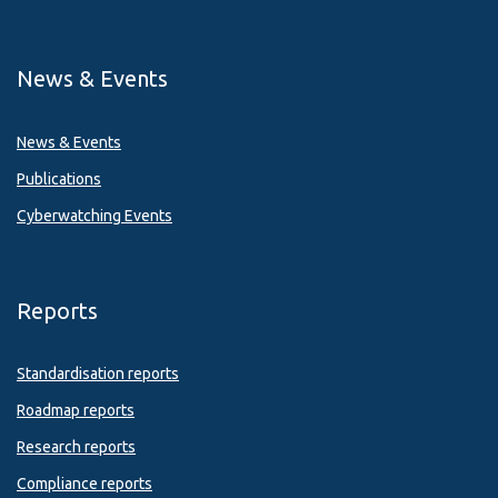
News & Events
News & Events
Publications
Cyberwatching Events
Reports
Standardisation reports
Roadmap reports
Research reports
Compliance reports