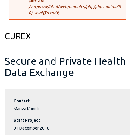
(line
2
of
/var/www/html/web/modules/php/php.module(8
0) : eval()'d code
).
CUREX
Secure and Private Health
Data Exchange
Contact
Mariza Konidi
Start Project
01 December 2018