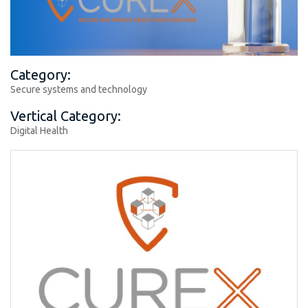
Category:
Secure systems and technology
Vertical Category:
Digital Health