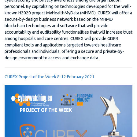
cybersecurity and privacy awareness among the organization
personnel. By capitalizing on technologies developed for the well-
known H2020 project MyHealthMyData (MHMD), CUREX will offer a
secure-by-design business network based on the MHMD
blockchain technologies and software that will provide
accountability and auditability functionalities that will increase trust
among hospitals and care centres. CUREX will provide GDPR
compliant tools and applications targeted towards healthcare
professionals and individuals, offering a secure and private-by-
design environment to access and exchange data.
CUREX Project of the Week 8-12 February 2021.