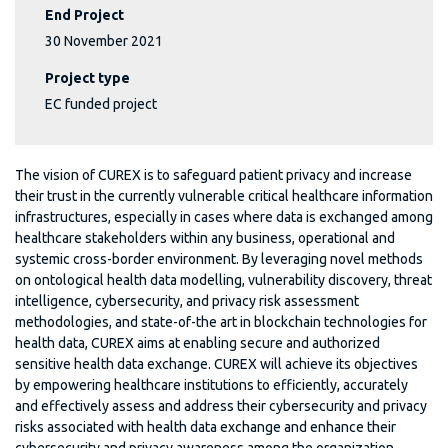
End Project
30 November 2021
Project type
EC funded project
The vision of CUREX is to safeguard patient privacy and increase
their trust in the currently vulnerable critical healthcare information
infrastructures, especially in cases where data is exchanged among
healthcare stakeholders within any business, operational and
systemic cross-border environment. By leveraging novel methods
on ontological health data modelling, vulnerability discovery, threat
intelligence, cybersecurity, and privacy risk assessment
methodologies, and state-of-the art in blockchain technologies for
health data, CUREX aims at enabling secure and authorized
sensitive health data exchange. CUREX will achieve its objectives
by empowering healthcare institutions to efficiently, accurately
and effectively assess and address their cybersecurity and privacy
risks associated with health data exchange and enhance their