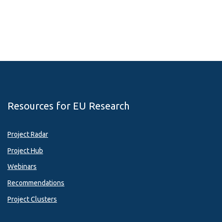
Resources for EU Research
Project Radar
Project Hub
Webinars
Recommendations
Project Clusters