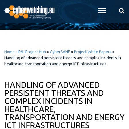
Skip to
main
content
Home
»
R&I Project Hub
»
CyberSANE
»
Project White Papers
»
Handling of advanced persistent threats and complex incidents in
healthcare, transportation and energy ICT infrastructures
HANDLING OF ADVANCED
PERSISTENT THREATS AND
COMPLEX INCIDENTS IN
HEALTHCARE,
TRANSPORTATION AND ENERGY
ICT INFRASTRUCTURES