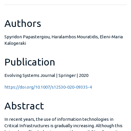
Authors
Spyridon Papastergiou, Haralambos Mouratidis, Eleni-Maria
Kalogeraki
Publication
Evolving Systems Journal | Springer | 2020
https://doi.org/10.1007/s12530-020-09335-4
Abstract
In recent years, the use of information technologies in
Critical Infrastructures is gradually increasing. Although this