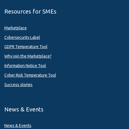
Resources for SMEs
Marketplace
Cybersecurity Label
GDPR Temperature Tool
Why join the Marketplace?
Information Notice Tool
Cyber Risk Temperature Tool
Success stories
News & Events
News & Events