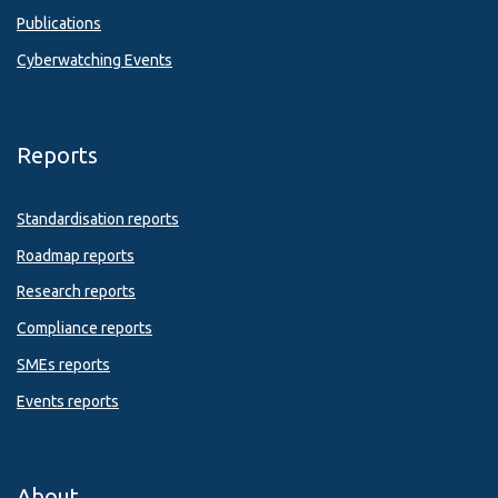
Publications
Cyberwatching Events
Reports
Standardisation reports
Roadmap reports
Research reports
Compliance reports
SMEs reports
Events reports
About