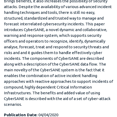
brings benefits, it also increases the possibility of security
attacks. Despite the availability of various advanced incident
handling techniques and tools, there is still no easy,
structured, standardized and trusted way to manage and
forecast interrelated cybersecurity incidents. This paper
introduces CyberSANE, a novel dynamic and collaborative,
warning and response system, which supports security
officers and operators to recognize, identify, dynamically
analyse, forecast, treat and respond to security threats and
risks and and it guides them to handle effectively cyber
incidents. The components of CyberSANE are described
along with a description of the CyberSANE data flow. The
main novelty of the CyberSANE system is the fact that it
enables the combination of active incident handling
approaches with reactive approaches to support incidents of
compound, highly dependent Critical Information
Infrastructures. The benefits and added value of using
CyberSANE is described with the aid of a set of cyber-attack
scenarios.
Publication Date:
04/04/2020