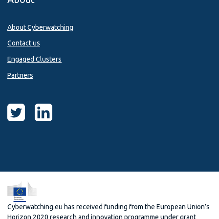
About Cyberwatching
Contact us
Engaged Clusters
Partners
Cyberwatching.eu has received funding from the European Union’s
Horizon 2020 research and innovation programme under grant