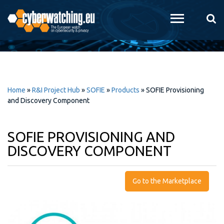
Skip to
main
content
Home
»
R&I Project Hub
»
SOFIE
»
Products
»
SOFIE Provisioning
and Discovery Component
SOFIE PROVISIONING AND
DISCOVERY COMPONENT
Go to the Marketplace