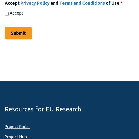
Accept
Privacy Policy
and
Terms and Conditions
of Use
*
Accept
Resources for EU Research
Project Radar
Project Hub