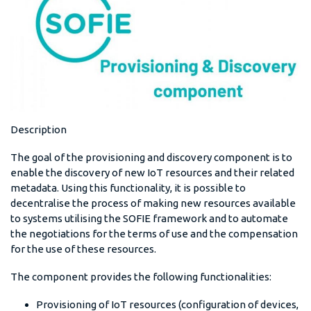
Description
The goal of the provisioning and discovery component is to
enable the discovery of new IoT resources and their related
metadata. Using this functionality, it is possible to
decentralise the process of making new resources available
to systems utilising the SOFIE framework and to automate
the negotiations for the terms of use and the compensation
for the use of these resources.
The component provides the following functionalities:
Provisioning of IoT resources (configuration of devices,