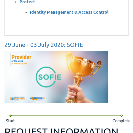
Protect
Identity Management & Access Control
29 June - 03 July 2020: SOFIE
Start
Complete
REQUEST INFORMATION