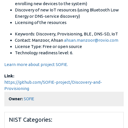
enrolling new devices to the system)
Discovery of new IoT resources (using Bluetooth Low
Energy or DNS-service discovery)
Licensing of the resources
Keywords: Discovery, Provisioning, BLE , DNS-SD, IoT
Contact: Manzoor, Ahsan
ahsan.manzoor@rovio.com
License Type: Free or open source
Technology readiness level: 6.
Learn more about project SOFIE.
Link:
https://github.com/SOFIE-project/Discovery-and-
Provisioning
Owner:
SOFIE
NIST Categories: