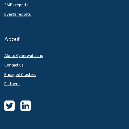
SMEs reports
Events reports
About
About Cyberwatching
Contact us
Engaged Clusters
Partners