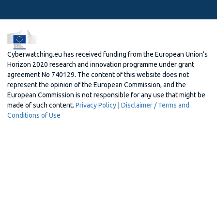
Cyberwatching.eu has received funding from the European Union’s
Horizon 2020 research and innovation programme under grant
agreement No 740129. The content of this website does not
represent the opinion of the European Commission, and the
European Commission is not responsible for any use that might be
made of such content.
Privacy Policy
|
Disclaimer / Terms and
Conditions of Use