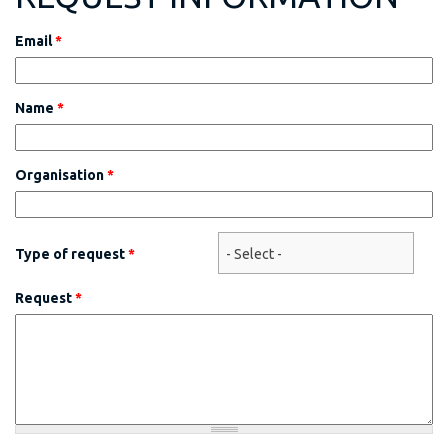
Email
*
Name
*
Organisation
*
Type of request
*
Request
*