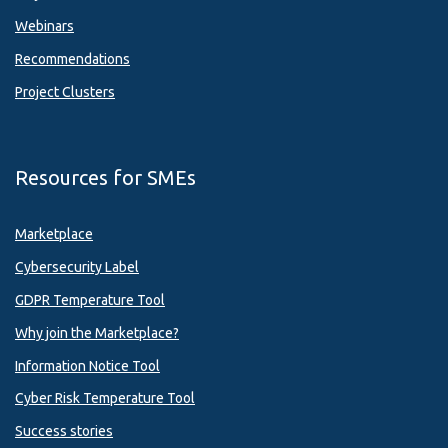
Webinars
Recommendations
Project Clusters
Resources for SMEs
Marketplace
Cybersecurity Label
GDPR Temperature Tool
Why join the Marketplace?
Information Notice Tool
Cyber Risk Temperature Tool
Success stories