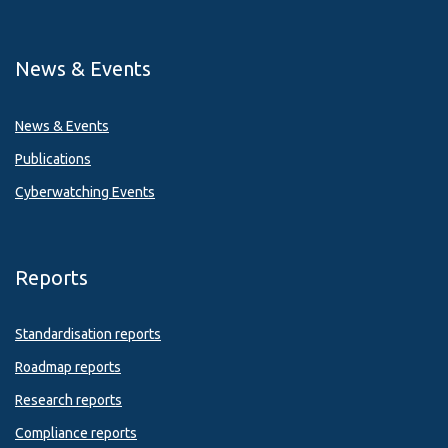
News & Events
News & Events
Publications
Cyberwatching Events
Reports
Standardisation reports
Roadmap reports
Research reports
Compliance reports