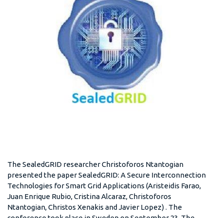
The SealedGRID researcher Christoforos Ntantogian
presented the paper SealedGRID: A Secure Interconnection
Technologies for Smart Grid Applications (Aristeidis Farao,
Juan Enrique Rubio, Cristina Alcaraz, Christoforos
Ntantogian, Christos Xenakis and Javier Lopez) . The
conference took place in Sweden on September 23. The