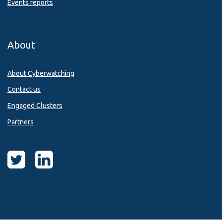
Events reports
About
About Cyberwatching
Contact us
Engaged Clusters
Partners