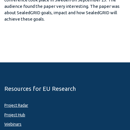
audience found the paper very interesting. The paper was
about SealedGRID goals, impact and how SealedGRID will
achieve these goals.
Resources for EU Research
Project Radar
Project Hub
Webinars