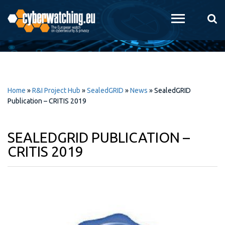
Skip to
main
content
Home
»
R&I Project Hub
»
SealedGRID
»
News
»
SealedGRID
Publication – CRITIS 2019
SEALEDGRID PUBLICATION –
CRITIS 2019