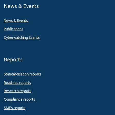
News & Events
News & Events
Publications
Cyberwatching Events
Reports
Standardisation reports
Roadmap reports
Research reports
Compliance reports
SMEs reports