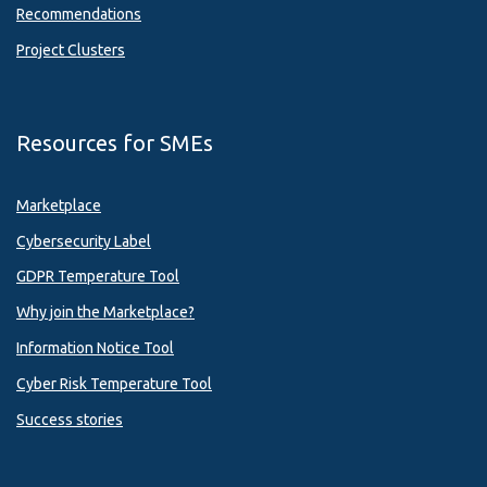
Recommendations
Project Clusters
Resources for SMEs
Marketplace
Cybersecurity Label
GDPR Temperature Tool
Why join the Marketplace?
Information Notice Tool
Cyber Risk Temperature Tool
Success stories