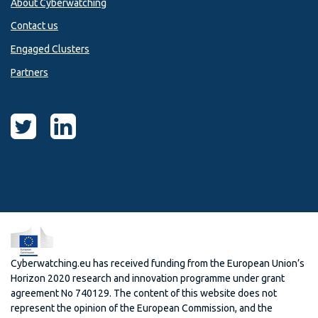
About Cyberwatching
Contact us
Engaged Clusters
Partners
Cyberwatching.eu has received funding from the European Union’s
Horizon 2020 research and innovation programme under grant
agreement No 740129. The content of this website does not
represent the opinion of the European Commission, and the