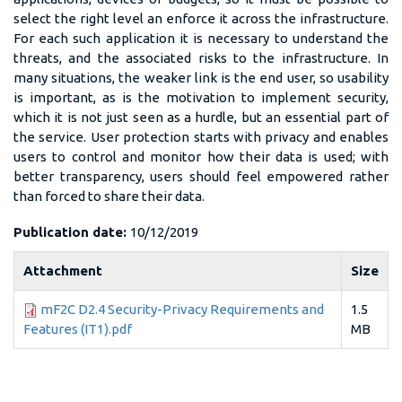
select the right level an enforce it across the infrastructure.
For each such application it is necessary to understand the
threats, and the associated risks to the infrastructure. In
many situations, the weaker link is the end user, so usability
is important, as is the motivation to implement security,
which it is not just seen as a hurdle, but an essential part of
the service. User protection starts with privacy and enables
users to control and monitor how their data is used; with
better transparency, users should feel empowered rather
than forced to share their data.
Publication date:
10/12/2019
Attachment
Size
mF2C D2.4 Security-Privacy Requirements and
1.5
Features (IT1).pdf
MB