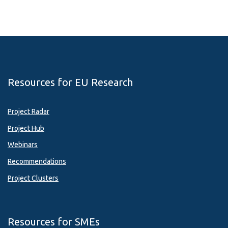
Resources for EU Research
Project Radar
Project Hub
Webinars
Recommendations
Project Clusters
Resources for SMEs