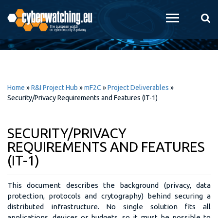
Skip to
main
content
Home
»
R&I Project Hub
»
mF2C
»
Project Deliverables
»
Security/Privacy Requirements and Features (IT-1)
SECURITY/PRIVACY
REQUIREMENTS AND FEATURES
(IT-1)
This document describes the background (privacy, data
protection, protocols and crytography) behind securing a
distributed infrastructure. No single solution fits all
applications, devices or budgets, so it must be possible to