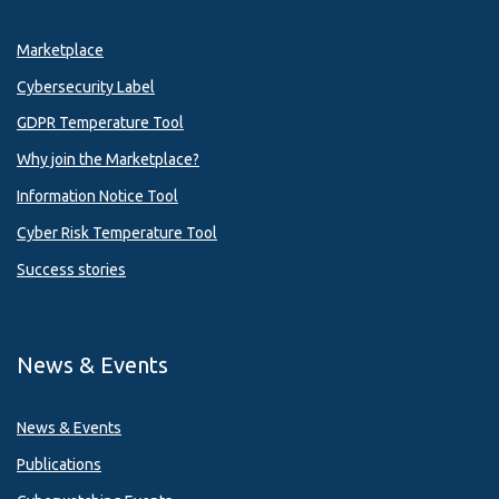
Marketplace
Cybersecurity Label
GDPR Temperature Tool
Why join the Marketplace?
Information Notice Tool
Cyber Risk Temperature Tool
Success stories
News & Events
News & Events
Publications