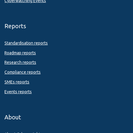
Cyberwatching Events
Reports
Standardisation reports
Roadmap reports
Research reports
Compliance reports
SMEs reports
Events reports
About