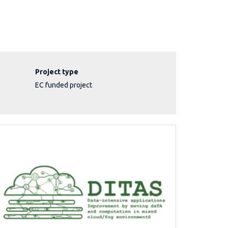
Project type
EC funded project