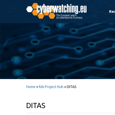
Re
Home
»
R&I Project Hub
»
DITAS
DITAS