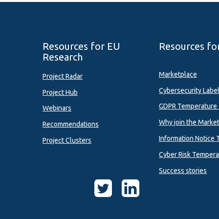
Resources for EU
Resources fo
Research
Marketplace
Project Radar
Cybersecurity Labe
Project Hub
GDPR Temperature 
Webinars
Why join the Marke
Recommendations
Information Notice 
Project Clusters
Cyber Risk Tempera
Success stories