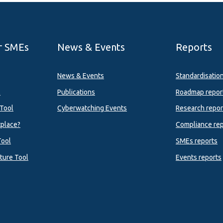
r SMEs
News & Events
Reports
News & Events
Standardisatio
l
Publications
Roadmap repor
Tool
Cyberwatching Events
Research repor
tplace?
Compliance rep
Tool
SMEs reports
ture Tool
Events reports