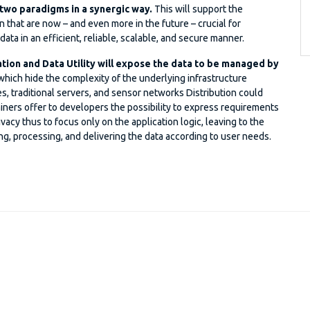
 two paradigms in a synergic way.
This will support the
 that are now – and even more in the future – crucial for
ta in an efficient, reliable, scalable, and secure manner.
ation and Data Utility will expose the data to be managed by
hich hide the complexity of the underlying infrastructure
 traditional servers, and sensor networks Distribution could
iners offer to developers the possibility to express requirements
ivacy thus to focus only on the application logic, leaving to the
ng, processing, and delivering the data according to user needs.