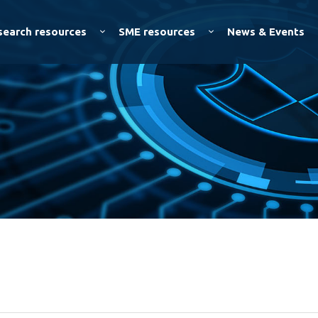
Skip to
main
search resources
SME resources
News & Events
content