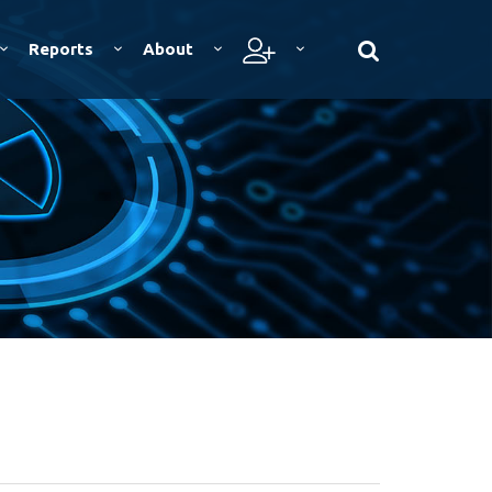
Reports
About