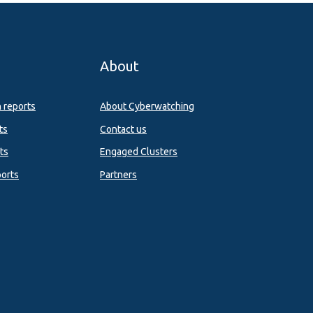
About
n reports
About Cyberwatching
ts
Contact us
ts
Engaged Clusters
orts
Partners