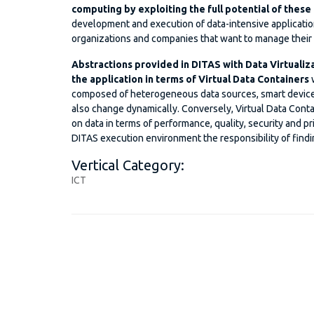
computing by exploiting the full potential of these
development and execution of data-intensive application
organizations and companies that want to manage their da
Abstractions provided in DITAS with Data Virtualiz
the application in terms of Virtual Data Containers
w
composed of heterogeneous data sources, smart devices,
also change dynamically. Conversely, Virtual Data Conta
on data in terms of performance, quality, security and pr
DITAS execution environment the responsibility of findi
Vertical Category:
ICT