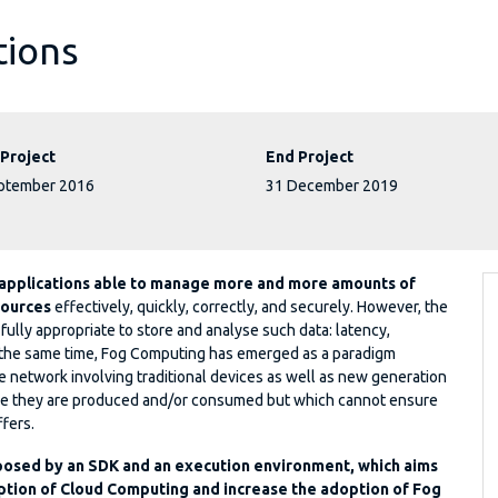
tions
 Project
End Project
ptember 2016
31 December 2019
 applications able to manage more and more amounts of
sources
effectively, quickly, correctly, and securely. However, the
 fully appropriate to store and analyse such data: latency,
 At the same time, Fog Computing has emerged as a paradigm
the network involving traditional devices as well as new generation
ere they are produced and/or consumed but which cannot ensure
ffers.
posed by an SDK and an execution environment, which aims
ption of Cloud Computing and increase the adoption of Fog