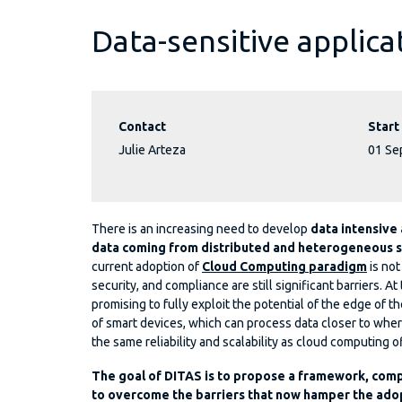
Data-sensitive applica
Contact
Start
Julie Arteza
01 Se
There is an increasing need to develop
data intensive
data coming from distributed and heterogeneous 
current adoption of
Cloud Computing paradigm
is not
security, and compliance are still significant barriers.
promising to fully exploit the potential of the edge of 
of smart devices, which can process data closer to wh
the same reliability and scalability as cloud computing o
The goal of DITAS is to propose a framework, com
to overcome the barriers that now hamper the ado