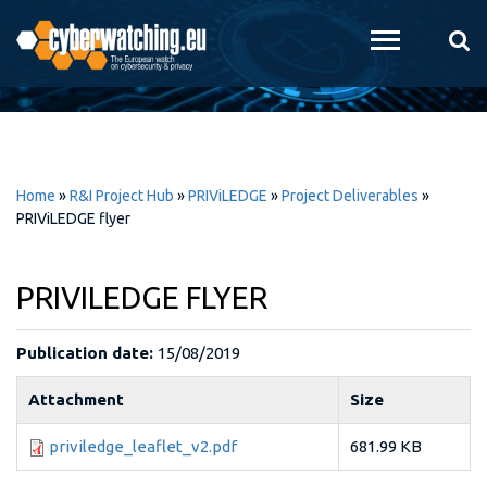
Skip to
main
content
Home
»
R&I Project Hub
»
PRIViLEDGE
»
Project Deliverables
»
PRIViLEDGE flyer
PRIVILEDGE FLYER
Publication date:
15/08/2019
Attachment
Size
priviledge_leaflet_v2.pdf
681.99 KB