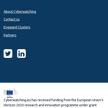
About Cyberwatching
Contact us
Engaged Clusters
Partners
Cyberwatching.eu has received funding from the European Union’s
Horizon 2020 research and innovation programme under grant