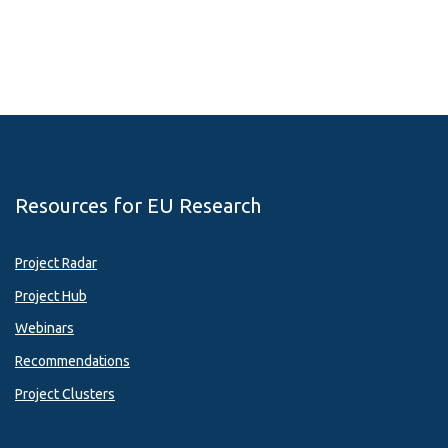
Resources for EU Research
Project Radar
Project Hub
Webinars
Recommendations
Project Clusters