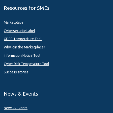
Resources for SMEs
Marketplace
Cybersecurity Label
GDPR Temperature Tool
Why join the Marketplace?
Information Notice Tool
Cyber Risk Temperature Tool
Success stories
News & Events
News & Events