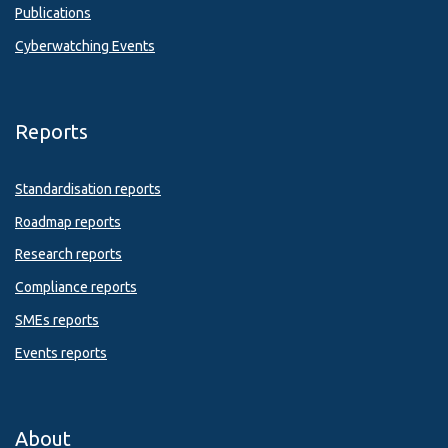
Publications
Cyberwatching Events
Reports
Standardisation reports
Roadmap reports
Research reports
Compliance reports
SMEs reports
Events reports
About