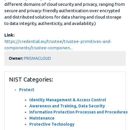
different domains of cloud security and privacy, ranging from
secure and privacy-friendly authentication over encrypted
and distributed solutions for data sharing and cloud storage
to data integrity, authenticity, and availability.)
Link:
https://credential.eu/trustee/trustee-primitives-and-
components/trustee-componen...
Owner:
PRISMACLOUD
NIST Categories:
Protect
Identity Management & Access Control
Awareness and Training, Data Security
Information Protection Processes and Procedures
Maintenance
Protective Technology