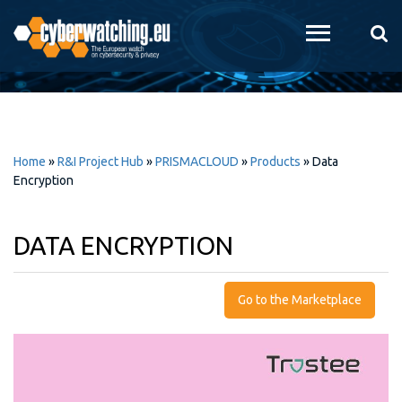
Skip to
main
content
Home
»
R&I Project Hub
»
PRISMACLOUD
»
Products
»
Data
Encryption
DATA ENCRYPTION
Go to the Marketplace