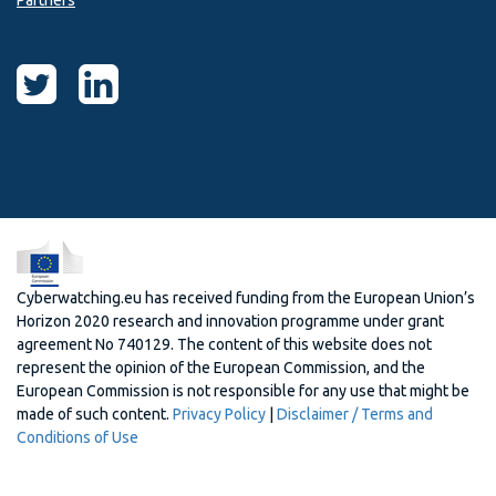
Partners
Cyberwatching.eu has received funding from the European Union’s
Horizon 2020 research and innovation programme under grant
agreement No 740129. The content of this website does not
represent the opinion of the European Commission, and the
European Commission is not responsible for any use that might be
made of such content.
Privacy Policy
|
Disclaimer / Terms and
Conditions of Use