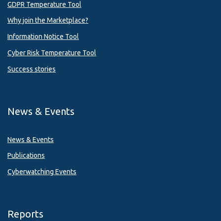
GDPR Temperature Tool
Why join the Marketplace?
Information Notice Tool
Cyber Risk Temperature Tool
Success stories
News & Events
News & Events
Publications
Cyberwatching Events
Reports