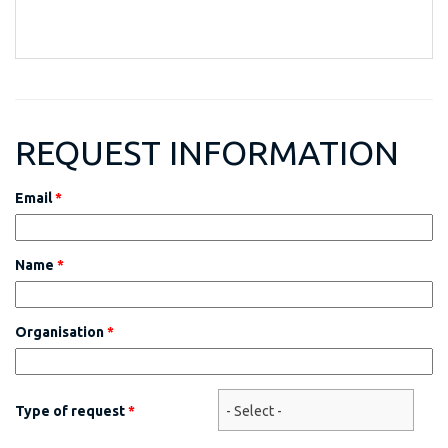
REQUEST INFORMATION
Email
*
Name
*
Organisation
*
Type of request
*