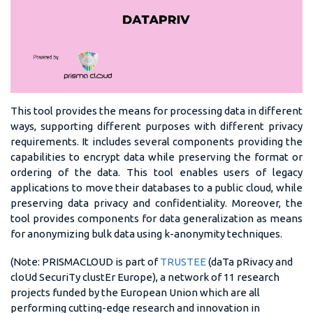
This tool provides the means for processing data in different
ways, supporting different purposes with different privacy
requirements. It includes several components providing the
capabilities to encrypt data while preserving the format or
ordering of the data. This tool enables users of legacy
applications to move their databases to a public cloud, while
preserving data privacy and confidentiality. Moreover, the
tool provides components for data generalization as means
for anonymizing bulk data using k-anonymity techniques.
(Note: PRISMACLOUD is part of
TRUSTEE
(daTa pRivacy and
cloUd SecuriTy clustEr Europe), a network of 11 research
projects funded by the European Union which are all
performing cutting-edge research and innovation in