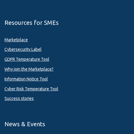
Resources for SMEs
Marketplace
Cybersecurity Label
GDPR Temperature Tool
Why join the Marketplace?
Information Notice Tool
Cyber Risk Temperature Tool
Success stories
News & Events