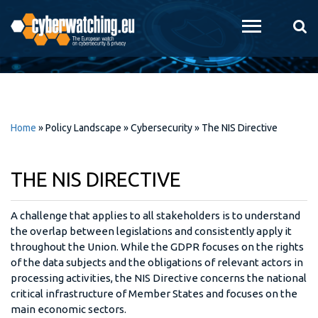
Skip to
main
content
Home
»
Policy Landscape
»
Cybersecurity
»
The NIS Directive
THE NIS DIRECTIVE
A challenge that applies to all stakeholders is to understand
the overlap between legislations and consistently apply it
throughout the Union. While the GDPR focuses on the rights
of the data subjects and the obligations of relevant actors in
processing activities, the NIS Directive concerns the national
critical infrastructure of Member States and focuses on the
main economic sectors.