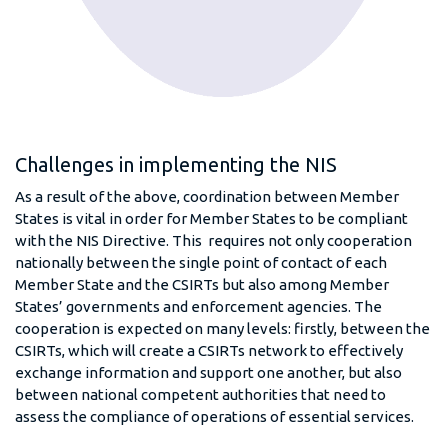
Challenges in implementing the NIS
As a result of the above, coordination between Member
States is vital in order for Member States to be compliant
with the NIS Directive. This requires not only cooperation
nationally between the single point of contact of each
Member State and the CSIRTs but also among Member
States’ governments and enforcement agencies. The
cooperation is expected on many levels: firstly, between the
CSIRTs, which will create a CSIRTs network to effectively
exchange information and support one another, but also
between national competent authorities that need to
assess the compliance of operations of essential services.