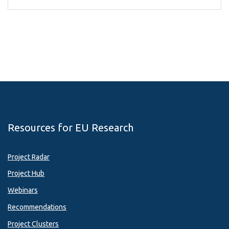
Resources for EU Research
Project Radar
Project Hub
Webinars
Recommendations
Project Clusters