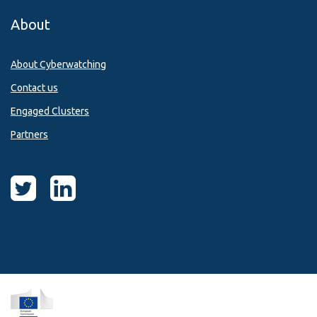
About
About Cyberwatching
Contact us
Engaged Clusters
Partners