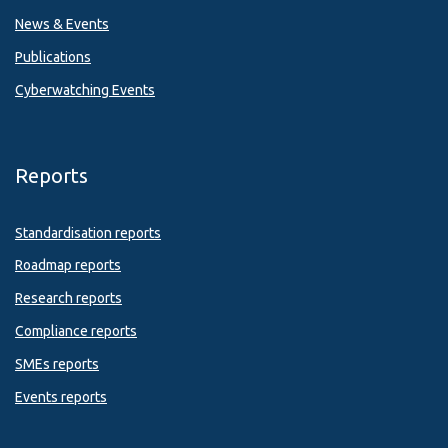
News & Events
Publications
Cyberwatching Events
Reports
Standardisation reports
Roadmap reports
Research reports
Compliance reports
SMEs reports
Events reports