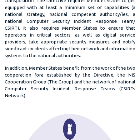
transposition. The Directive requires Member States to get
equipped with at least a minimum set of capabilities (a
national strategy, national competent authority/ies, a
national Computer Security Incident Response Team/
CSIRT). It also requires Member States to ensure that
operators in critical sectors, as well as digital service
providers, take appropriate security measures and notify
significant incidents affecting their network and information
systems to the national authorities.
In addition, Member States benefit from the work of the two
cooperation fora established by the Directive, the NIS
Cooperation Group (The Group) and the network of national
Computer Security Incident Response Teams (CSIRTs
Network).