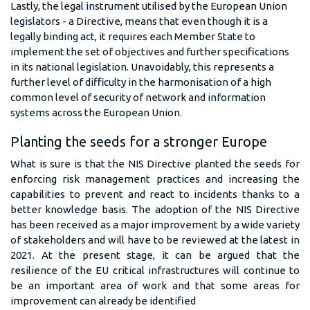
Lastly, the legal instrument utilised by the European Union
legislators - a Directive, means that even though it is a
legally binding act, it requires each Member State to
implement the set of objectives and further specifications
in its national legislation. Unavoidably, this represents a
further level of difficulty in the harmonisation of a high
common level of security of network and information
systems across the European Union.
Planting the seeds for a stronger Europe
What is sure is that the NIS Directive planted the seeds for
enforcing risk management practices and increasing the
capabilities to prevent and react to incidents thanks to a
better knowledge basis. The adoption of the NIS Directive
has been received as a major improvement by a wide variety
of stakeholders and will have to be reviewed at the latest in
2021. At the present stage, it can be argued that the
resilience of the EU critical infrastructures will continue to
be an important area of work and that some areas for
improvement can already be identified