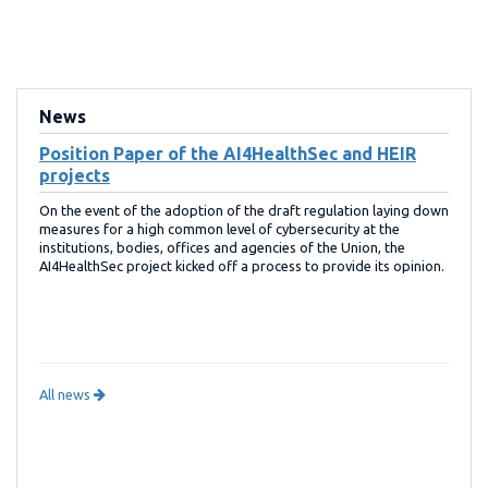
News
Position Paper of the AI4HealthSec and HEIR
projects
On the event of the adoption of the draft regulation laying down
measures for a high common level of cybersecurity at the
institutions, bodies, offices and agencies of the Union, the
AI4HealthSec project kicked off a process to provide its opinion.
All news