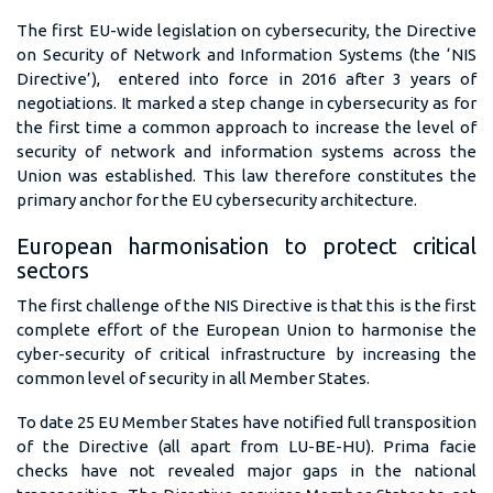
The first EU-wide legislation on cybersecurity, the Directive
on Security of Network and Information Systems (the ‘NIS
Directive’), entered into force in 2016 after 3 years of
negotiations. It marked a step change in cybersecurity as for
the first time a common approach to increase the level of
security of network and information systems across the
Union was established. This law therefore constitutes the
primary anchor for the EU cybersecurity architecture.
European harmonisation to protect critical
sectors
The first challenge of the NIS Directive is that this is the first
complete effort of the European Union to harmonise the
cyber-security of critical infrastructure by increasing the
common level of security in all Member States.
To date 25 EU Member States have notified full transposition
of the Directive (all apart from LU-BE-HU). Prima facie
checks have not revealed major gaps in the national