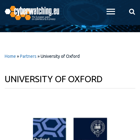
Skip to
main
content
Home
»
Partners
»
University of Oxford
UNIVERSITY OF OXFORD