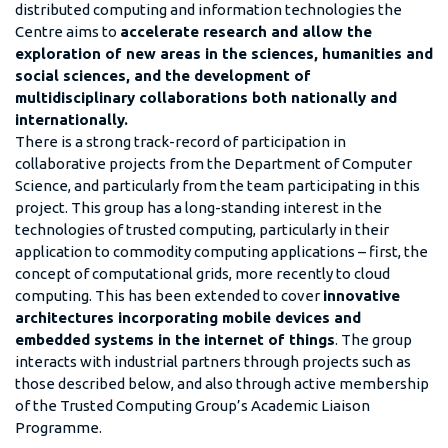
distributed computing and information technologies the
Centre aims to
accelerate research and allow the
exploration of new areas in the sciences, humanities and
social sciences, and the development of
multidisciplinary collaborations both nationally and
internationally.
There is a strong track-record of participation in
collaborative projects from the Department of Computer
Science, and particularly from the team participating in this
project. This group has a long-standing interest in the
technologies of trusted computing, particularly in their
application to commodity computing applications – first, the
concept of computational grids, more recently to cloud
computing. This has been extended to cover
innovative
architectures incorporating mobile devices and
embedded systems in the internet of things
. The group
interacts with industrial partners through projects such as
those described below, and also through active membership
of the Trusted Computing Group’s Academic Liaison
Programme.