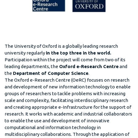
The University of Oxford is a globally leading research
university regularly
in the top three in the world.
Participation within the project will come from two of its
leading departments, the
Oxford e-Research Centre
and
the
Department of Computer Science
.
The Oxford e-Research Centre (OeRC) focuses on research
and development of new information technology to enable
groups of researchers to tackle problems with increasing
scale and complexity, facilitating interdisciplinary research
and creating appropriate e-Infrastructure for the support of
research. It works with academic and industrial collaborators
to enable the use and development of innovative
computational and information technology in
multidisciplinary collaborations. Through the application of