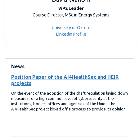
WP2 Leader
Course Director, MSc in Energy Systems
University of Oxford
LinkedIn Profile
News
Position Paper of the AI4HealthSec and HEIR
projects
On the event of the adoption of the draft regulation laying down
measures for a high common level of cybersecurity at the
institutions, bodies, offices and agencies of the Union, the
AI4HealthSec project kicked off a process to provide its opinion.