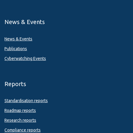
News & Events
News & Events
Publications
Cyberwatching Events
Reports
Standardisation reports
Roadmap reports
Research reports
Compliance reports