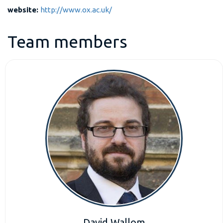
website:
http://www.ox.ac.uk/
Team members
David Wallom