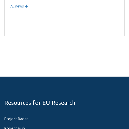
All news
Resources for EU Research
Project Radar
Project Hub