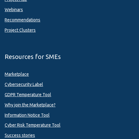
Webinars
Recommendations
Project Clusters
Resources for SMEs
Marketplace
Cybersecurity Label
GDPR Temperature Tool
Why join the Marketplace?
Information Notice Tool
Cyber Risk Temperature Tool
Success stories