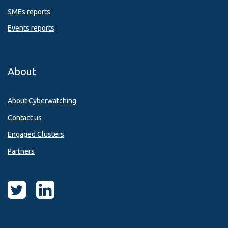
SMEs reports
Events reports
About
About Cyberwatching
Contact us
Engaged Clusters
Partners