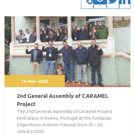
16 Mar 2020
2nd General Assembly of CARAMEL
Project
The 2nd General Assembly of Caramel Project
took place in Aveiro, Portugal at the Fundação
Engenheiro António Pascoal from 29 – 30
January 2020.