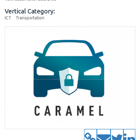
Vertical Category:
ICT
Transportation