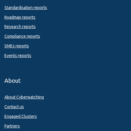
Standardisation reports
Roadmap reports
Research reports
Compliance reports
SMEs reports
Events reports
About
About Cyberwatching
Contact us
Engaged Clusters
Partners