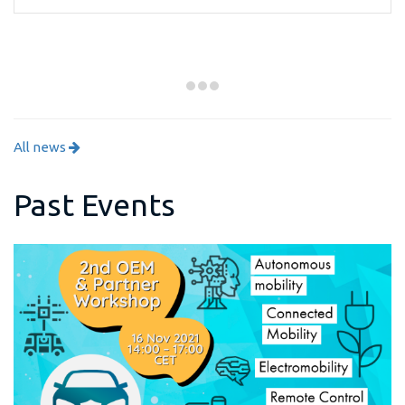
All news
Past Events