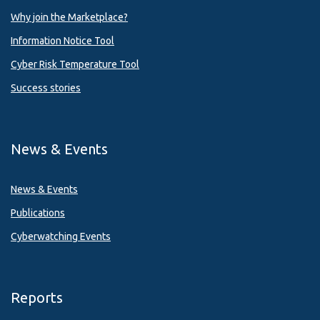
Why join the Marketplace?
Information Notice Tool
Cyber Risk Temperature Tool
Success stories
News & Events
News & Events
Publications
Cyberwatching Events
Reports