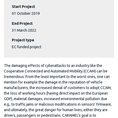
Start Project
01 October 2019
End Project
31 March 2022
Project type
EC funded project
The damaging effects of cyberattacks to an industry like the
Cooperative Connected and Automated Mobility (CCAM) can be
tremendous. From the least important to the worst ones, one can
mention for example the damage in the reputation of vehicle
manufacturers, the increased denial of customers to adopt CCAM,
the loss of working hours (having direct impact on the European
GDP), material damages, increased environmental pollution due
e.g., to traffic jams or malicious modifications in sensors’ firmware,
and ultimately, the great danger for human lives, either they are
drivers, passengers or pedestrians. CARAMEL’s goal is to