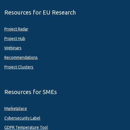
Resources for EU Research
Project Radar
Project Hub
Webinars
Recommendations
Project Clusters
Resources for SMEs
Marketplace
Cybersecurity Label
GDPR Temperature Tool