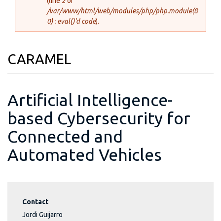
(line
2
of
/var/www/html/web/modules/php/php.module(8
0) : eval()'d code
).
CARAMEL
Artificial Intelligence-
based Cybersecurity for
Connected and
Automated Vehicles
Contact
Jordi Guijarro