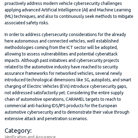
proactively address modern vehicle cybersecurity challenges
applying advanced Artificial Intelligence (AI) and Machine Learning
(ML) techniques, and also to continuously seek methods to mitigate
associated safety risks.
In order to address cybersecurity considerations for the already
here autonomous and connected vehicles, well established
methodologies coming from the ICT sector will be adopted,
allowing to assess vulnerabilities and potential cyberattack
impacts. Although past initiatives and cybersecurity projects
related to the automotive industry have reached to security
assurance frameworks for networked vehicles, several newly
introduced technological dimensions like 5G, autopilots, and smart
charging of Electric Vehicles (EVs) introduce cybersecurity gaps,
not addressed satisfactorily yet. Considering the entire supply
chain of automotive operations, CARAMEL targets to reach to
commercial anti-hacking IDS/IPS products for the European
automotive cybersecurity and to demonstrate their value through
extensive attack and penetration scenarios.
Category:
Verification and Assurance