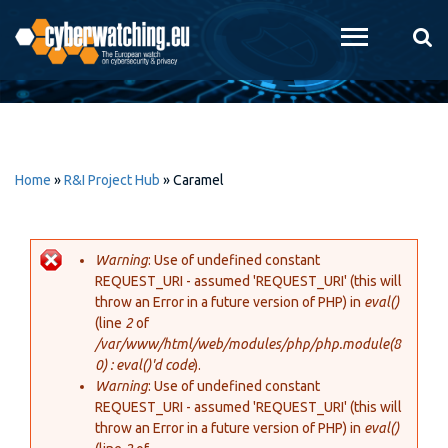
Skip to
main
content
Home
»
R&I Project Hub
»
Caramel
Warning
: Use of undefined constant
REQUEST_URI - assumed 'REQUEST_URI' (this will
Error message
throw an Error in a future version of PHP) in
eval()
(line
2
of
/var/www/html/web/modules/php/php.module(8
0) : eval()'d code
).
Warning
: Use of undefined constant
REQUEST_URI - assumed 'REQUEST_URI' (this will
throw an Error in a future version of PHP) in
eval()