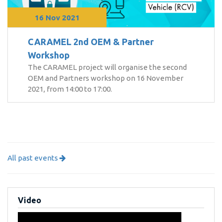
16 Nov 2021
CARAMEL 2nd OEM & Partner
Workshop
The CARAMEL project will organise the second
OEM and Partners workshop on 16 November
2021, from 14:00 to 17:00.
All past events
Video