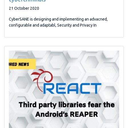
21 October 2020
CyberSANE is designing and implementing an advacned,
configurable and adaptabl, Security and Privacy In