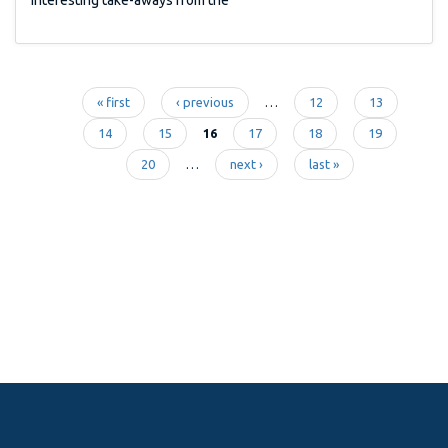
« first
‹ previous
…
12
13
Pages
14
15
16
17
18
19
20
…
next ›
last »