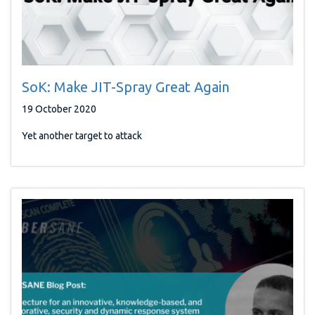
SoK: Make JIT-Spray Great Again
19 October 2020
Yet another target to attack