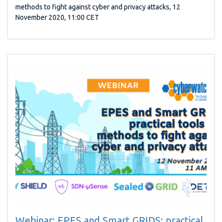
methods to fight against cyber and privacy attacks, 12
November 2020, 11:00 CET
Webinar: EPES and Smart GRIDS: practical