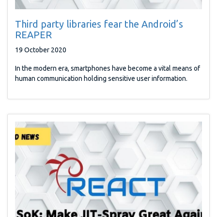
Third party libraries fear the Android’s
REAPER
19 October 2020
In the modern era, smartphones have become a vital means of
human communication holding sensitive user information.