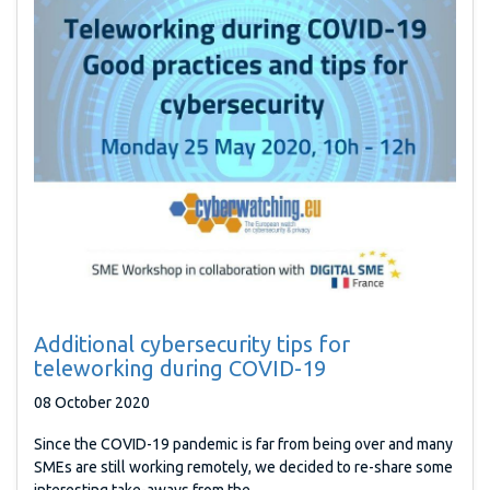
Additional cybersecurity tips for
teleworking during COVID-19
08 October 2020
Since the COVID-19 pandemic is far from being over and many
SMEs are still working remotely, we decided to re-share some
interesting take-aways from the