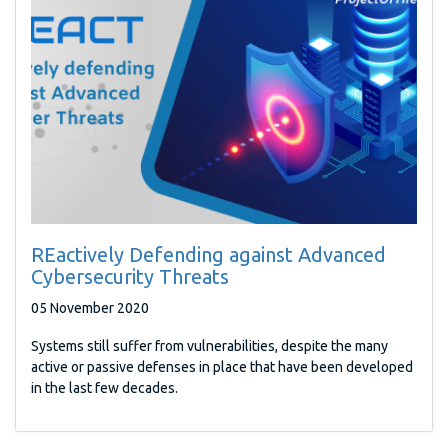
REactively Defending against Advanced
Cybersecurity Threats
05 November 2020
Systems still suffer from vulnerabilities, despite the many
active or passive defenses in place that have been developed
in the last few decades.