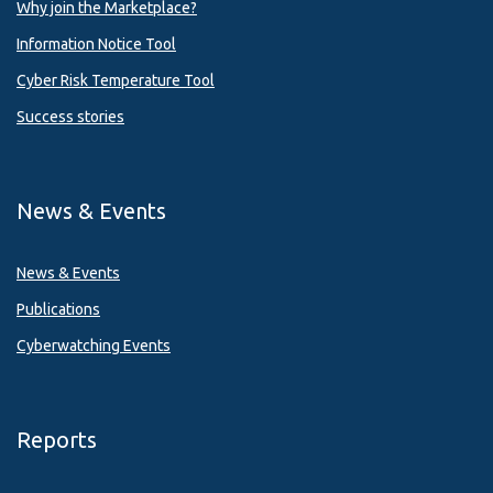
Why join the Marketplace?
Information Notice Tool
Cyber Risk Temperature Tool
Success stories
News & Events
News & Events
Publications
Cyberwatching Events
Reports