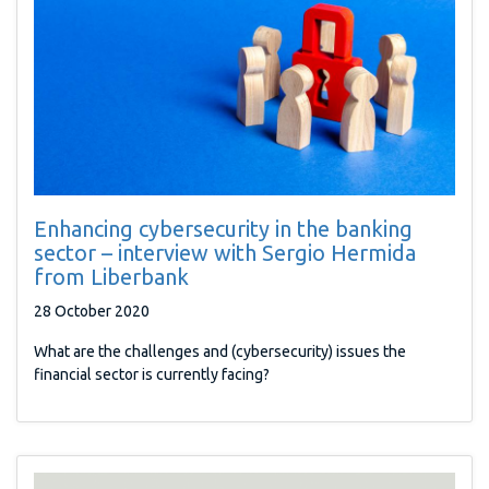
Enhancing cybersecurity in the banking
sector – interview with Sergio Hermida
from Liberbank
28 October 2020
What are the challenges and (cybersecurity) issues the
financial sector is currently facing?