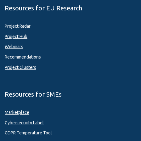
Resources for EU Research
Project Radar
Project Hub
Webinars
Recommendations
Project Clusters
Resources for SMEs
Marketplace
Cybersecurity Label
GDPR Temperature Tool