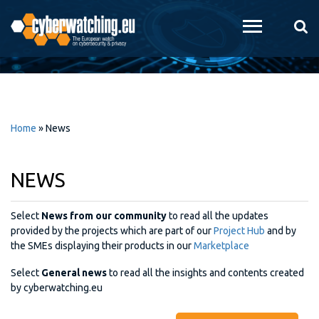
Skip to
main
content
Home
»
News
NEWS
Select
News from our community
to read all the updates
provided by the projects which are part of our
Project Hub
and by
the SMEs displaying their products in our
Marketplace
Select
General news
to read all the insights and contents created
by cyberwatching.eu