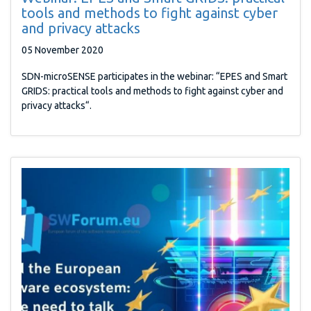
tools and methods to fight against cyber
and privacy attacks
05 November 2020
SDN-microSENSE participates in the webinar: “EPES and Smart
GRIDS: practical tools and methods to fight against cyber and
privacy attacks“.