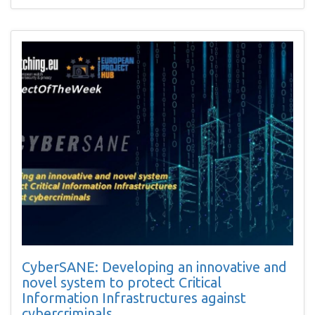
CyberSANE: Developing an innovative and
novel system to protect Critical
Information Infrastructures against
cybercriminals