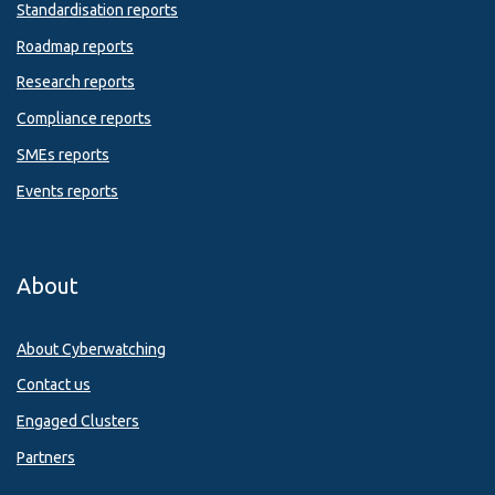
Standardisation reports
Roadmap reports
Research reports
Compliance reports
SMEs reports
Events reports
About
About Cyberwatching
Contact us
Engaged Clusters
Partners