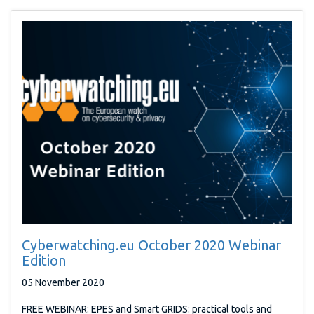
Cyberwatching.eu October 2020 Webinar
Edition
05 November 2020
FREE WEBINAR: EPES and Smart GRIDS: practical tools and