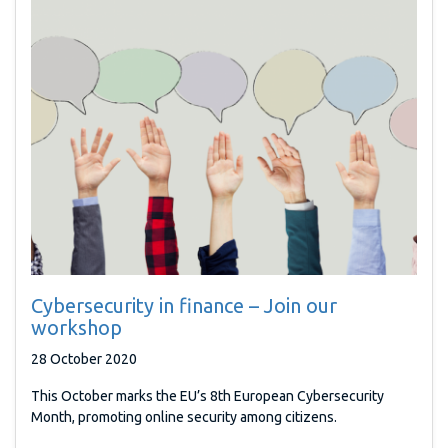
Cybersecurity in finance – Join our
workshop
28 October 2020
This October marks the EU’s 8th European Cybersecurity
Month, promoting online security among citizens.