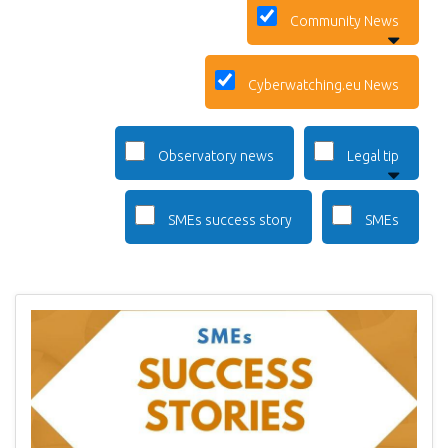
Community News
Cyberwatching.eu News
Observatory news
Legal tip
SMEs success story
SMEs