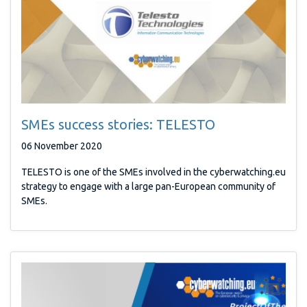
SMEs success stories: TELESTO
06 November 2020
TELESTO is one of the SMEs involved in the cyberwatching.eu
strategy to engage with a large pan-European community of
SMEs.