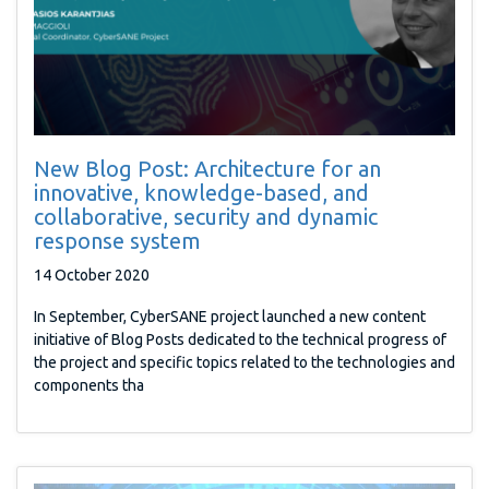
New Blog Post: Architecture for an
innovative, knowledge-based, and
collaborative, security and dynamic
response system
14 October 2020
In September, CyberSANE project launched a new content
initiative of Blog Posts dedicated to the technical progress of
the project and specific topics related to the technologies and
components tha