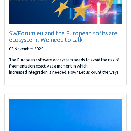
SWForum.eu and the European software
ecosystem: We need to talk
03 November 2020
The European software ecosystem needs to avoid the risk of
fragmentation exactly at a moment in which
increased integration is needed. How? Let us count the ways: