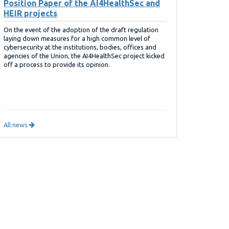
Position Paper of the AI4HealthSec and
HEIR projects
On the event of the adoption of the draft regulation
laying down measures for a high common level of
cybersecurity at the institutions, bodies, offices and
agencies of the Union, the AI4HealthSec project kicked
off a process to provide its opinion.
All news