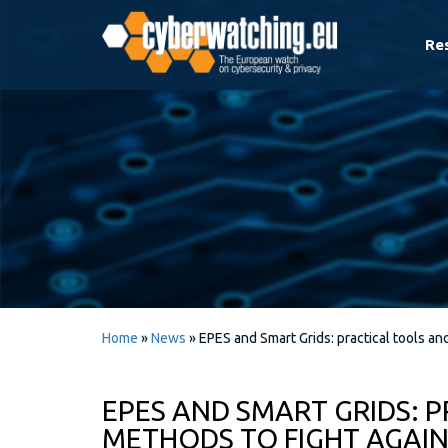
Re
Home
»
News
»
EPES and Smart Grids: practical tools an
EPES AND SMART GRIDS: 
METHODS TO FIGHT AGAIN