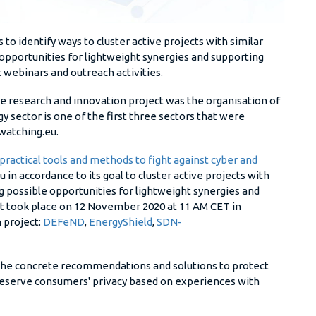
s to identify ways to cluster active projects with similar
e opportunities for lightweight synergies and supporting
t webinars and outreach activities.
the research and innovation project was the organisation of
y sector is one of the first three sectors that were
rwatching.eu.
practical tools and methods to fight against cyber and
in accordance to its goal to cluster active projects with
ing possible opportunities for lightweight synergies and
 It took place on 12 November 2020 at 11 AM CET in
 project:
DEFeND
,
EnergyShield
,
SDN-
 the concrete recommendations and solutions to protect
preserve consumers' privacy based on experiences with