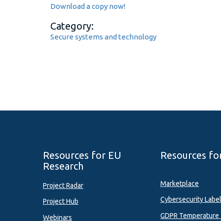
Download a copy now!
Category:
Secure systems and technology
Resources for EU
Resources fo
Research
Marketplace
Project Radar
Cybersecurity Labe
Project Hub
GDPR Temperature 
Webinars