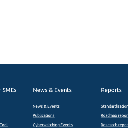
r SMEs
News & Events
Reports
News & Events
Standardisatio
l
Publications
Roadmap repor
Tool
Cyberwatching Events
Research repor