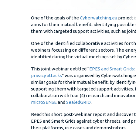
One of the goals of the
Cyberwatching.eu
project i
aims for their mutual benefit, identifying possibl
them with targeted support activities, such as join
One of the identified collaborative activities for 
webinars focussing on different sectors. The energ
identified during the virtual meetings set by Cybe
This joint webinar entitled "
EPES and Smart Grids: 
privacy attacks
" was organised by Cyberwatching.eu 
similar goals for their mutual benefit, by identify
supporting them with targeted support activities.
collaboration with four (4) research and innovation
microSENSE
and
SealedGRID
.
Read this short post-webinar report and discover
EPES and Smart Grids against cyber threats, and 
their platforms, use cases and demonstrators.