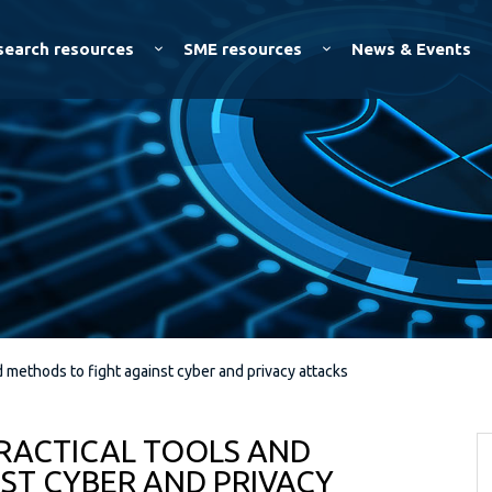
Skip to
main
search resources
SME resources
News & Events
content
d methods to fight against cyber and privacy attacks
PRACTICAL TOOLS AND
ST CYBER AND PRIVACY