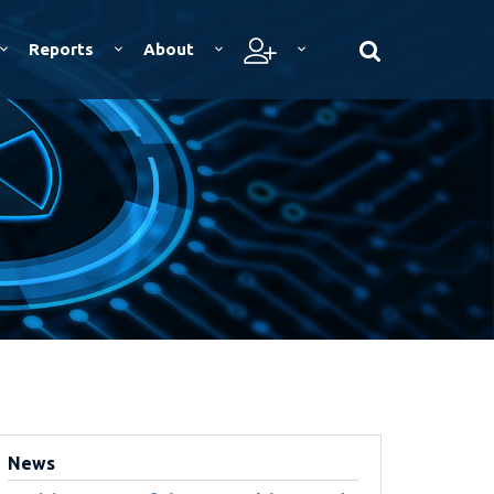
Reports
About
News