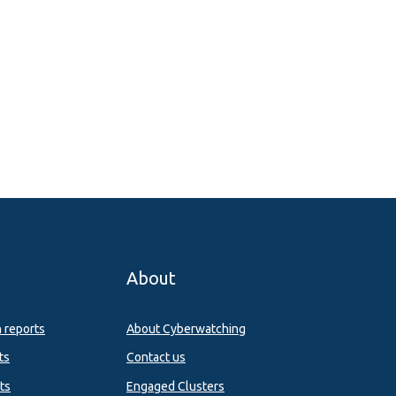
About
n reports
About Cyberwatching
ts
Contact us
ts
Engaged Clusters