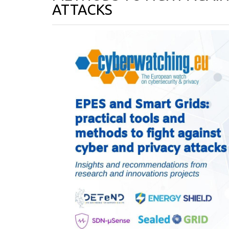
ATTACKS