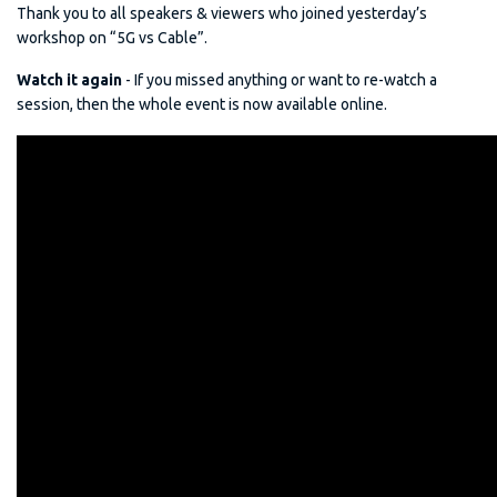
Thank you to all speakers & viewers who joined yesterday’s
workshop on “5G vs Cable”.
Watch it again
- If you missed anything or want to re-watch a
session, then the whole event is now available online.