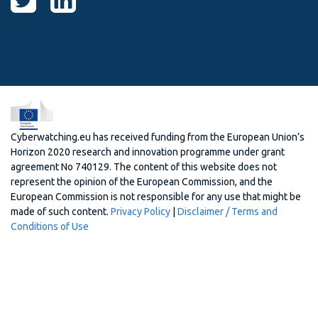
Cyberwatching.eu has received funding from the European Union’s
Horizon 2020 research and innovation programme under grant
agreement No 740129. The content of this website does not
represent the opinion of the European Commission, and the
European Commission is not responsible for any use that might be
made of such content.
Privacy Policy
|
Disclaimer / Terms and
Conditions of Use