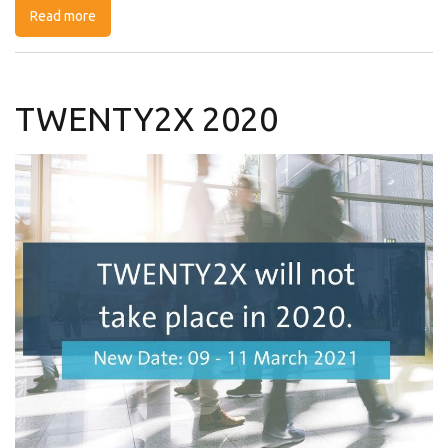
Read more
about Webinar : Cybersecurity, trusted cloud and
strategic autonomy: a NL-FR exchange of views
TWENTY2X 2020