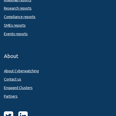
Research reports
Compliance reports
SMEs reports
Events reports
About
About Cyberwatching
Contact us
Engaged Clusters
Partners