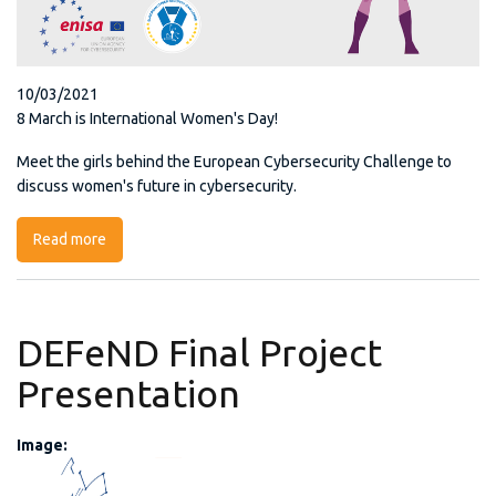
10/03/2021
8 March is International Women's Day!
Meet the girls behind the European Cybersecurity Challenge to
discuss women's future in cybersecurity.
Read more
about ECSC - Cyber-Girls
DEFeND Final Project
Presentation
Image:
POW Defend.png