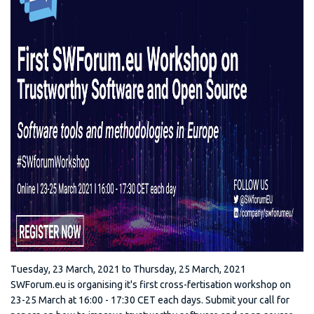
Tuesday, 23 March, 2021
to
Thursday, 25 March, 2021
SWForum.eu is organising it's first cross-fertisation workshop on
23-25 March at 16:00 - 17:30 CET each days. Submit your call for