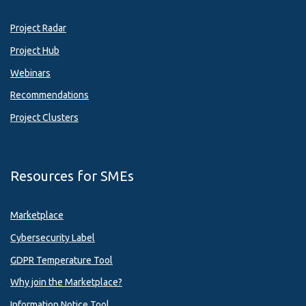
Project Radar
Project Hub
Webinars
Recommendations
Project Clusters
Resources for SMEs
Marketplace
Cybersecurity Label
GDPR Temperature Tool
Why join the Marketplace?
Information Notice Tool