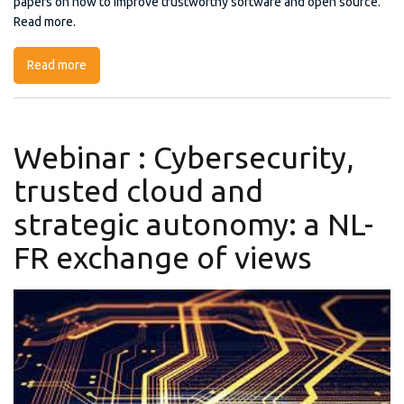
papers on how to improve trustworthy software and open source.
Read more.
Read more
about First SWForum Workshop on Trustworthy
Software and Open Source
Webinar : Cybersecurity,
trusted cloud and
strategic autonomy: a NL-
FR exchange of views