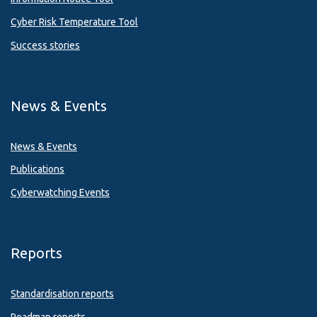
Cyber Risk Temperature Tool
Success stories
News & Events
News & Events
Publications
Cyberwatching Events
Reports
Standardisation reports
Roadmap reports