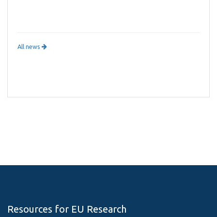
All news
Resources for EU Research