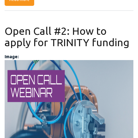
Open Call #2: How to
apply for TRINITY funding
Image:
My Post (3).png