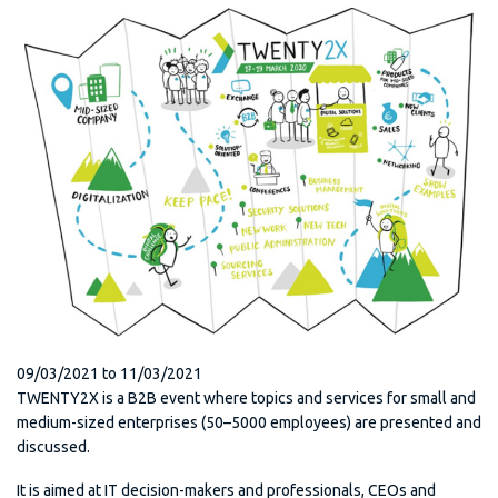
09/03/2021
to
11/03/2021
TWENTY2X is a B2B event where topics and services for small and
medium-sized enterprises (50–5000 employees) are presented and
discussed.
It is aimed at IT decision-makers and professionals, CEOs and