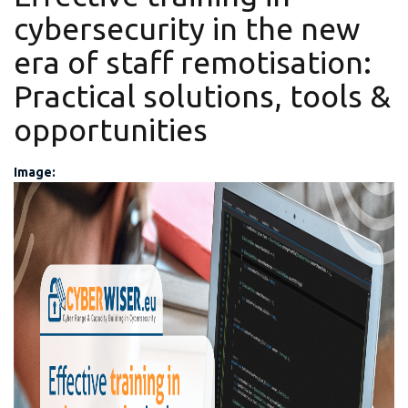
cybersecurity in the new
era of staff remotisation:
Practical solutions, tools &
opportunities
Image:
CYBERWISER_Final_Review