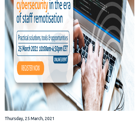
Thursday, 25 March, 2021