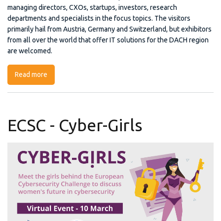
managing directors, CXOs, startups, investors, research
departments and specialists in the focus topics. The visitors
primarily hail from Austria, Germany and Switzerland, but exhibitors
from all over the world that offer IT solutions for the DACH region
are welcomed.
Read more
about TWENTY2X
ECSC - Cyber-Girls