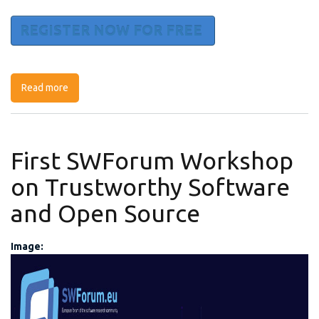
REGISTER NOW FOR FREE
Read more
about Effective training in cybersecurity in the new era
of staff remotisation: Practical solutions, tools &
opportunities
First SWForum Workshop
on Trustworthy Software
and Open Source
Image:
first-workshop.jpg