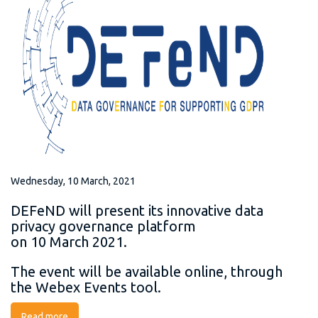
Wednesday, 10 March, 2021
DEFeND will present its innovative data
privacy governance platform
on 10 March 2021.
The event will be available online, through
the Webex Events tool.
Read more
about DEFeND Final Project Presentation