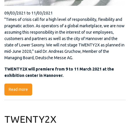
09/03/2021
to
11/03/2021
"Times of crisis call for a high level of responsibility, flexibility and
pragmatic action. As operators of a global marketplace, we are now
assuming this responsibility in the interest of our employees,
customers and partners as well as the city of Hannover and the
state of Lower Saxony. We will not stage TWENTY2X as planned in
mid-June 2020," said Dr. Andreas Gruchow, Member of the
Managing Board, Deutsche Messe AG.
TWENTY2X will premiere from 9 to 11 March 2021 at the
exhibition center in Hannover.
Read more
about TWENTY2X 2020
TWENTY2X