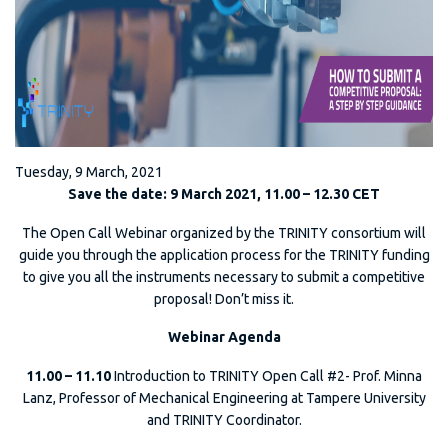
Tuesday, 9 March, 2021
Save the date: 9 March 2021, 11.00 – 12.30 CET
The Open Call Webinar organized by the TRINITY consortium will
guide you through the application process for the TRINITY funding
to give you all the instruments necessary to submit a competitive
proposal! Don’t miss it.
Webinar Agenda
11.00 – 11.10
Introduction to TRINITY Open Call #2- Prof. Minna
Lanz, Professor of Mechanical Engineering at Tampere University
and TRINITY Coordinator.