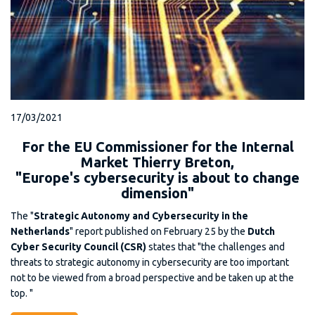
17/03/2021
For the EU Commissioner for the Internal
Market Thierry Breton,
"Europe's cybersecurity is about to change
dimension"
The "
Strategic Autonomy and Cybersecurity in the
Netherlands
" report published on February 25 by the
Dutch
Cyber Security Council (CSR)
states that "the challenges and
threats to strategic autonomy in cybersecurity are too important
not to be viewed from a broad perspective and be taken up at the
top. "