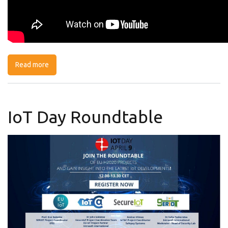
Read more
about 5G vs Cable: Benefits & security risks
IoT Day Roundtable