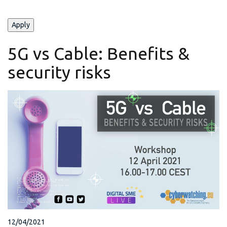
5G vs Cable: Benefits &
security risks
12/04/2021