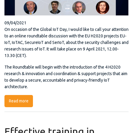
09/04/2021
On occasion of the Global IoT Day, I would like to call your attention
to an online roundtable discussion with the EU H2020 projects EU-
IoT, IoTAC, SecureIoT and SerIoT, about the security challenges and
research issues of IoT. It will take place on 9 April 2021, 12.00-
13.30 (CET).
The Roundtable will begin with the introduction of the 4 H2020
research & innovation and coordination & support projects that aim
to develop a secure, accountable and privacy-friendly IoT
architecture.
Read more
about IoT Day Roundtable
Effective training in