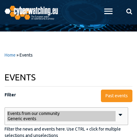
Skip to
main
content
Home
»
Events
EVENTS
Filter
Past events
Filter the news and events here. Use CTRL + click for multiple
selections and unselections