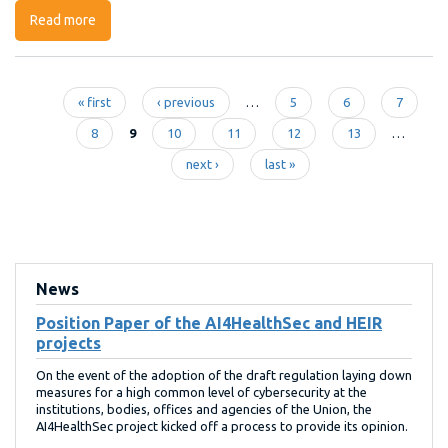
Read more
about Open Call #2: How to apply for TRINITY funding
« first
‹ previous
…
5
6
7
Pages
8
9
10
11
12
13
…
next ›
last »
News
Position Paper of the AI4HealthSec and HEIR
projects
On the event of the adoption of the draft regulation laying down
measures for a high common level of cybersecurity at the
institutions, bodies, offices and agencies of the Union, the
AI4HealthSec project kicked off a process to provide its opinion.