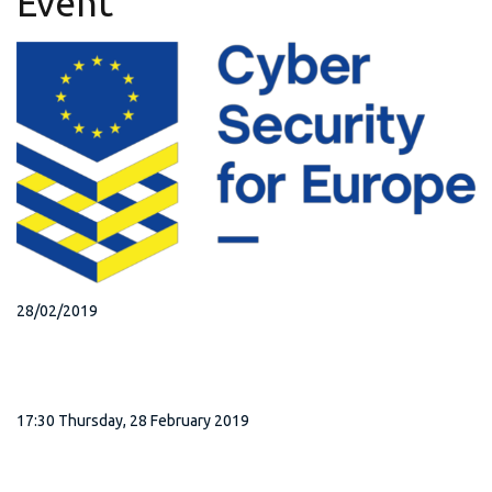
Event
28/02/2019
17:30 Thursday, 28 February 2019