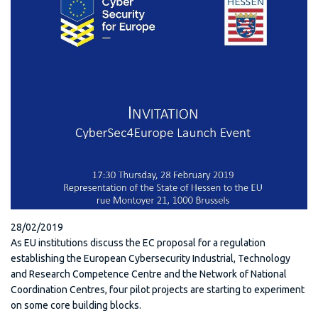
28/02/2019
As EU institutions discuss the EC proposal for a regulation
establishing the European Cybersecurity Industrial, Technology
and Research Competence Centre and the Network of National
Coordination Centres, four pilot projects are starting to experiment
on some core building blocks.