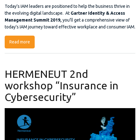
Today’s IAM leaders are positioned to help the business thrive in
the evolving digital landscape. At
Gartner Identity & Access
Management Summit 2019,
you’ll get a comprehensive view of
today’s IAM journey toward effective workplace and consumer IAM.
Read more
about Gartner Identity & Access Management Summit
2019
HERMENEUT 2nd
workshop “Insurance in
Cybersecurity”