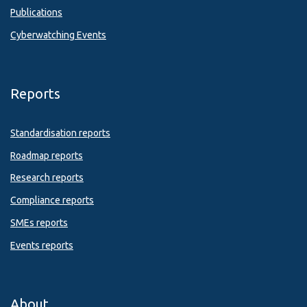
Publications
Cyberwatching Events
Reports
Standardisation reports
Roadmap reports
Research reports
Compliance reports
SMEs reports
Events reports
About