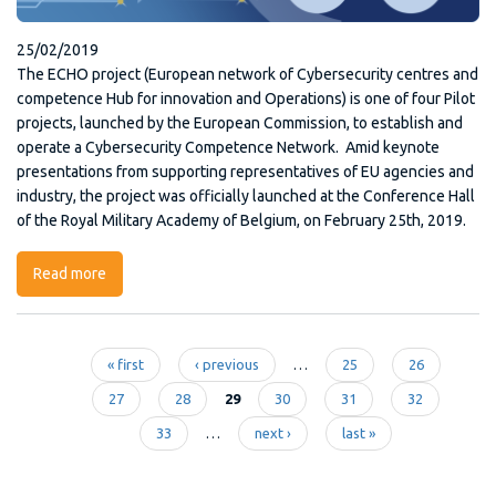
25/02/2019
The ECHO project (European network of Cybersecurity centres and
competence Hub for innovation and Operations) is one of four Pilot
projects, launched by the European Commission, to establish and
operate a Cybersecurity Competence Network. Amid keynote
presentations from supporting representatives of EU agencies and
industry, the project was officially launched at the Conference Hall
of the Royal Military Academy of Belgium, on February 25th, 2019.
Read more
about ECHO Project
« first
‹ previous
…
25
26
Pages
27
28
29
30
31
32
33
…
next ›
last »