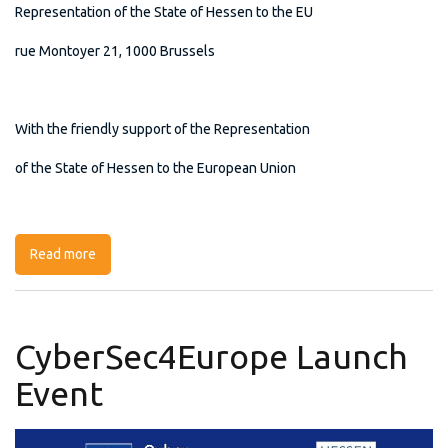
Representation of the State of Hessen to the EU
rue Montoyer 21, 1000 Brussels
With the friendly support of the Representation
of the State of Hessen to the European Union
Read more
about CyberSec4Europe Launch Event
CyberSec4Europe Launch
Event