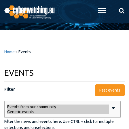
Skip to
main
content
Home
»
Events
EVENTS
Filter
Past events
Filter the news and events here. Use CTRL + click for multiple
selections and unselections