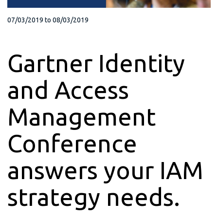
07/03/2019
to
08/03/2019
Gartner Identity
and Access
Management
Conference
answers your IAM
strategy needs.