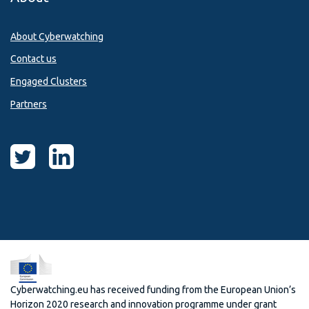
About Cyberwatching
Contact us
Engaged Clusters
Partners
Cyberwatching.eu has received funding from the European Union’s
Horizon 2020 research and innovation programme under grant