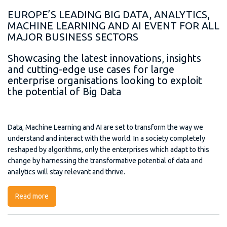
EUROPE’S LEADING BIG DATA, ANALYTICS,
MACHINE LEARNING AND AI EVENT FOR ALL
MAJOR BUSINESS SECTORS
Showcasing the latest innovations, insights
and cutting-edge use cases for large
enterprise organisations looking to exploit
the potential of Big Data
Data, Machine Learning and AI are set to transform the way we
understand and interact with the world. In a society completely
reshaped by algorithms, only the enterprises which adapt to this
change by harnessing the transformative potential of data and
analytics will stay relevant and thrive.
Read more
about Big Data Analytics Europe (BDA)