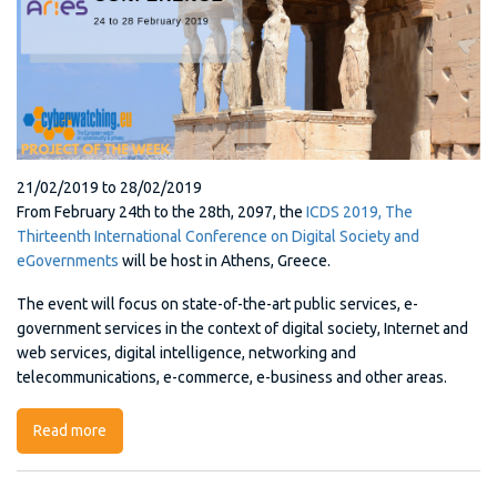
21/02/2019
to
28/02/2019
From February 24th to the 28th, 2097, the
ICDS 2019, The
Thirteenth International Conference on Digital Society and
eGovernments
will be host in Athens, Greece.
The event will focus on state-of-the-art public services, e-
government services in the context of digital society, Internet and
web services, digital intelligence, networking and
telecommunications, e-commerce, e-business and other areas.
Read more
about ICDS 2019, The Thirteenth International
Conference on Digital Society and eGovernments