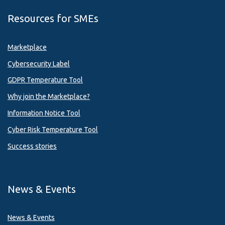
Resources for SMEs
Marketplace
Cybersecurity Label
GDPR Temperature Tool
Why join the Marketplace?
Information Notice Tool
Cyber Risk Temperature Tool
Success stories
News & Events
News & Events