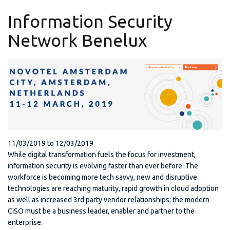
Information Security
Network Benelux
11/03/2019
to
12/03/2019
While digital transformation fuels the focus for investment,
information security is evolving faster than ever before. The
workforce is becoming more tech savvy, new and disruptive
technologies are reaching maturity, rapid growth in cloud adoption
as well as increased 3rd party vendor relationships; the modern
CISO must be a business leader, enabler and partner to the
enterprise.