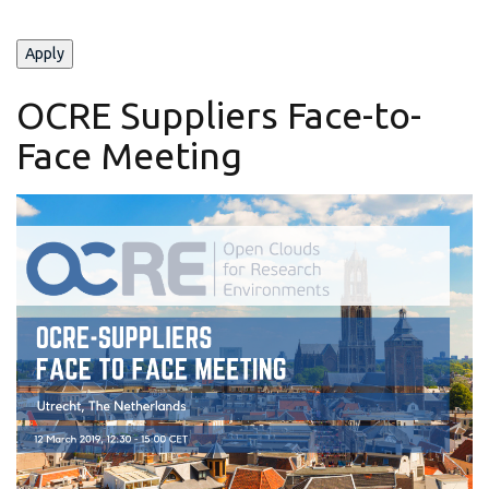
OCRE Suppliers Face-to-
Face Meeting