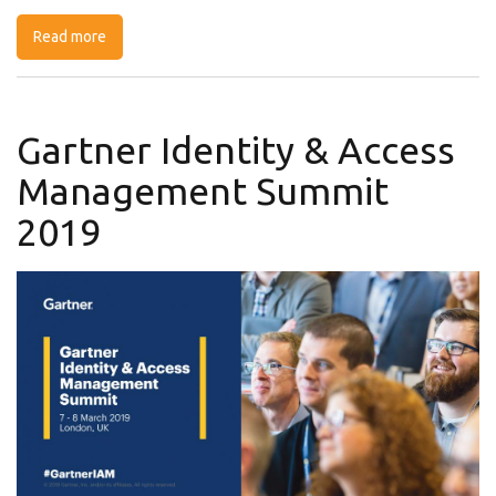
Read more
about Information Security Network Benelux
Gartner Identity & Access
Management Summit
2019