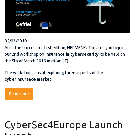
05/03/2019
After the successful first edition, HERMENEUT invites you to join
our 2nd workshop on
insurance in cybersecurity
, to be held on
the 5th of March 2019 in Milan (IT).
The workshop aims at exploring three aspects of the
cyberinsurance market
:
Read more
about HERMENEUT 2nd workshop “Insurance in
Cybersecurity”
CyberSec4Europe Launch