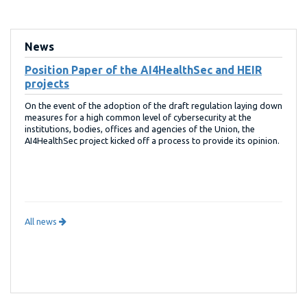
News
Position Paper of the AI4HealthSec and HEIR
projects
On the event of the adoption of the draft regulation laying down
measures for a high common level of cybersecurity at the
institutions, bodies, offices and agencies of the Union, the
AI4HealthSec project kicked off a process to provide its opinion.
All news