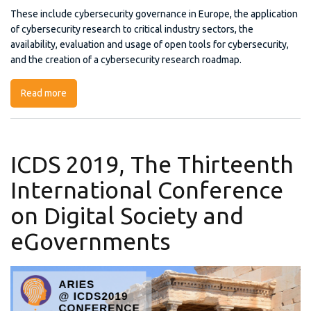
These include cybersecurity governance in Europe, the application
of cybersecurity research to critical industry sectors, the
availability, evaluation and usage of open tools for cybersecurity,
and the creation of a cybersecurity research roadmap.
Read more
about CyberSec4Europe Launch Event
ICDS 2019, The Thirteenth
International Conference
on Digital Society and
eGovernments