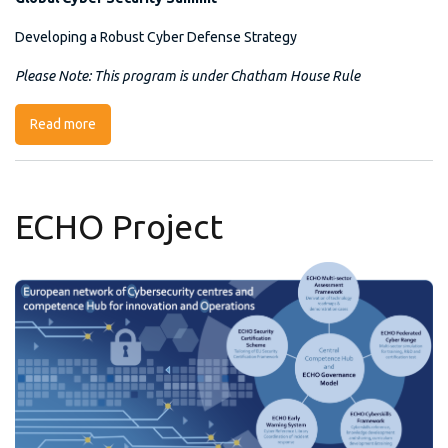
Developing a Robust Cyber Defense Strategy
Please Note: This program is under Chatham House Rule
Read more
about Global Cyber Security Summit
ECHO Project