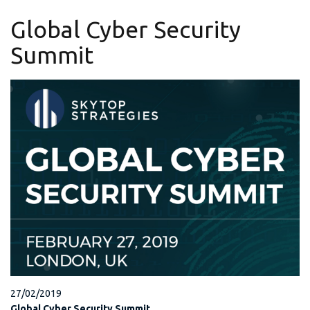
Global Cyber Security
Summit
27/02/2019
Global Cyber Security Summit