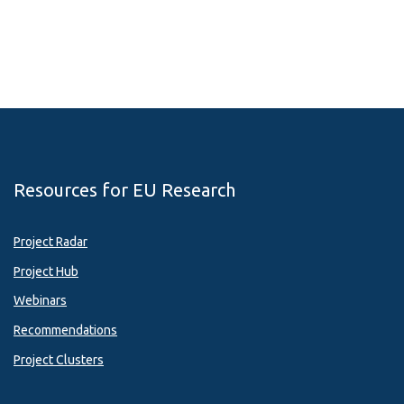
Resources for EU Research
Project Radar
Project Hub
Webinars
Recommendations
Project Clusters