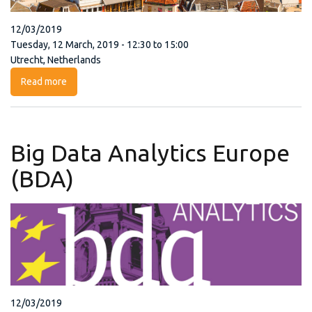
12/03/2019
Tuesday, 12 March, 2019 - 12:30 to 15:00
Utrecht, Netherlands
Read more
about OCRE Suppliers Face-to-Face Meeting
Big Data Analytics Europe
(BDA)
12/03/2019