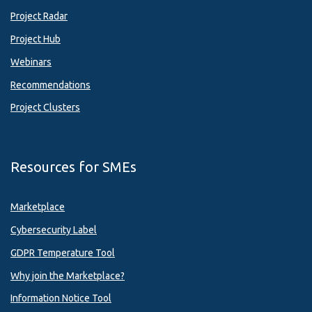
Project Radar
Project Hub
Webinars
Recommendations
Project Clusters
Resources for SMEs
Marketplace
Cybersecurity Label
GDPR Temperature Tool
Why join the Marketplace?
Information Notice Tool