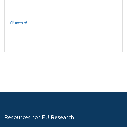
All news
Resources for EU Research