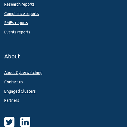
Research reports
Compliance reports
SMEs reports
Events reports
About
About Cyberwatching
Contact us
Engaged Clusters
Partners