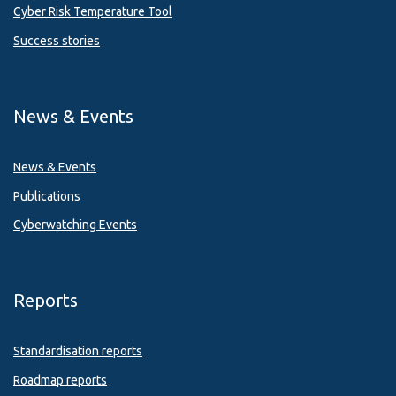
Cyber Risk Temperature Tool
Success stories
News & Events
News & Events
Publications
Cyberwatching Events
Reports
Standardisation reports
Roadmap reports