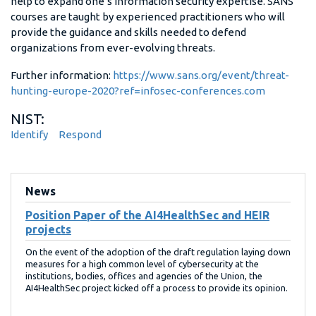
help to expand one’s information security expertise. SANS
courses are taught by experienced practitioners who will
provide the guidance and skills needed to defend
organizations from ever-evolving threats.
Further information:
https://www.sans.org/event/threat-
hunting-europe-2020?ref=infosec-conferences.com
NIST:
Identify
Respond
News
Position Paper of the AI4HealthSec and HEIR
projects
On the event of the adoption of the draft regulation laying down
measures for a high common level of cybersecurity at the
institutions, bodies, offices and agencies of the Union, the
AI4HealthSec project kicked off a process to provide its opinion.