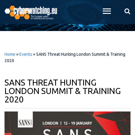
Skip to
main
content
Home
»
Events
»
SANS Threat Hunting London Summit & Training
2020
SANS THREAT HUNTING
LONDON SUMMIT & TRAINING
2020