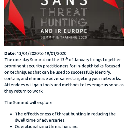
Date:
13/01/2020
to
19/01/2020
th
The one-day Summit on the 13
of January brings together
prominent security practitioners for in-depth talks focused
on techniques that can be used to successfully identify,
contain, and eliminate adversaries targeting your networks.
Attendees will gain tools and methods to leverage as soon as
they return to work.
The Summit will explore:
The effectiveness of threat hunting in reducing the
dwell time of adversaries;
Operationalizing threat hunting;