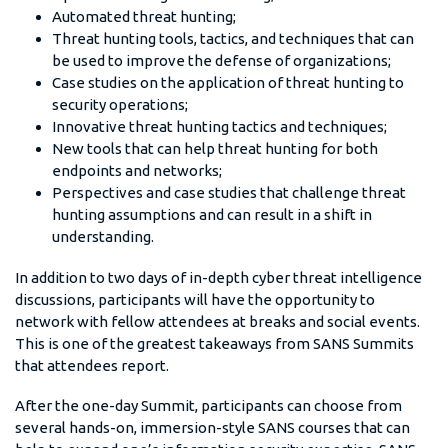
Automated threat hunting;
Threat hunting tools, tactics, and techniques that can
be used to improve the defense of organizations;
Case studies on the application of threat hunting to
security operations;
Innovative threat hunting tactics and techniques;
New tools that can help threat hunting for both
endpoints and networks;
Perspectives and case studies that challenge threat
hunting assumptions and can result in a shift in
understanding.
In addition to two days of in-depth cyber threat intelligence
discussions, participants will have the opportunity to
network with fellow attendees at breaks and social events.
This is one of the greatest takeaways from SANS Summits
that attendees report.
After the one-day Summit, participants can choose from
several hands-on, immersion-style SANS courses that can