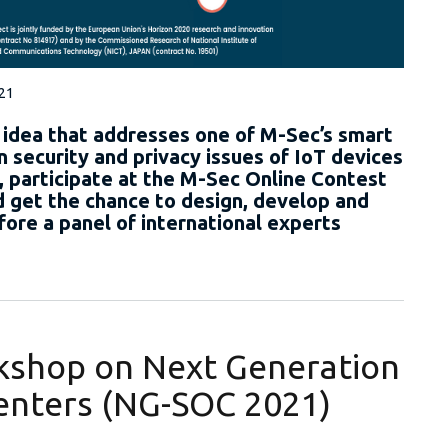
021
 idea that addresses one of M-Sec’s smart
n security and privacy issues of IoT devices
 participate at the M-Sec Online Contest
get the chance to design, develop and
fore a panel of international experts
rkshop on Next Generation
Centers (NG-SOC 2021)