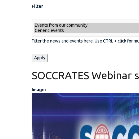
Filter
Filter the news and events here. Use CTRL + click for m
SOCCRATES Webinar s
Image:
CW Event banner (2).j