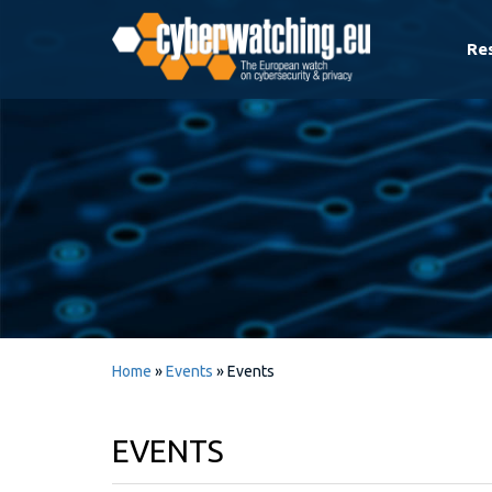
Re
Home
»
Events
»
Events
EVENTS