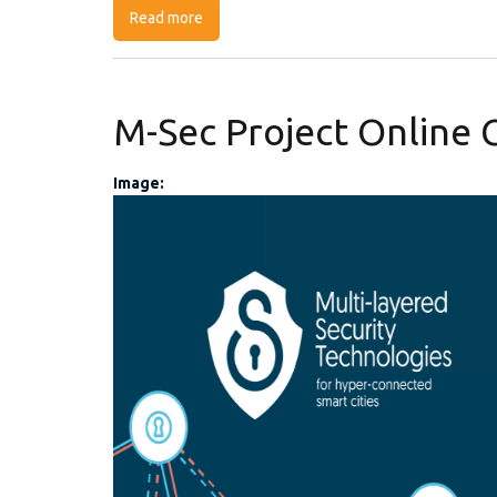
Read more
about SOCCRATES Webinar series
M-Sec Project Online 
Image:
M-Sec online contest 
post.png