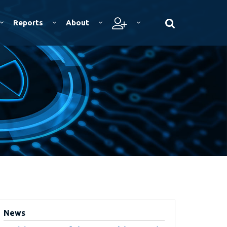
Reports
About
News