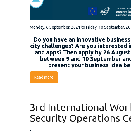
Monday, 6 September, 2021
to
Friday, 10 September, 2
Do you have an innovative business
city challenges? Are you interested i
and apps? Then apply by 26 August,
between 9 and 10 September and 
present your business idea be
Read more
about M-Sec Project Online Contest
3rd International Wo
Security Operations 