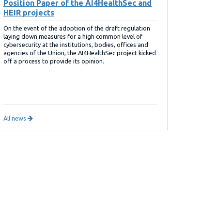
Position Paper of the AI4HealthSec and
HEIR projects
On the event of the adoption of the draft regulation
laying down measures for a high common level of
cybersecurity at the institutions, bodies, offices and
agencies of the Union, the AI4HealthSec project kicked
off a process to provide its opinion.
All news