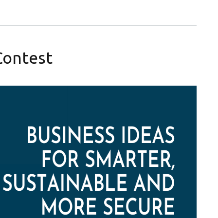
Contest
Facebook and LinkedIn