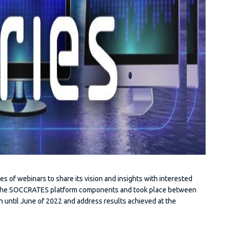
es of webinars to share its vision and insights with interested
d the SOCCRATES platform components and took place between
 until June of 2022 and address results achieved at the