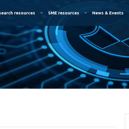
Skip to
main
search resources
SME resources
News & Events
content