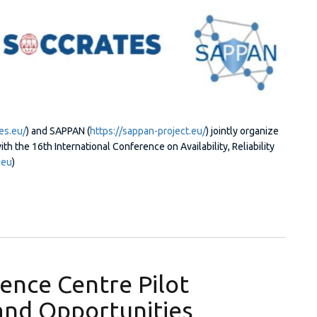
es.eu/
) and SAPPAN (
https://sappan-project.eu/
) jointly organize
 the 16th International Conference on Availability, Reliability
.eu
)
 Generation Security Operations Centers (NG-SOC 2021)
ence Centre Pilot
and Opportunities