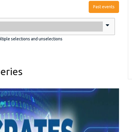
Past events
ultiple selections and unselections
eries
pg