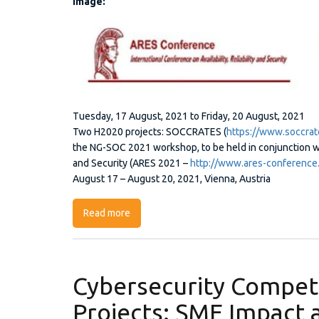
Image:
Picture1.jpg
Tuesday, 17 August, 2021
to
Friday, 20 August, 2021
Two H2020 projects: SOCCRATES (
https://www.soccrat
the NG-SOC 2021 workshop, to be held in conjunction with
and Security (ARES 2021 –
http://www.ares-conference
August 17 – August 20, 2021, Vienna, Austria
Read more
about 3rd International Workshop on Next
Cybersecurity Compet
Projects: SME Impact 