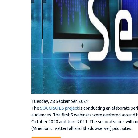
Tuesday, 28 September, 2021
The
SOCCRATES project
is conducting an elaborate seri
audiences. The first 5 webinars were centered aroun
October 2020 and June 2021. The second series will run
(Mnemonic, Vattenfall and Shadowserver) pilot sites.