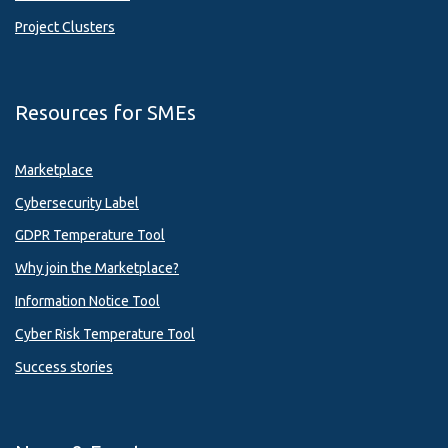
Project Clusters
Resources for SMEs
Marketplace
Cybersecurity Label
GDPR Temperature Tool
Why join the Marketplace?
Information Notice Tool
Cyber Risk Temperature Tool
Success stories