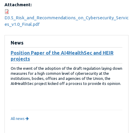
Attachment:
D3.5_Risk_and_Recommendations_on_Cybersecurity_Servic
es_v1.0_Final.pdf
News
Position Paper of the AI4HealthSec and HEIR
projects
On the event of the adoption of the draft regulation laying down
measures for a high common level of cybersecurity at the
institutions, bodies, offices and agencies of the Union, the
AI4HealthSec project kicked off a process to provide its opinion.
All news