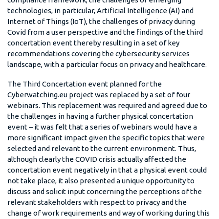
technologies, in particular, Artificial Intelligence (AI) and
Internet of Things (IoT), the challenges of privacy during
Covid from a user perspective and the findings of the third
concertation event thereby resulting in a set of key
recommendations covering the cybersecurity services
landscape, with a particular focus on privacy and healthcare.
The Third Concertation event planned for the
Cyberwatching.eu project was replaced by a set of four
webinars. This replacement was required and agreed due to
the challenges in having a further physical concertation
event – it was felt that a series of webinars would have a
more significant impact given the specific topics that were
selected and relevant to the current environment. Thus,
although clearly the COVID crisis actually affected the
concertation event negatively in that a physical event could
not take place, it also presented a unique opportunity to
discuss and solicit input concerning the perceptions of the
relevant stakeholders with respect to privacy and the
change of work requirements and way of working during this