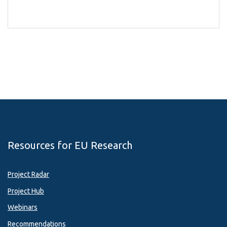
Resources for EU Research
Project Radar
Project Hub
Webinars
Recommendations