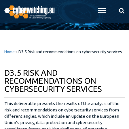
Skip to
main
content
Home
»
D3.5 Risk and recommendations on cybersecurity services
D3.5 RISK AND
RECOMMENDATIONS ON
CYBERSECURITY SERVICES
This deliverable presents the results of the analysis of the
risk and recommendations on cybersecurity services from
different angles, which include an update on the European
Union’s privacy, data protection and cybersecurity
compliance framework, the challenges of emerging