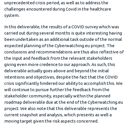
unprecedented crisis period, as well as to address the
challenges encountered during Covid in the healthcare
system.
In this deliverable, the results of a COVID survey which was
carried out during several months is quite interesting having
been undertaken as an additional task outside of the normal
expected planning of the Cyberwatching.eu project. The
conclusions and recommendations are thus also reflective of
the input and feedback from the relevant stakeholders
giving even more credence to our approach. As such, this
deliverable actually goes above and beyond the initial
intentions and objectives, despite the fact that the COVID
crisis significantly hindered our ability to accomplish this. We
will continue to pursue further the feedback from the
stakeholder community, especially within the planned
roadmap deliverable due at the end of the Cyberwatching.eu
project. We also note that this deliverable represents the
current snapshot and analysis, which presents as well a
moving target given the risk aspects concerned.