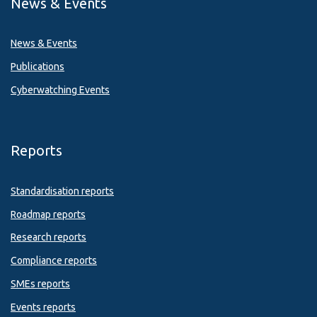
News & Events
News & Events
Publications
Cyberwatching Events
Reports
Standardisation reports
Roadmap reports
Research reports
Compliance reports
SMEs reports
Events reports