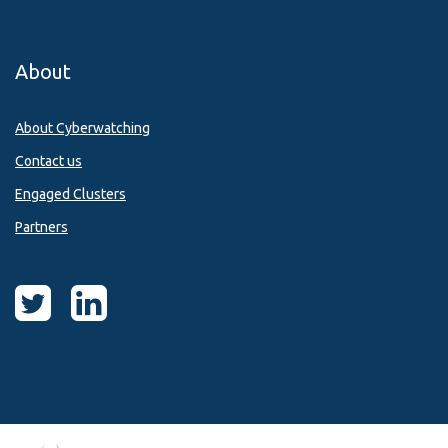
About
About Cyberwatching
Contact us
Engaged Clusters
Partners